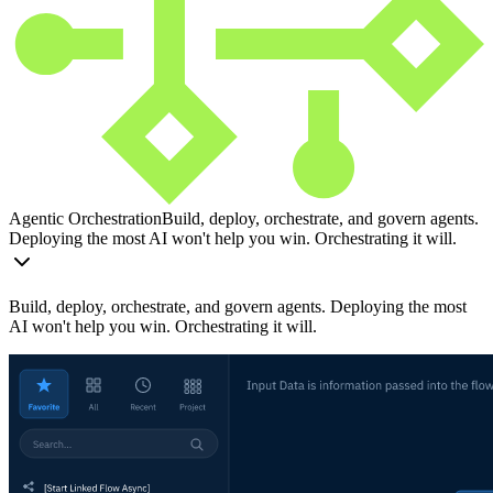
Agentic Orchestration
Build, deploy, orchestrate, and govern agents.
Deploying the most AI won't help you win. Orchestrating it will.
Build, deploy, orchestrate, and govern agents. Deploying the most
AI won't help you win. Orchestrating it will.