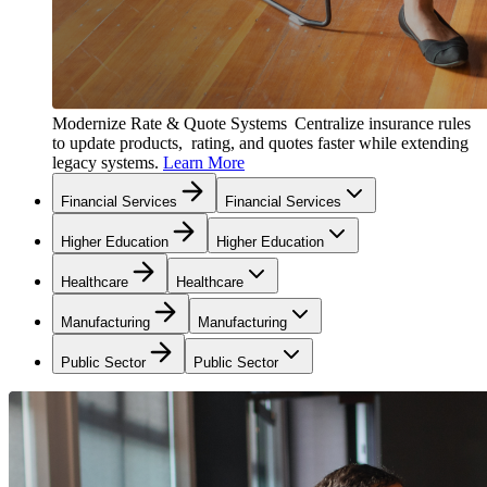
Modernize Rate & Quote Systems
Centralize insurance rules
to update products, rating, and quotes faster while extending
legacy systems.
Learn More
Financial Services
Financial Services
Higher Education
Higher Education
Healthcare
Healthcare
Manufacturing
Manufacturing
Public Sector
Public Sector