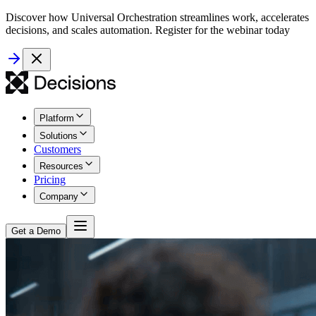
Discover how Universal Orchestration streamlines work, accelerates
decisions, and scales automation. Register for the webinar today
Platform
Solutions
Customers
Resources
Pricing
Company
Get a Demo