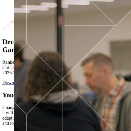
Decisions ranked # 1 in Stewardship in
Gartner®
Ranked in the top five across all four evaluated use cases Gartner®
Critical Capabilities for Decision Intelligence Platforms report
2026.*
Download the Report
You’ve got “next.”
Change is constant. You never know what's coming next. Only that
it will. Set your business apart with the control and flexibility to
adapt in real time, ensuring you're ready for both today's demands
and tomorrow's opportunities—without rebuilding your systems.