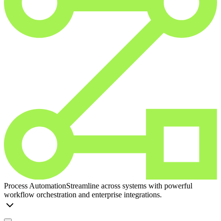
Process Automation
Streamline across systems with powerful
workflow orchestration and enterprise integrations.