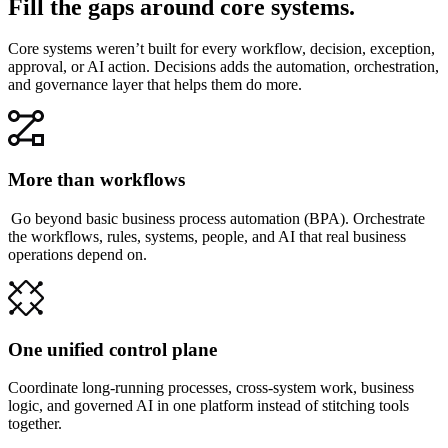
Fill the gaps around core systems.
Core systems weren’t built for every workflow, decision, exception,
approval, or AI action. Decisions adds the automation, orchestration,
and governance layer that helps them do more.
More than workflows
Go beyond basic business process automation (BPA). Orchestrate
the workflows, rules, systems, people, and AI that real business
operations depend on.
One unified control plane
Coordinate long-running processes, cross-system work, business
logic, and governed AI in one platform instead of stitching tools
together.