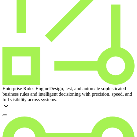
Enterprise Rules Engine
Design, test, and automate sophisticated
business rules and intelligent decisioning with precision, speed, and
full visibility across systems.