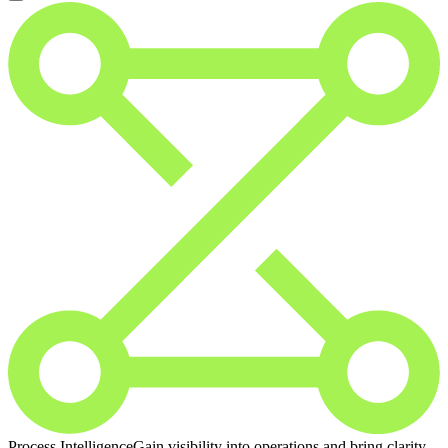
Process Intelligence
Gain visibility into operations and bring clarity