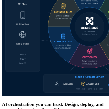
AI orchestration you can trust. Design, deploy, and