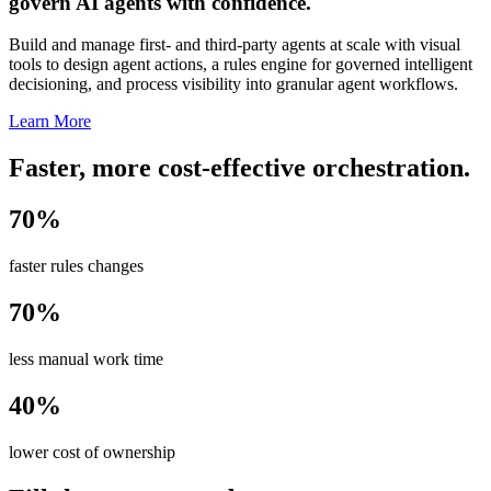
govern AI agents with confidence.
Build and manage first- and third-party agents at scale with visual
tools to design agent actions, a rules engine for governed intelligent
decisioning, and process visibility into granular agent workflows.
Learn More
Faster, more cost-effective orchestration.
70%
faster rules changes
70%
less manual work time
40%
lower cost of ownership