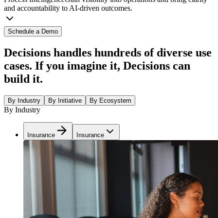
and accountability to AI-driven outcomes.
Schedule a Demo
Decisions handles hundreds of diverse use
cases. If you imagine it, Decisions can
build it.
By Industry
By Initiative
By Ecosystem
By Industry
Insurance
Insurance