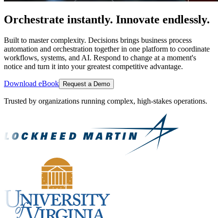
Orchestrate instantly. Innovate endlessly.
Built to master complexity. Decisions brings business process
automation and orchestration together in one platform to coordinate
workflows, systems, and AI. Respond to change at a moment's
notice and turn it into your greatest competitive advantage.
Download eBook
Request a Demo
Trusted by organizations running complex, high-stakes operations.