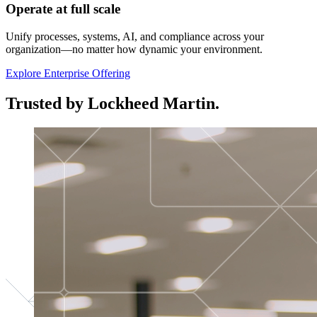
Operate at full scale
Unify processes, systems, AI, and compliance across your
organization—no matter how dynamic your environment.
Explore Enterprise Offering
Trusted by Lockheed Martin.