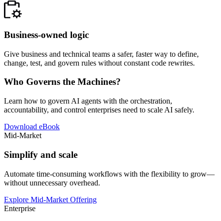
Business-owned logic
Give business and technical teams a safer, faster way to define,
change, test, and govern rules without constant code rewrites.
Who Governs the Machines?
Learn how to govern AI agents with the orchestration,
accountability, and control enterprises need to scale AI safely.
Download eBook
Mid-Market
Simplify and scale
Automate time-consuming workflows with the flexibility to grow—
without unnecessary overhead.
Explore Mid-Market Offering
Enterprise