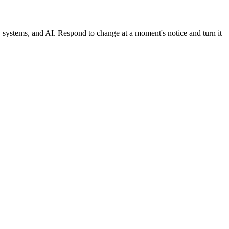
, systems, and AI. Respond to change at a moment's notice and turn it