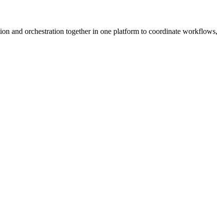
ion and orchestration together in one platform to coordinate workflows