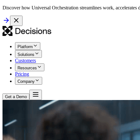
Discover how Universal Orchestration streamlines work, accelerates d
Platform
Solutions
Customers
Resources
Pricing
Company
Get a Demo