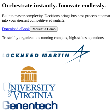
Orchestrate instantly. Innovate endlessly.
Built to master complexity. Decisions brings business process automat
into your greatest competitive advantage.
Download eBook
Request a Demo
Trusted by organizations running complex, high-stakes operations.