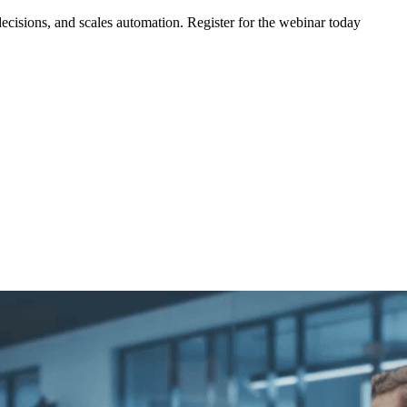
ecisions, and scales automation. Register for the webinar today