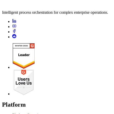
Intelligent process orchestration for complex enterprise operations.
Platform