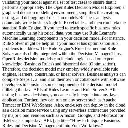
validating your model against a set of test cases to ensure that it
performs appropriately. The OpenRules Decision Model Explorer, a
graphical decision modeling environment, simplifies the creation,
testing, and debugging of decision models.Business analysts
commonly write business logic in Excel tables and then run it via the
standard Rule Engine. If you need to teach specific business rules
automatically using historical data, you may use Rule Learner's
Machine Learning components in your decision model.For instance,
Rule Solver might be helpful if your model has optimization sub-
problems to address. The Rule Engine's Rule Learner and Rule
Solver are also fully integrated within the Decision Manager.Thus,
OpenRules decision models can include logic based on expert
knowledge (Business Rules) and historical data (Optimization).
Therefore, the decision model may employ widely available rule
engines, learners, constraints, or linear solvers. Business analysts can
complete Steps 1, 2, and 3 on their own or collaborate with software
developers to construct some components of the decision model
utilizing the Java APIs of Rules Learner and Rule Solver.3. After
testing business decisions, you can easily integrate into any Java
application. Further, they can run on any server such as Apache
Tomcat or IBM WebSphere. Also, end-users can deploy in the cloud
as a decision microservice using any serverless architecture provided
by major cloud vendors such as Amazon, Google, and Microsoft or
IBM via a simple Java API. [cta title="How to Integrate Business
Rules and Decision Management Into Your Workflows"