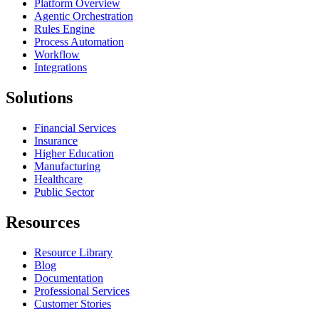
Platform Overview
Agentic Orchestration
Rules Engine
Process Automation
Workflow
Integrations
Solutions
Financial Services
Insurance
Higher Education
Manufacturing
Healthcare
Public Sector
Resources
Resource Library
Blog
Documentation
Professional Services
Customer Stories