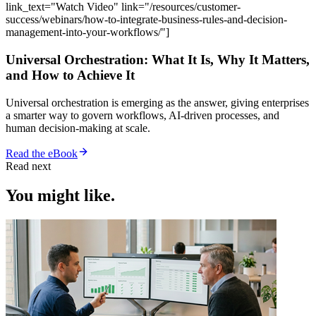
link_text="Watch Video" link="/resources/customer-
success/webinars/how-to-integrate-business-rules-and-decision-
management-into-your-workflows/"]
Universal Orchestration: What It Is, Why It Matters,
and How to Achieve It
Universal orchestration is emerging as the answer, giving enterprises
a smarter way to govern workflows, AI-driven processes, and
human decision-making at scale.
Read the eBook
Read next
You might like.