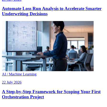
Automate Loss Run Analysis to Accelerate Smarter
Underwriting Decisions
AI / Machine Learning
22 July 2026
A Step-by-Step Framework for Scoping Your First
Orchestration Project