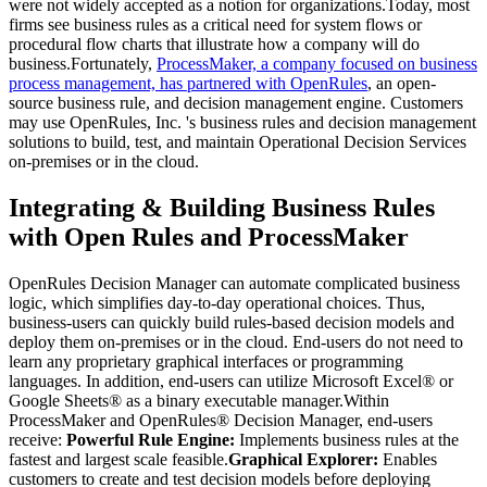
were not widely accepted as a notion for organizations.Today, most
firms see business rules as a critical need for system flows or
procedural flow charts that illustrate how a company will do
business.Fortunately,
ProcessMaker, a company focused on business
process management, has partnered with OpenRules
, an open-
source business rule, and decision management engine. Customers
may use OpenRules, Inc. 's business rules and decision management
solutions to build, test, and maintain Operational Decision Services
on-premises or in the cloud.
Integrating & Building Business Rules
with Open Rules and ProcessMaker
OpenRules Decision Manager can automate complicated business
logic, which simplifies day-to-day operational choices. Thus,
business-users can quickly build rules-based decision models and
deploy them on-premises or in the cloud. End-users do not need to
learn any proprietary graphical interfaces or programming
languages. In addition, end-users can utilize Microsoft Excel® or
Google Sheets® as a binary executable manager.Within
ProcessMaker and OpenRules® Decision Manager, end-users
receive:
Powerful Rule Engine:
Implements business rules at the
fastest and largest scale feasible.
Graphical Explorer:
Enables
customers to create and test decision models before deploying