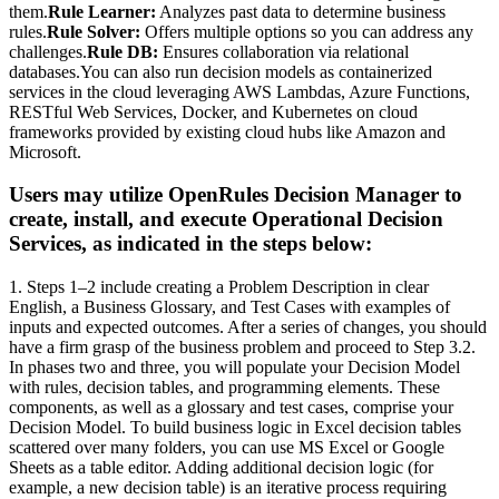
them.
Rule Learner:
Analyzes past data to determine business
rules.
Rule Solver:
Offers multiple options so you can address any
challenges.
Rule DB:
Ensures collaboration via relational
databases.You can also run decision models as containerized
services in the cloud leveraging AWS Lambdas, Azure Functions,
RESTful Web Services, Docker, and Kubernetes on cloud
frameworks provided by existing cloud hubs like Amazon and
Microsoft.
Users may utilize OpenRules Decision Manager to
create, install, and execute Operational Decision
Services, as indicated in the steps below:
1. Steps 1–2 include creating a Problem Description in clear
English, a Business Glossary, and Test Cases with examples of
inputs and expected outcomes. After a series of changes, you should
have a firm grasp of the business problem and proceed to Step 3.2.
In phases two and three, you will populate your Decision Model
with rules, decision tables, and programming elements. These
components, as well as a glossary and test cases, comprise your
Decision Model. To build business logic in Excel decision tables
scattered over many folders, you can use MS Excel or Google
Sheets as a table editor. Adding additional decision logic (for
example, a new decision table) is an iterative process requiring