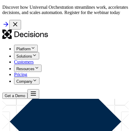
Discover how Universal Orchestration streamlines work, accelerates
decisions, and scales automation. Register for the webinar today
Platform
Solutions
Customers
Resources
Pricing
Company
Get a Demo