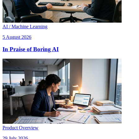
AI / Machine Learning
5 August 2026
In Praise of Boring AI
Product Overview
29 July 2026