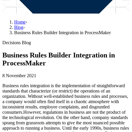
Home
›
Blog
›
Business Rules Builder Integration in ProcessMaker
Decisions Blog
Business Rules Builder Integration in
ProcessMaker
8 November 2021
Business rules integration is the implementation of straightforward
standards that characterize (or restrict) the operations of an
organization. Without well-established business rules and processes,
a company would often find itself in a chaotic atmosphere with
inconsistent results, employee complaints, and disgruntled
consumers.However, regulations in business are not the product of
the technological revolution. On the other hand, company standards
sprang from grassroots attempts to give the most nuanced possible
approach to running a business. Until the early 1990s, business rules