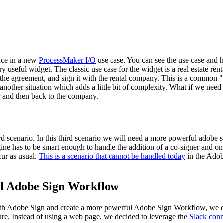
nce in a new
ProcessMaker I/O
use case. You can see the use case and h
ery useful widget. The classic use case for the widget is a real estate 
out the agreement, and sign it with the rental company. This is a common
other situation which adds a little bit of complexity. What if we need t
ner and then back to the company.
hird scenario. In this third scenario we will need a more powerful adobe
gine has to be smart enough to handle the addition of a co-signer and on
cur as usual.
This is a scenario that cannot be handled today
in the Adob
ul Adobe Sign Workflow
with Adobe Sign and create a more powerful Adobe Sign Workflow, we 
ure. Instead of using a web page, we decided to leverage the
Slack conn