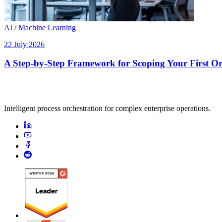
AI / Machine Learning
22 July 2026
A Step-by-Step Framework for Scoping Your First Orc
Intelligent process orchestration for complex enterprise operations.