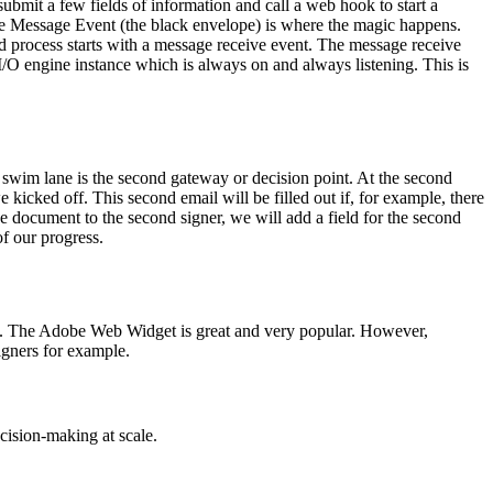
submit a few fields of information and call a web hook to start a
The Message Event (the black envelope) is where the magic happens.
d process starts with a message receive event. The message receive
r I/O engine instance which is always on and always listening. This is
 swim lane is the second gateway or decision point. At the second
e kicked off. This second email will be filled out if, for example, there
he document to the second signer, we will add a field for the second
of our progress.
. The Adobe Web Widget is great and very popular. However,
gners for example.
cision-making at scale.