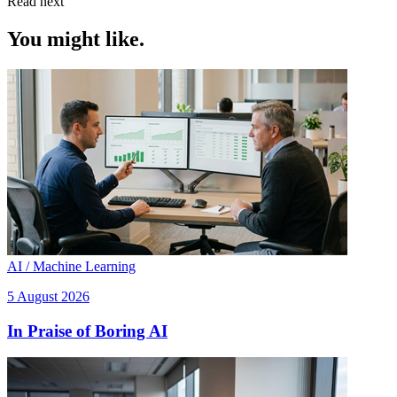
Read next
You might like.
AI / Machine Learning
5 August 2026
In Praise of Boring AI