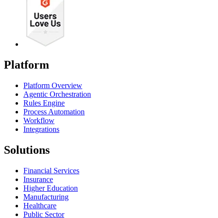
Platform
Platform Overview
Agentic Orchestration
Rules Engine
Process Automation
Workflow
Integrations
Solutions
Financial Services
Insurance
Higher Education
Manufacturing
Healthcare
Public Sector