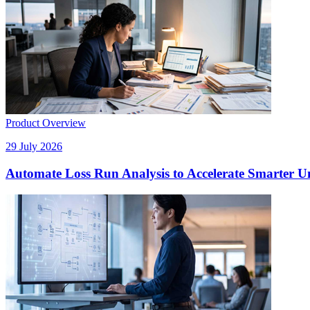
Product Overview
29 July 2026
Automate Loss Run Analysis to Accelerate Smarter U