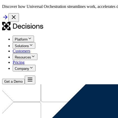
Discover how Universal Orchestration streamlines work, accelerates d
Platform
Solutions
Customers
Resources
Pricing
Company
Get a Demo