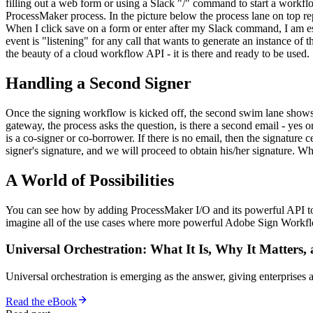
filling out a web form or using a Slack "/" command to start a workflow
ProcessMaker process. In the picture below the process lane on top r
When I click save on a form or enter after my Slack command, I am es
event is "listening" for any call that wants to generate an instance of
the beauty of a cloud workflow API - it is there and ready to be used.
Handling a Second Signer
Once the signing workflow is kicked off, the second swim lane shows 
gateway, the process asks the question, is there a second email - yes or
is a co-signer or co-borrower. If there is no email, then the signature
signer's signature, and we will proceed to obtain his/her signature. Whil
A World of Possibilities
You can see how by adding ProcessMaker I/O and its powerful API 
imagine all of the use cases where more powerful Adobe Sign Workfl
Universal Orchestration: What It Is, Why It Matters,
Universal orchestration is emerging as the answer, giving enterprise
Read the eBook