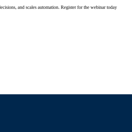
ecisions, and scales automation. Register for the webinar today