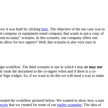
ow it was built by clicking
here
. The objective of the use case was to
rental company or equipment rental company that wants to put a copy of
 "one-to-many" scenario. In this scenario, one company offers one
o allow for two signers? Well, this scenario is also very easy to
 sign workflow. The third scenario is one in which I may
or may not
ly route the document to the co-signer when and if there is a co-
e Sign widget. So, if we want to do this we will need a way to make
created the workflow pictured below. We wanted to show how a user
ector
that we created for some of our
earlier examples
. The idea of