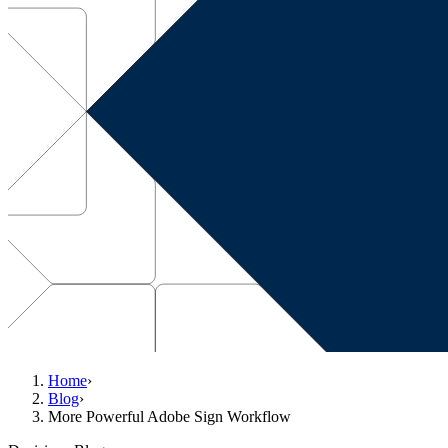
Home
›
Blog
›
More Powerful Adobe Sign Workflow