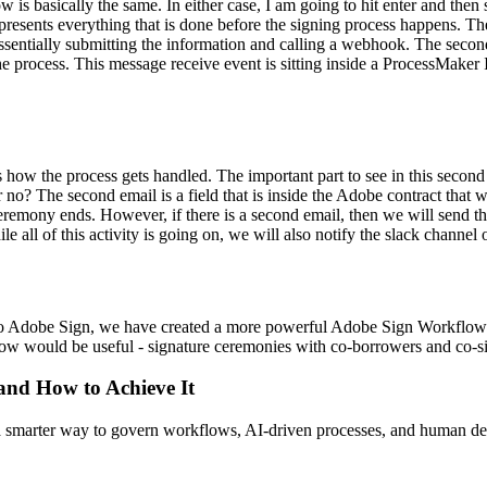
 is basically the same. In either case, I am going to hit enter and then 
epresents everything that is done before the signing process happens. 
sentially submitting the information and calling a webhook. The secon
 the process. This message receive event is sitting inside a ProcessMake
how the process gets handled. The important part to see in this second
 no? The second email is a field that is inside the Adobe contract that w
 ceremony ends. However, if there is a second email, then we will send t
e all of this activity is going on, we will also notify the slack channel 
to Adobe Sign, we have created a more powerful Adobe Sign Workflow
ow would be useful - signature ceremonies with co-borrowers and co-si
 and How to Achieve It
s a smarter way to govern workflows, AI-driven processes, and human de