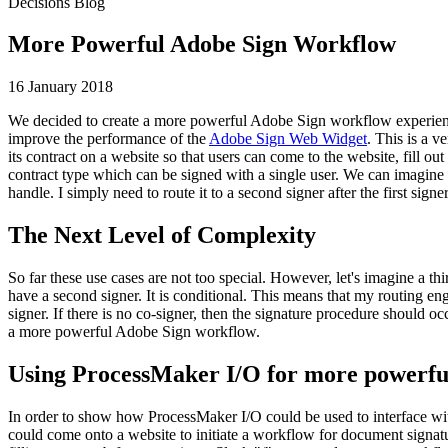
Decisions Blog
More Powerful Adobe Sign Workflow
16 January 2018
We decided to create a more powerful Adobe Sign workflow experie
improve the performance of the
Adobe Sign Web Widget
. This is a v
its contract on a website so that users can come to the website, fill 
contract type which can be signed with a single user. We can imagine an
handle. I simply need to route it to a second signer after the first sig
The Next Level of Complexity
So far these use cases are not too special. However, let's imagine a t
have a second signer. It is conditional. This means that my routing en
signer. If there is no co-signer, then the signature procedure should oc
a more powerful Adobe Sign workflow.
Using ProcessMaker I/O for more powerf
In order to show how ProcessMaker I/O could be used to interface 
could come onto a website to initiate a workflow for document signat