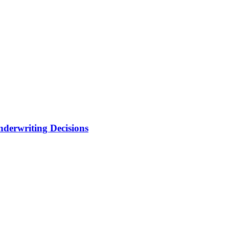
nderwriting Decisions