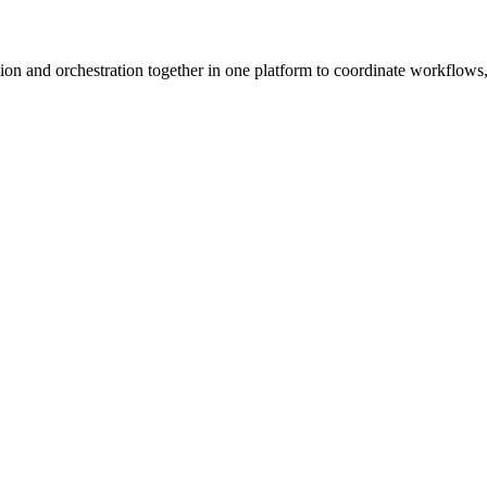
ion and orchestration together in one platform to coordinate workflows