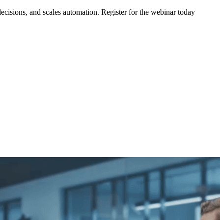
ecisions, and scales automation. Register for the webinar today