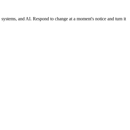
, systems, and AI. Respond to change at a moment's notice and turn it