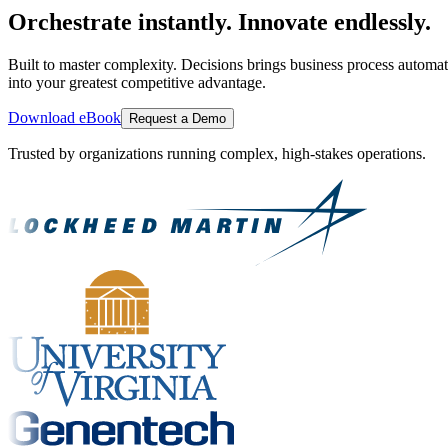
Orchestrate instantly. Innovate endlessly.
Built to master complexity. Decisions brings business process automat
into your greatest competitive advantage.
Download eBook
Request a Demo
Trusted by organizations running complex, high-stakes operations.