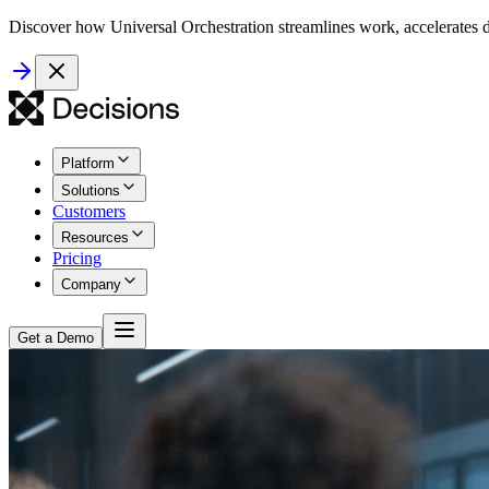
Discover how Universal Orchestration streamlines work, accelerates d
Platform
Solutions
Customers
Resources
Pricing
Company
Get a Demo