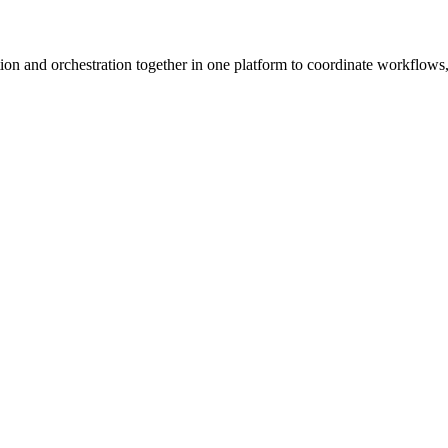
ion and orchestration together in one platform to coordinate workflows