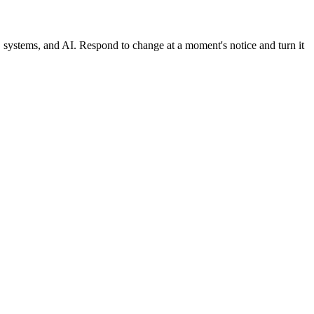
, systems, and AI. Respond to change at a moment's notice and turn it