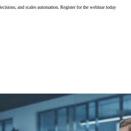
ecisions, and scales automation. Register for the webinar today