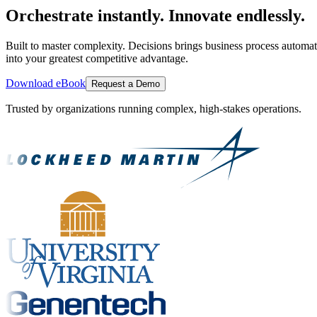
Orchestrate instantly. Innovate endlessly.
Built to master complexity. Decisions brings business process automat
into your greatest competitive advantage.
Download eBook
Request a Demo
Trusted by organizations running complex, high-stakes operations.