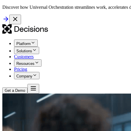
Discover how Universal Orchestration streamlines work, accelerates d
Platform
Solutions
Customers
Resources
Pricing
Company
Get a Demo