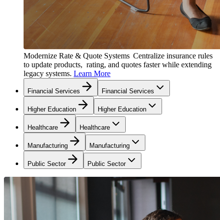
Modernize Rate & Quote Systems
Centralize insurance rules
to update products, rating, and quotes faster while extending
legacy systems.
Learn More
Financial Services
Financial Services
Higher Education
Higher Education
Healthcare
Healthcare
Manufacturing
Manufacturing
Public Sector
Public Sector