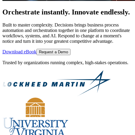
Orchestrate instantly. Innovate endlessly.
Built to master complexity. Decisions brings business process
automation and orchestration together in one platform to coordinate
workflows, systems, and AI. Respond to change at a moment's
notice and turn it into your greatest competitive advantage.
Download eBook
Request a Demo
Trusted by organizations running complex, high-stakes operations.