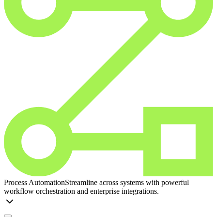
Process Automation
Streamline across systems with powerful
workflow orchestration and enterprise integrations.