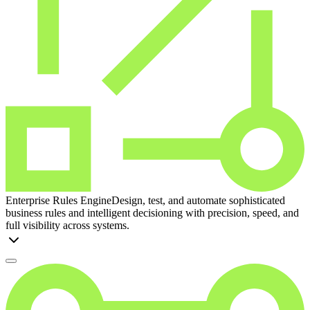
Enterprise Rules Engine
Design, test, and automate sophisticated
business rules and intelligent decisioning with precision, speed, and
full visibility across systems.