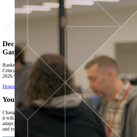
Decisions ranked # 1 in Stewardship in
Gartner®
Ranked in the top five across all four evaluated use cases Gartner®
Critical Capabilities for Decision Intelligence Platforms report
2026.*
Download the Report
You’ve got “next.”
Change is constant. You never know what's coming next. Only that
it will. Set your business apart with the control and flexibility to
adapt in real time, ensuring you're ready for both today's demands
and tomorrow's opportunities—without rebuilding your systems.