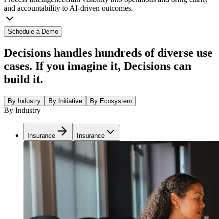
and accountability to AI-driven outcomes.
Schedule a Demo
Decisions handles hundreds of diverse use
cases. If you imagine it, Decisions can
build it.
By Industry
By Initiative
By Ecosystem
By Industry
Insurance
Insurance