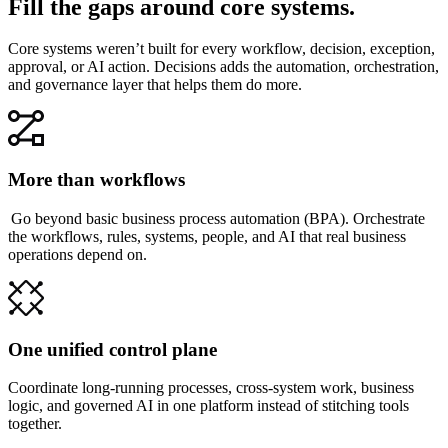
Fill the gaps around core systems.
Core systems weren’t built for every workflow, decision, exception,
approval, or AI action. Decisions adds the automation, orchestration,
and governance layer that helps them do more.
More than workflows
Go beyond basic business process automation (BPA). Orchestrate
the workflows, rules, systems, people, and AI that real business
operations depend on.
One unified control plane
Coordinate long-running processes, cross-system work, business
logic, and governed AI in one platform instead of stitching tools
together.