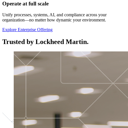
Operate at full scale
Unify processes, systems, AI, and compliance across your
organization—no matter how dynamic your environment.
Explore Enterprise Offering
Trusted by Lockheed Martin.