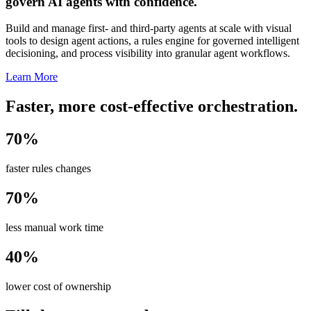
govern AI agents with confidence.
Build and manage first- and third-party agents at scale with visual
tools to design agent actions, a rules engine for governed intelligent
decisioning, and process visibility into granular agent workflows.
Learn More
Faster, more cost-effective orchestration.
70%
faster rules changes
70%
less manual work time
40%
lower cost of ownership