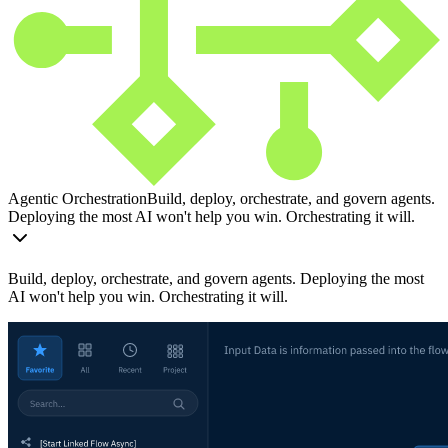
Agentic Orchestration
Build, deploy, orchestrate, and govern agents.
Deploying the most AI won't help you win. Orchestrating it will.
Build, deploy, orchestrate, and govern agents. Deploying the most
AI won't help you win. Orchestrating it will.