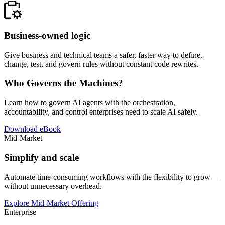
Business-owned logic
Give business and technical teams a safer, faster way to define,
change, test, and govern rules without constant code rewrites.
Who Governs the Machines?
Learn how to govern AI agents with the orchestration,
accountability, and control enterprises need to scale AI safely.
Download eBook
Mid-Market
Simplify and scale
Automate time-consuming workflows with the flexibility to grow—
without unnecessary overhead.
Explore Mid-Market Offering
Enterprise