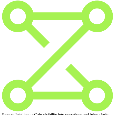
Process Intelligence
Gain visibility into operations and bring clarity