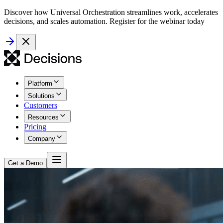
Discover how Universal Orchestration streamlines work, accelerates
decisions, and scales automation. Register for the webinar today
Platform
Solutions
Customers
Resources
Pricing
Company
Get a Demo