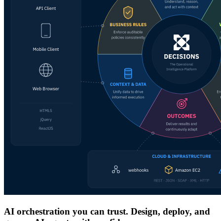
AI orchestration you can trust. Design, deploy, and