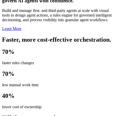
govern AI agents with confidence.
Build and manage first- and third-party agents at scale with visual
tools to design agent actions, a rules engine for governed intelligent
decisioning, and process visibility into granular agent workflows.
Learn More
Faster, more cost-effective orchestration.
70%
faster rules changes
70%
less manual work time
40%
lower cost of ownership