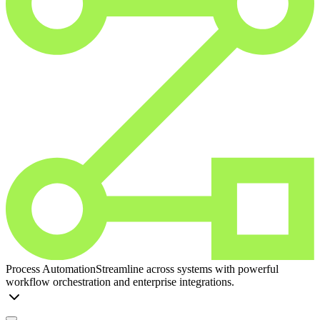
Process Automation
Streamline across systems with powerful
workflow orchestration and enterprise integrations.