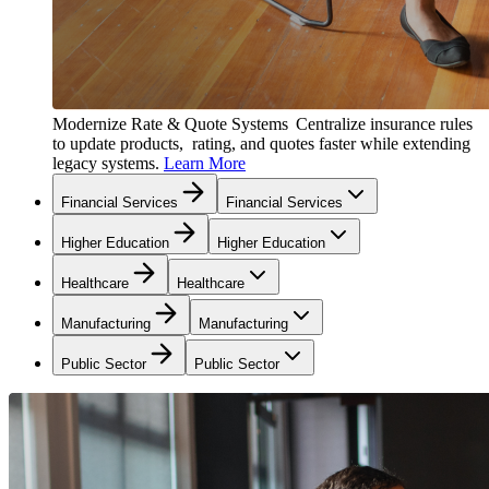
Modernize Rate & Quote Systems
Centralize insurance rules
to update products, rating, and quotes faster while extending
legacy systems.
Learn More
Financial Services
Financial Services
Higher Education
Higher Education
Healthcare
Healthcare
Manufacturing
Manufacturing
Public Sector
Public Sector