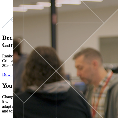
Decisions ranked # 1 in Stewardship in
Gartner®
Ranked in the top five across all four evaluated use cases Gartner®
Critical Capabilities for Decision Intelligence Platforms report
2026.*
Download the Report
You’ve got “next.”
Change is constant. You never know what's coming next. Only that
it will. Set your business apart with the control and flexibility to
adapt in real time, ensuring you're ready for both today's demands
and tomorrow's opportunities—without rebuilding your systems.