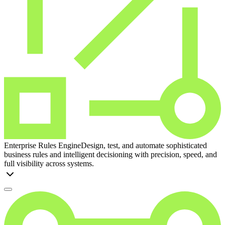
Enterprise Rules Engine
Design, test, and automate sophisticated
business rules and intelligent decisioning with precision, speed, and
full visibility across systems.