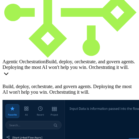
Agentic Orchestration
Build, deploy, orchestrate, and govern agents.
Deploying the most AI won't help you win. Orchestrating it will.
Build, deploy, orchestrate, and govern agents. Deploying the most
AI won't help you win. Orchestrating it will.