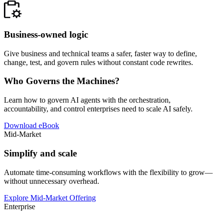
Business-owned logic
Give business and technical teams a safer, faster way to define,
change, test, and govern rules without constant code rewrites.
Who Governs the Machines?
Learn how to govern AI agents with the orchestration,
accountability, and control enterprises need to scale AI safely.
Download eBook
Mid-Market
Simplify and scale
Automate time-consuming workflows with the flexibility to grow—
without unnecessary overhead.
Explore Mid-Market Offering
Enterprise