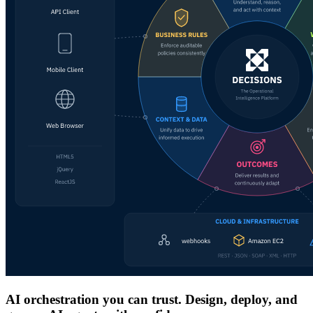
AI orchestration you can trust. Design, deploy, and