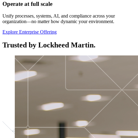
Operate at full scale
Unify processes, systems, AI, and compliance across your
organization—no matter how dynamic your environment.
Explore Enterprise Offering
Trusted by Lockheed Martin.