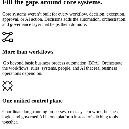
Fill the gaps around core systems.
Core systems weren’t built for every workflow, decision, exception,
approval, or AI action. Decisions adds the automation, orchestration,
and governance layer that helps them do more.
More than workflows
Go beyond basic business process automation (BPA). Orchestrate
the workflows, rules, systems, people, and AI that real business
operations depend on.
One unified control plane
Coordinate long-running processes, cross-system work, business
logic, and governed AI in one platform instead of stitching tools
together.