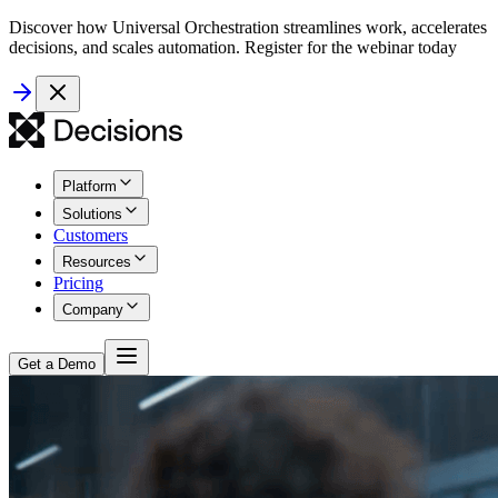
Discover how Universal Orchestration streamlines work, accelerates
decisions, and scales automation. Register for the webinar today
Platform
Solutions
Customers
Resources
Pricing
Company
Get a Demo