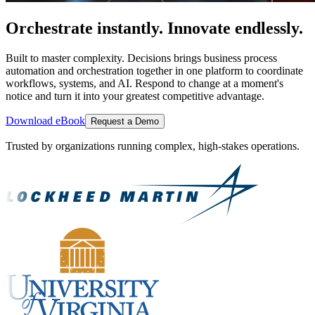
Orchestrate instantly. Innovate endlessly.
Built to master complexity. Decisions brings business process
automation and orchestration together in one platform to coordinate
workflows, systems, and AI. Respond to change at a moment's
notice and turn it into your greatest competitive advantage.
Download eBook
Request a Demo
Trusted by organizations running complex, high-stakes operations.