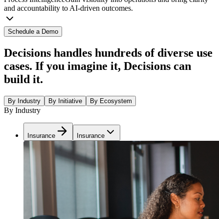
and accountability to AI-driven outcomes.
Schedule a Demo
Decisions handles hundreds of diverse use
cases. If you imagine it, Decisions can
build it.
By Industry
By Initiative
By Ecosystem
By Industry
Insurance
Insurance