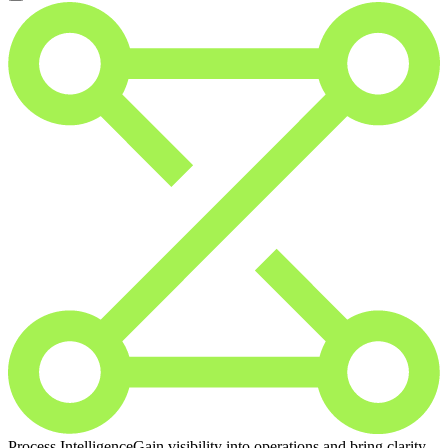
Process Intelligence
Gain visibility into operations and bring clarity