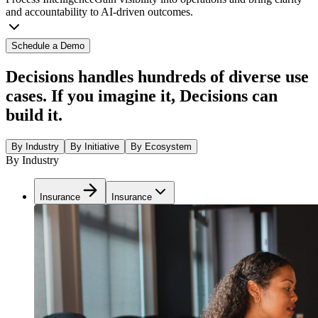
and accountability to AI-driven outcomes.
Schedule a Demo
Decisions handles hundreds of diverse use
cases. If you imagine it, Decisions can
build it.
By Industry
By Initiative
By Ecosystem
By Industry
Insurance
Insurance