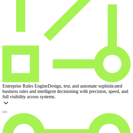
Enterprise Rules Engine
Design, test, and automate sophisticated
business rules and intelligent decisioning with precision, speed, and
full visibility across systems.