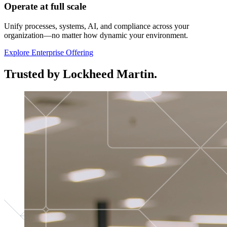
Operate at full scale
Unify processes, systems, AI, and compliance across your
organization—no matter how dynamic your environment.
Explore Enterprise Offering
Trusted by Lockheed Martin.