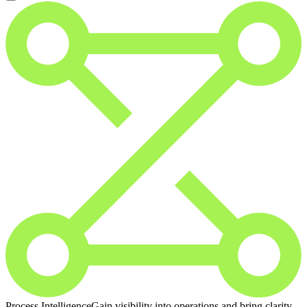
Process Intelligence
Gain visibility into operations and bring clarity