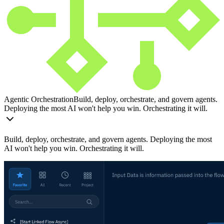
Agentic Orchestration
Build, deploy, orchestrate, and govern agents.
Deploying the most AI won't help you win. Orchestrating it will.
Build, deploy, orchestrate, and govern agents. Deploying the most
AI won't help you win. Orchestrating it will.