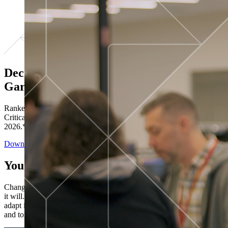
Decisions ranked # 1 in Stewardship in
Gartner®
Ranked in the top five across all four evaluated use cases Gartner®
Critical Capabilities for Decision Intelligence Platforms report
2026.*
Download the Report
You’ve got “next.”
Change is constant. You never know what's coming next. Only that
it will. Set your business apart with the control and flexibility to
adapt in real time, ensuring you're ready for both today's demands
and tomorrow's opportunities—without rebuilding your systems.