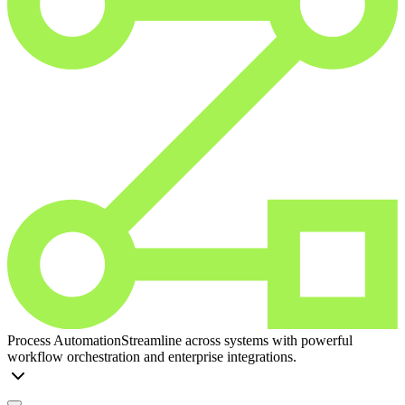
Process Automation
Streamline across systems with powerful
workflow orchestration and enterprise integrations.