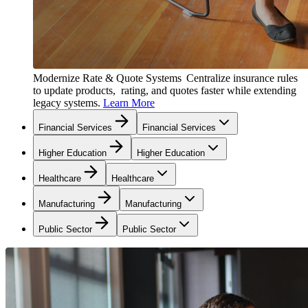
Modernize Rate & Quote Systems
Centralize insurance rules
to update products, rating, and quotes faster while extending
legacy systems.
Learn More
Financial Services
Financial Services
Higher Education
Higher Education
Healthcare
Healthcare
Manufacturing
Manufacturing
Public Sector
Public Sector