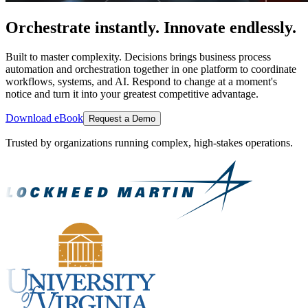
Orchestrate instantly. Innovate endlessly.
Built to master complexity. Decisions brings business process
automation and orchestration together in one platform to coordinate
workflows, systems, and AI. Respond to change at a moment's
notice and turn it into your greatest competitive advantage.
Download eBook
Request a Demo
Trusted by organizations running complex, high-stakes operations.