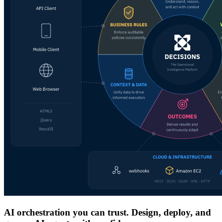
AI orchestration you can trust. Design, deploy, and