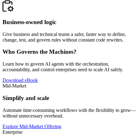
Business-owned logic
Give business and technical teams a safer, faster way to define,
change, test, and govern rules without constant code rewrites.
Who Governs the Machines?
Learn how to govern AI agents with the orchestration,
accountability, and control enterprises need to scale AI safely.
Download eBook
Mid-Market
Simplify and scale
Automate time-consuming workflows with the flexibility to grow—
without unnecessary overhead.
Explore Mid-Market Offering
Enterprise