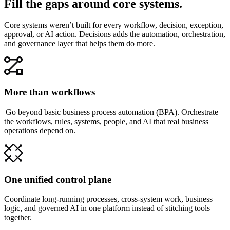
Fill the gaps around core systems.
Core systems weren’t built for every workflow, decision, exception,
approval, or AI action. Decisions adds the automation, orchestration,
and governance layer that helps them do more.
More than workflows
Go beyond basic business process automation (BPA). Orchestrate
the workflows, rules, systems, people, and AI that real business
operations depend on.
One unified control plane
Coordinate long-running processes, cross-system work, business
logic, and governed AI in one platform instead of stitching tools
together.