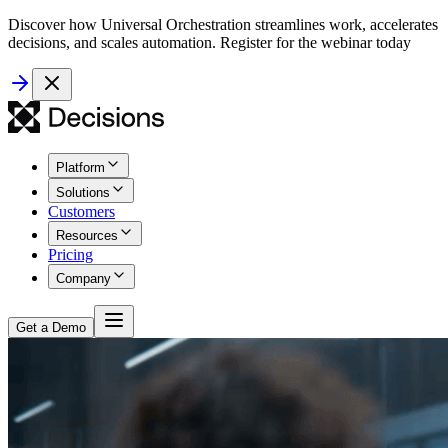
Discover how Universal Orchestration streamlines work, accelerates
decisions, and scales automation. Register for the webinar today
Platform
Solutions
Customers
Resources
Pricing
Company
Get a Demo