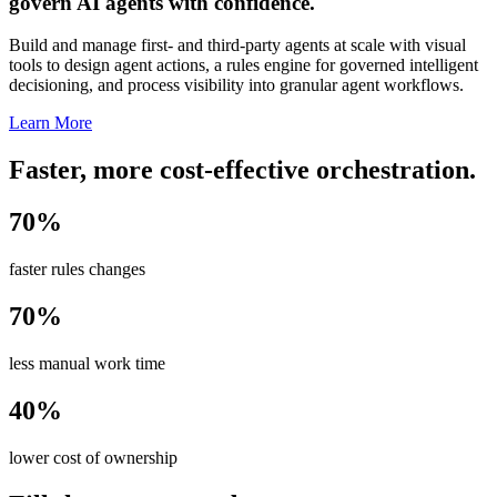
govern AI agents with confidence.
Build and manage first- and third-party agents at scale with visual
tools to design agent actions, a rules engine for governed intelligent
decisioning, and process visibility into granular agent workflows.
Learn More
Faster, more cost-effective orchestration.
70%
faster rules changes
70%
less manual work time
40%
lower cost of ownership