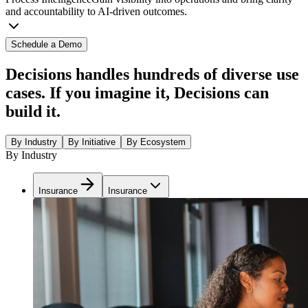
and accountability to AI-driven outcomes.
Schedule a Demo
Decisions handles hundreds of diverse use
cases. If you imagine it, Decisions can
build it.
By Industry
By Initiative
By Ecosystem
By Industry
Insurance
Insurance