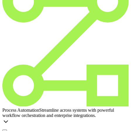
Process Automation
Streamline across systems with powerful
workflow orchestration and enterprise integrations.