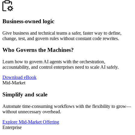
Business-owned logic
Give business and technical teams a safer, faster way to define,
change, test, and govern rules without constant code rewrites.
Who Governs the Machines?
Learn how to govern AI agents with the orchestration,
accountability, and control enterprises need to scale AI safely.
Download eBook
Mid-Market
Simplify and scale
Automate time-consuming workflows with the flexibility to grow—
without unnecessary overhead.
Explore Mid-Market Offering
Enterprise