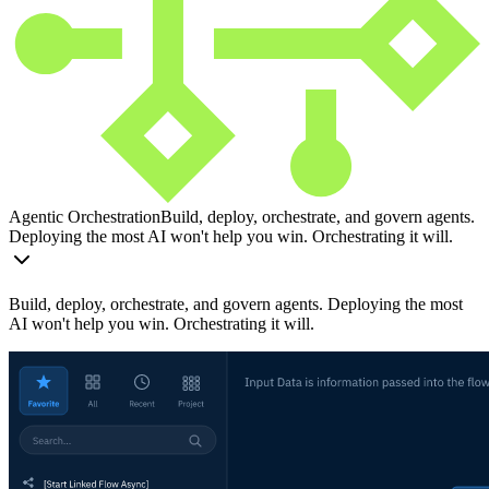
Agentic Orchestration
Build, deploy, orchestrate, and govern agents.
Deploying the most AI won't help you win. Orchestrating it will.
Build, deploy, orchestrate, and govern agents. Deploying the most
AI won't help you win. Orchestrating it will.