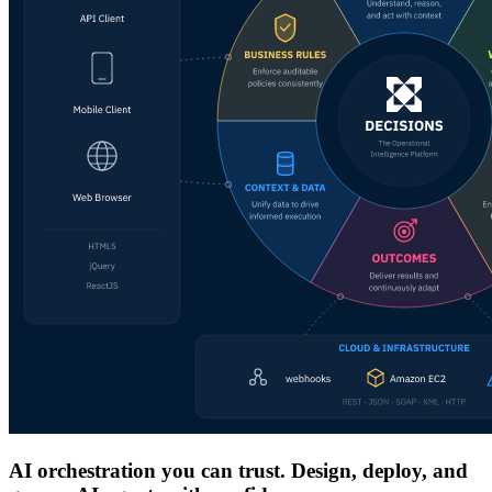
AI orchestration you can trust. Design, deploy, and