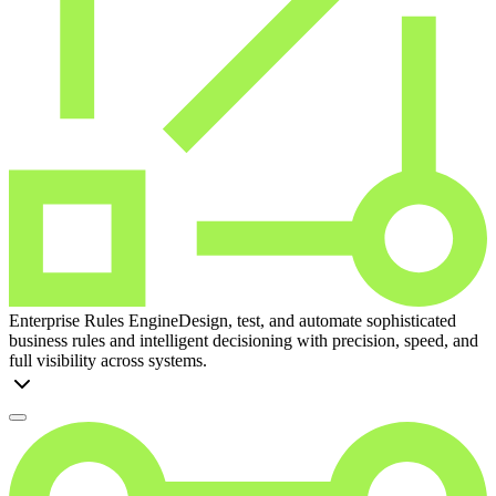
Enterprise Rules Engine
Design, test, and automate sophisticated
business rules and intelligent decisioning with precision, speed, and
full visibility across systems.