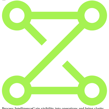
Process Intelligence
Gain visibility into operations and bring clarity