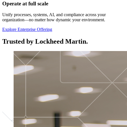
Operate at full scale
Unify processes, systems, AI, and compliance across your
organization—no matter how dynamic your environment.
Explore Enterprise Offering
Trusted by Lockheed Martin.