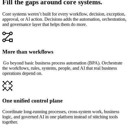
Fill the gaps around core systems.
Core systems weren’t built for every workflow, decision, exception,
approval, or AI action. Decisions adds the automation, orchestration,
and governance layer that helps them do more.
More than workflows
Go beyond basic business process automation (BPA). Orchestrate
the workflows, rules, systems, people, and AI that real business
operations depend on.
One unified control plane
Coordinate long-running processes, cross-system work, business
logic, and governed AI in one platform instead of stitching tools
together.