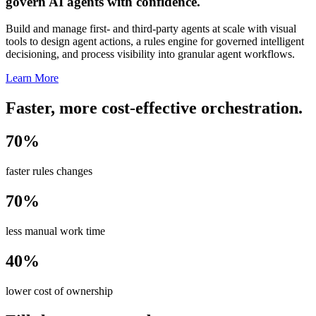
govern AI agents with confidence.
Build and manage first- and third-party agents at scale with visual
tools to design agent actions, a rules engine for governed intelligent
decisioning, and process visibility into granular agent workflows.
Learn More
Faster, more cost-effective orchestration.
70%
faster rules changes
70%
less manual work time
40%
lower cost of ownership