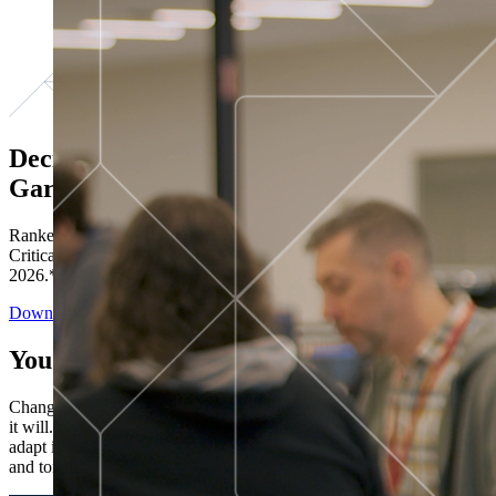
Decisions ranked # 1 in Stewardship in
Gartner®
Ranked in the top five across all four evaluated use cases Gartner®
Critical Capabilities for Decision Intelligence Platforms report
2026.*
Download the Report
You’ve got “next.”
Change is constant. You never know what's coming next. Only that
it will. Set your business apart with the control and flexibility to
adapt in real time, ensuring you're ready for both today's demands
and tomorrow's opportunities—without rebuilding your systems.