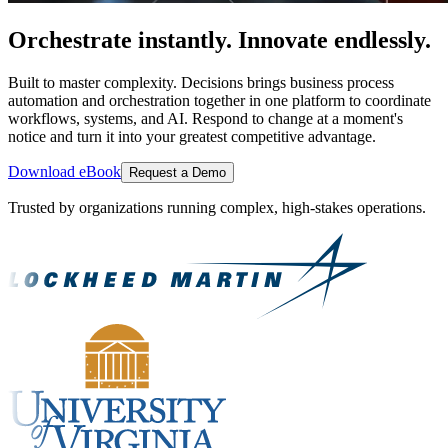
Orchestrate instantly. Innovate endlessly.
Built to master complexity. Decisions brings business process
automation and orchestration together in one platform to coordinate
workflows, systems, and AI. Respond to change at a moment's
notice and turn it into your greatest competitive advantage.
Download eBook
Request a Demo
Trusted by organizations running complex, high-stakes operations.