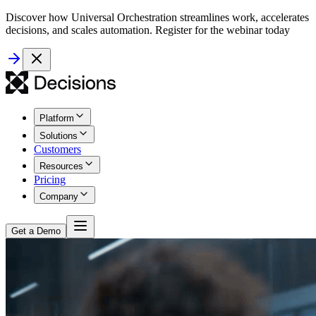
Discover how Universal Orchestration streamlines work, accelerates
decisions, and scales automation. Register for the webinar today
Platform
Solutions
Customers
Resources
Pricing
Company
Get a Demo