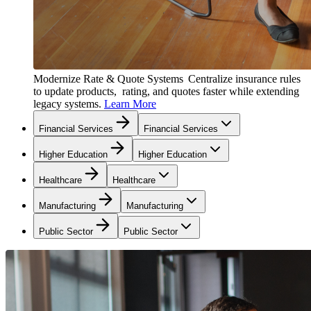
Modernize Rate & Quote Systems
Centralize insurance rules
to update products, rating, and quotes faster while extending
legacy systems.
Learn More
Financial Services
Financial Services
Higher Education
Higher Education
Healthcare
Healthcare
Manufacturing
Manufacturing
Public Sector
Public Sector