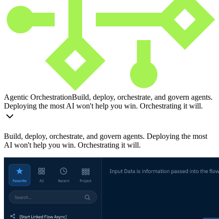
Agentic Orchestration
Build, deploy, orchestrate, and govern agents.
Deploying the most AI won't help you win. Orchestrating it will.
Build, deploy, orchestrate, and govern agents. Deploying the most
AI won't help you win. Orchestrating it will.