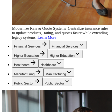
Modernize Rate & Quote Systems
Centralize insurance rules
to update products, rating, and quotes faster while extending
legacy systems.
Learn More
Financial Services
Financial Services
Higher Education
Higher Education
Healthcare
Healthcare
Manufacturing
Manufacturing
Public Sector
Public Sector