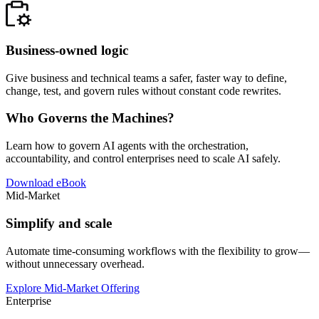
Business-owned logic
Give business and technical teams a safer, faster way to define,
change, test, and govern rules without constant code rewrites.
Who Governs the Machines?
Learn how to govern AI agents with the orchestration,
accountability, and control enterprises need to scale AI safely.
Download eBook
Mid-Market
Simplify and scale
Automate time-consuming workflows with the flexibility to grow—
without unnecessary overhead.
Explore Mid-Market Offering
Enterprise