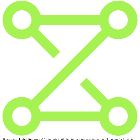
Process Intelligence
Gain visibility into operations and bring clarity