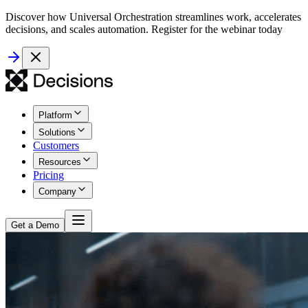
Discover how Universal Orchestration streamlines work, accelerates
decisions, and scales automation. Register for the webinar today
Platform
Solutions
Customers
Resources
Pricing
Company
Get a Demo