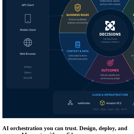
AI orchestration you can trust. Design, deploy, and