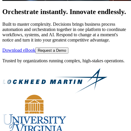
Orchestrate instantly. Innovate endlessly.
Built to master complexity. Decisions brings business process
automation and orchestration together in one platform to coordinate
workflows, systems, and AI. Respond to change at a moment's
notice and turn it into your greatest competitive advantage.
Download eBook
Request a Demo
Trusted by organizations running complex, high-stakes operations.