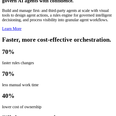
govern AI agents with confidence.
Build and manage first- and third-party agents at scale with visual
tools to design agent actions, a rules engine for governed intelligent
decisioning, and process visibility into granular agent workflows.
Learn More
Faster, more cost-effective orchestration.
70%
faster rules changes
70%
less manual work time
40%
lower cost of ownership