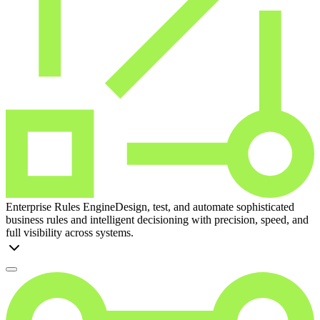
Enterprise Rules Engine
Design, test, and automate sophisticated
business rules and intelligent decisioning with precision, speed, and
full visibility across systems.