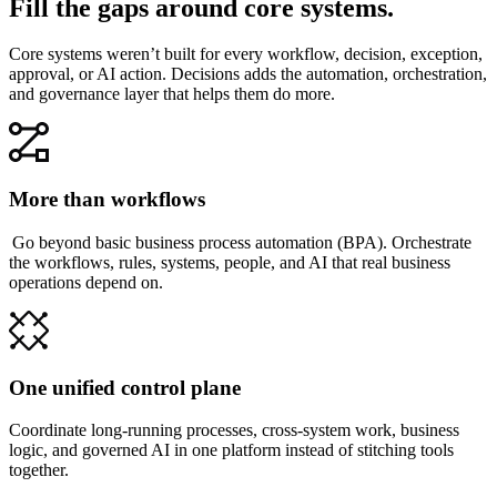
Fill the gaps around core systems.
Core systems weren’t built for every workflow, decision, exception,
approval, or AI action. Decisions adds the automation, orchestration,
and governance layer that helps them do more.
More than workflows
Go beyond basic business process automation (BPA). Orchestrate
the workflows, rules, systems, people, and AI that real business
operations depend on.
One unified control plane
Coordinate long-running processes, cross-system work, business
logic, and governed AI in one platform instead of stitching tools
together.