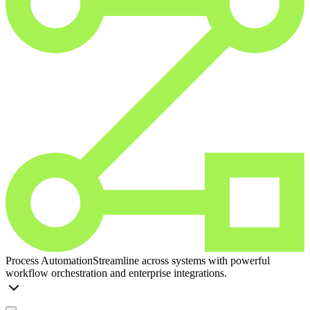
Process Automation
Streamline across systems with powerful
workflow orchestration and enterprise integrations.