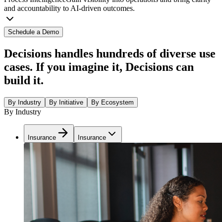
and accountability to AI-driven outcomes.
Schedule a Demo
Decisions handles hundreds of diverse use
cases. If you imagine it, Decisions can
build it.
By Industry
By Initiative
By Ecosystem
By Industry
Insurance
Insurance