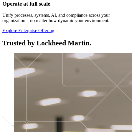
Operate at full scale
Unify processes, systems, AI, and compliance across your
organization—no matter how dynamic your environment.
Explore Enterprise Offering
Trusted by Lockheed Martin.