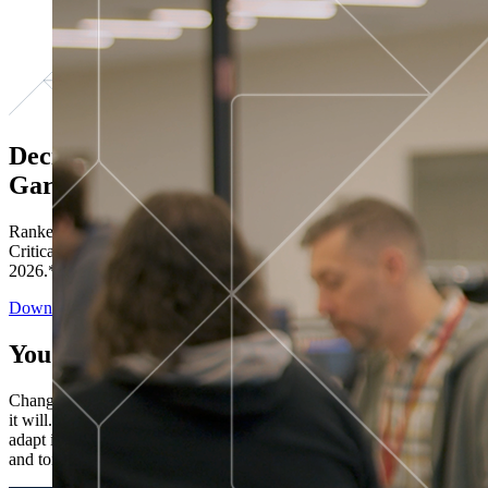
Decisions ranked # 1 in Stewardship in
Gartner®
Ranked in the top five across all four evaluated use cases Gartner®
Critical Capabilities for Decision Intelligence Platforms report
2026.*
Download the Report
You’ve got “next.”
Change is constant. You never know what's coming next. Only that
it will. Set your business apart with the control and flexibility to
adapt in real time, ensuring you're ready for both today's demands
and tomorrow's opportunities—without rebuilding your systems.