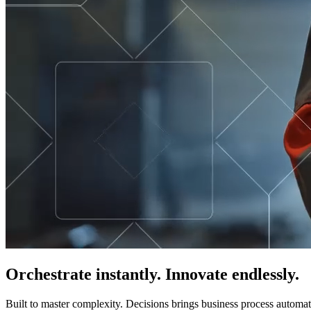
Orchestrate instantly. Innovate endlessly.
Built to master complexity. Decisions brings business process automat