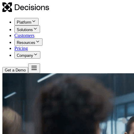
Platform
Solutions
Customers
Resources
Pricing
Company
Get a Demo