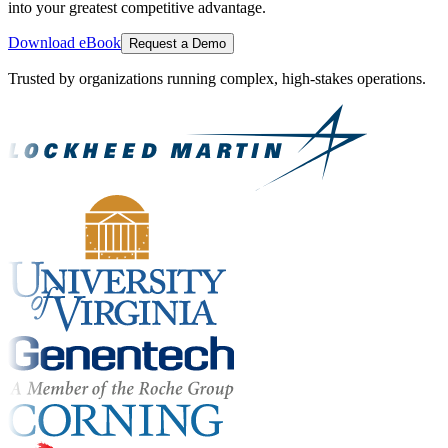
into your greatest competitive advantage.
Download eBook
Request a Demo
Trusted by organizations running complex, high-stakes operations.