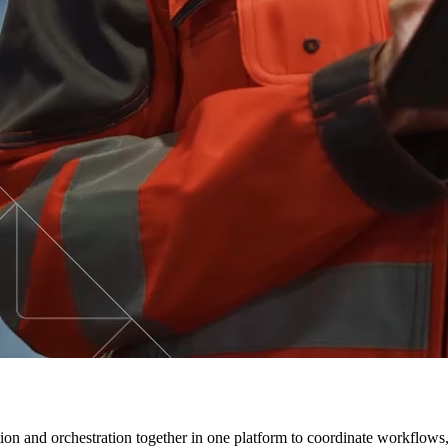
ion and orchestration together in one platform to coordinate workflows