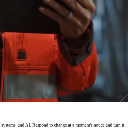
, systems, and AI. Respond to change at a moment's notice and turn it