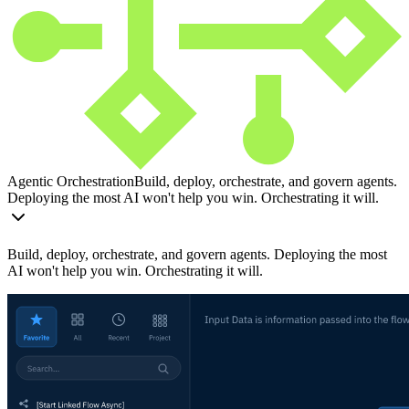
Agentic Orchestration
Build, deploy, orchestrate, and govern agents.
Deploying the most AI won't help you win. Orchestrating it will.
Build, deploy, orchestrate, and govern agents. Deploying the most
AI won't help you win. Orchestrating it will.