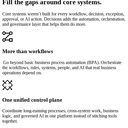
Fill the gaps around core systems.
Core systems weren’t built for every workflow, decision, exception,
approval, or AI action. Decisions adds the automation, orchestration,
and governance layer that helps them do more.
More than workflows
Go beyond basic business process automation (BPA). Orchestrate
the workflows, rules, systems, people, and AI that real business
operations depend on.
One unified control plane
Coordinate long-running processes, cross-system work, business
logic, and governed AI in one platform instead of stitching tools
together.