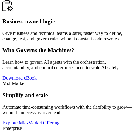
Business-owned logic
Give business and technical teams a safer, faster way to define,
change, test, and govern rules without constant code rewrites.
Who Governs the Machines?
Learn how to govern AI agents with the orchestration,
accountability, and control enterprises need to scale AI safely.
Download eBook
Mid-Market
Simplify and scale
Automate time-consuming workflows with the flexibility to grow—
without unnecessary overhead.
Explore Mid-Market Offering
Enterprise