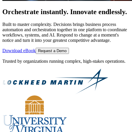
Orchestrate instantly. Innovate endlessly.
Built to master complexity. Decisions brings business process
automation and orchestration together in one platform to coordinate
workflows, systems, and AI. Respond to change at a moment's
notice and turn it into your greatest competitive advantage.
Download eBook
Request a Demo
Trusted by organizations running complex, high-stakes operations.