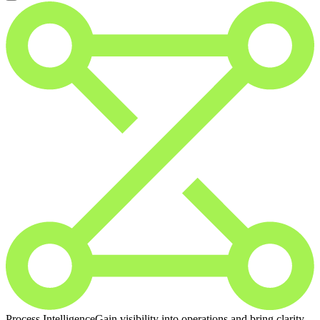
Process Intelligence
Gain visibility into operations and bring clarity