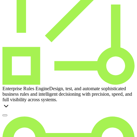
Enterprise Rules Engine
Design, test, and automate sophisticated
business rules and intelligent decisioning with precision, speed, and
full visibility across systems.