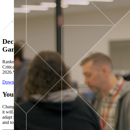
Decisions ranked # 1 in Stewardship in
Gartner®
Ranked in the top five across all four evaluated use cases Gartner®
Critical Capabilities for Decision Intelligence Platforms report
2026.*
Download the Report
You’ve got “next.”
Change is constant. You never know what's coming next. Only that
it will. Set your business apart with the control and flexibility to
adapt in real time, ensuring you're ready for both today's demands
and tomorrow's opportunities—without rebuilding your systems.