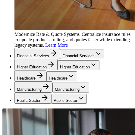
Modernize Rate & Quote Systems
Centralize insurance rules
to update products, rating, and quotes faster while extending
legacy systems.
Learn More
Financial Services
Financial Services
Higher Education
Higher Education
Healthcare
Healthcare
Manufacturing
Manufacturing
Public Sector
Public Sector