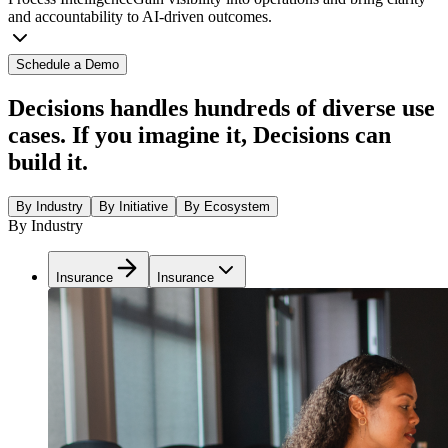
and accountability to AI-driven outcomes.
Schedule a Demo
Decisions handles hundreds of diverse use
cases. If you imagine it, Decisions can
build it.
By Industry
By Initiative
By Ecosystem
By Industry
Insurance
Insurance