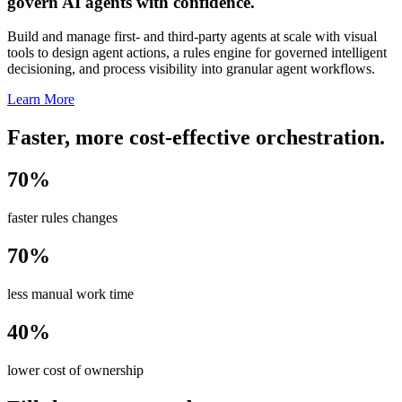
govern AI agents with confidence.
Build and manage first- and third-party agents at scale with visual
tools to design agent actions, a rules engine for governed intelligent
decisioning, and process visibility into granular agent workflows.
Learn More
Faster, more cost-effective orchestration.
70%
faster rules changes
70%
less manual work time
40%
lower cost of ownership