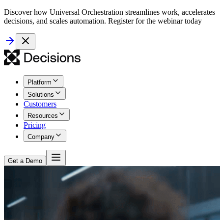
Discover how Universal Orchestration streamlines work, accelerates
decisions, and scales automation. Register for the webinar today
Platform
Solutions
Customers
Resources
Pricing
Company
Get a Demo