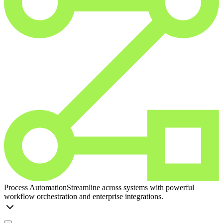
Process Automation
Streamline across systems with powerful
workflow orchestration and enterprise integrations.