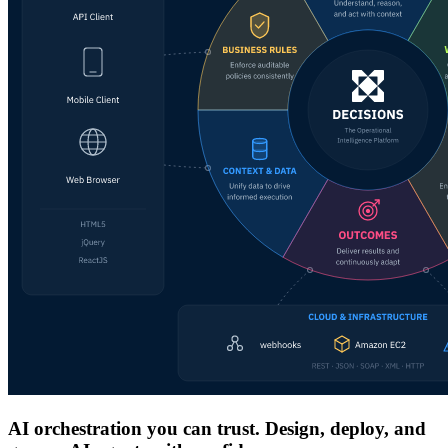
AI orchestration you can trust. Design, deploy, and