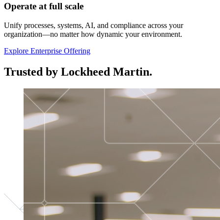
Operate at full scale
Unify processes, systems, AI, and compliance across your
organization—no matter how dynamic your environment.
Explore Enterprise Offering
Trusted by Lockheed Martin.