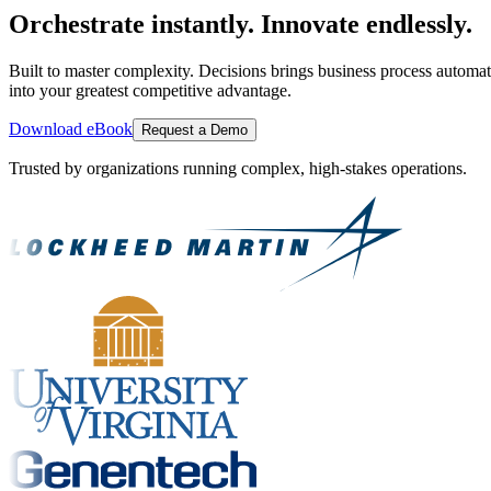
Orchestrate instantly. Innovate endlessly.
Built to master complexity. Decisions brings business process automat
into your greatest competitive advantage.
Download eBook
Request a Demo
Trusted by organizations running complex, high-stakes operations.