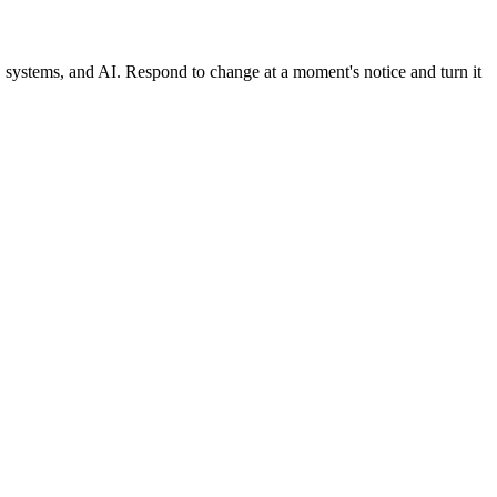
, systems, and AI. Respond to change at a moment's notice and turn it