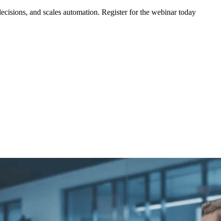
ecisions, and scales automation. Register for the webinar today