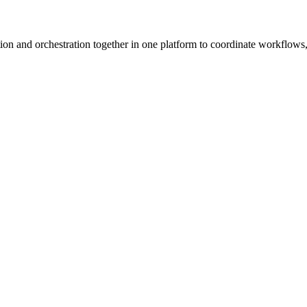
ion and orchestration together in one platform to coordinate workflows