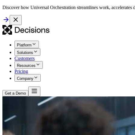
Discover how Universal Orchestration streamlines work, accelerates d
Platform
Solutions
Customers
Resources
Pricing
Company
Get a Demo