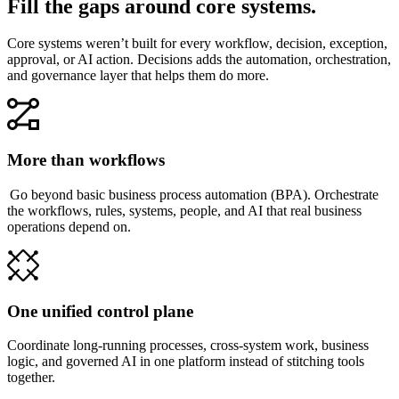
Fill the gaps around core systems.
Core systems weren’t built for every workflow, decision, exception,
approval, or AI action. Decisions adds the automation, orchestration,
and governance layer that helps them do more.
More than workflows
Go beyond basic business process automation (BPA). Orchestrate
the workflows, rules, systems, people, and AI that real business
operations depend on.
One unified control plane
Coordinate long-running processes, cross-system work, business
logic, and governed AI in one platform instead of stitching tools
together.