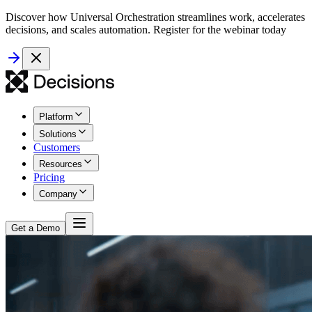
Discover how Universal Orchestration streamlines work, accelerates
decisions, and scales automation. Register for the webinar today
Platform
Solutions
Customers
Resources
Pricing
Company
Get a Demo