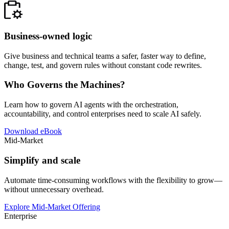
Business-owned logic
Give business and technical teams a safer, faster way to define,
change, test, and govern rules without constant code rewrites.
Who Governs the Machines?
Learn how to govern AI agents with the orchestration,
accountability, and control enterprises need to scale AI safely.
Download eBook
Mid-Market
Simplify and scale
Automate time-consuming workflows with the flexibility to grow—
without unnecessary overhead.
Explore Mid-Market Offering
Enterprise