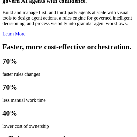
govern AI agents with confidence.
Build and manage first- and third-party agents at scale with visual
tools to design agent actions, a rules engine for governed intelligent
decisioning, and process visibility into granular agent workflows.
Learn More
Faster, more cost-effective orchestration.
70%
faster rules changes
70%
less manual work time
40%
lower cost of ownership