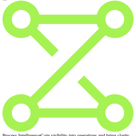
Process Intelligence
Gain visibility into operations and bring clarity