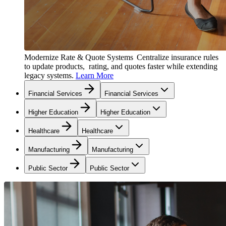
Modernize Rate & Quote Systems
Centralize insurance rules
to update products, rating, and quotes faster while extending
legacy systems.
Learn More
Financial Services
Financial Services
Higher Education
Higher Education
Healthcare
Healthcare
Manufacturing
Manufacturing
Public Sector
Public Sector