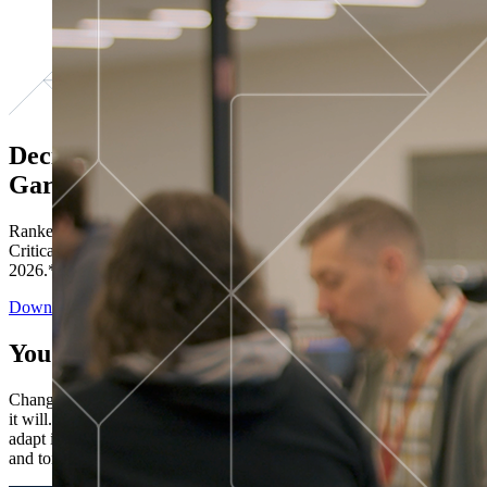
Decisions ranked # 1 in Stewardship in
Gartner®
Ranked in the top five across all four evaluated use cases Gartner®
Critical Capabilities for Decision Intelligence Platforms report
2026.*
Download the Report
You’ve got “next.”
Change is constant. You never know what's coming next. Only that
it will. Set your business apart with the control and flexibility to
adapt in real time, ensuring you're ready for both today's demands
and tomorrow's opportunities—without rebuilding your systems.