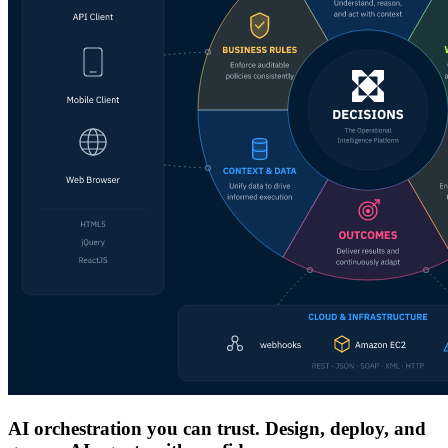
AI orchestration you can trust. Design, deploy, and