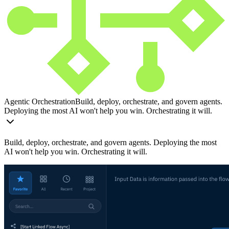
Agentic Orchestration
Build, deploy, orchestrate, and govern agents.
Deploying the most AI won't help you win. Orchestrating it will.
Build, deploy, orchestrate, and govern agents. Deploying the most
AI won't help you win. Orchestrating it will.