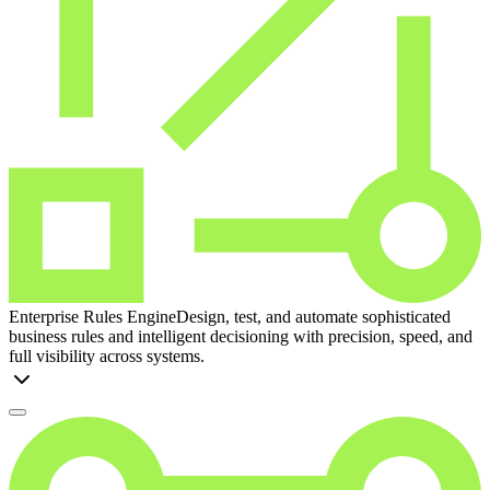
Enterprise Rules Engine
Design, test, and automate sophisticated
business rules and intelligent decisioning with precision, speed, and
full visibility across systems.