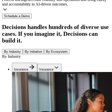
and accountability to AI-driven outcomes.
Schedule a Demo
Decisions handles hundreds of diverse use
cases. If you imagine it, Decisions can
build it.
By Industry
By Initiative
By Ecosystem
By Industry
Insurance
Insurance