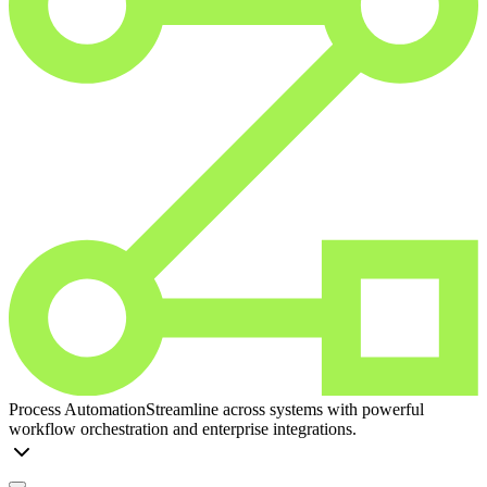
Process Automation
Streamline across systems with powerful
workflow orchestration and enterprise integrations.