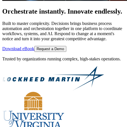
Orchestrate instantly. Innovate endlessly.
Built to master complexity. Decisions brings business process
automation and orchestration together in one platform to coordinate
workflows, systems, and AI. Respond to change at a moment's
notice and turn it into your greatest competitive advantage.
Download eBook
Request a Demo
Trusted by organizations running complex, high-stakes operations.