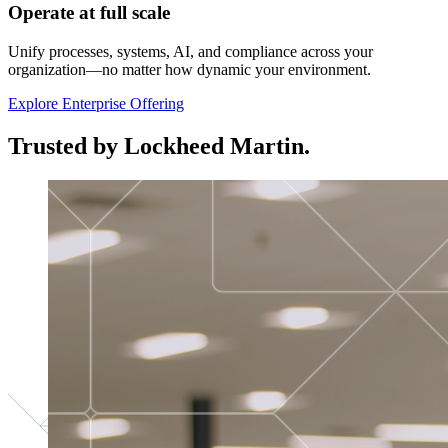
Operate at full scale
Unify processes, systems, AI, and compliance across your
organization—no matter how dynamic your environment.
Explore Enterprise Offering
Trusted by Lockheed Martin.