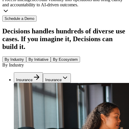
and accountability to AI-driven outcomes.
Schedule a Demo
Decisions handles hundreds of diverse use
cases. If you imagine it, Decisions can
build it.
By Industry
By Initiative
By Ecosystem
By Industry
Insurance
Insurance