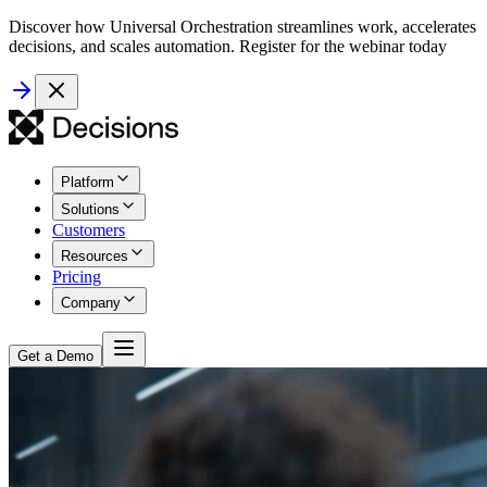
Discover how Universal Orchestration streamlines work, accelerates
decisions, and scales automation. Register for the webinar today
Platform
Solutions
Customers
Resources
Pricing
Company
Get a Demo