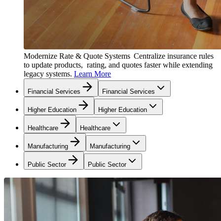
Modernize Rate & Quote Systems
Centralize insurance rules
to update products, rating, and quotes faster while extending
legacy systems.
Learn More
Financial Services
Financial Services
Higher Education
Higher Education
Healthcare
Healthcare
Manufacturing
Manufacturing
Public Sector
Public Sector