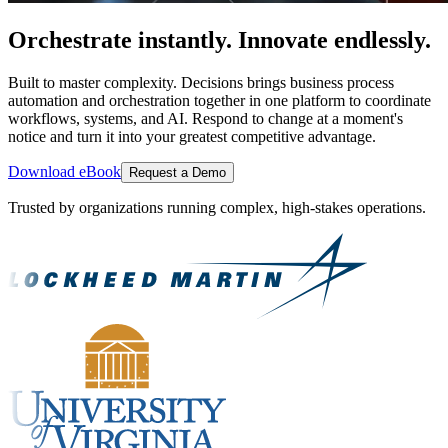
Orchestrate instantly. Innovate endlessly.
Built to master complexity. Decisions brings business process
automation and orchestration together in one platform to coordinate
workflows, systems, and AI. Respond to change at a moment's
notice and turn it into your greatest competitive advantage.
Download eBook
Request a Demo
Trusted by organizations running complex, high-stakes operations.