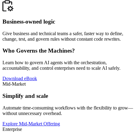
Business-owned logic
Give business and technical teams a safer, faster way to define,
change, test, and govern rules without constant code rewrites.
Who Governs the Machines?
Learn how to govern AI agents with the orchestration,
accountability, and control enterprises need to scale AI safely.
Download eBook
Mid-Market
Simplify and scale
Automate time-consuming workflows with the flexibility to grow—
without unnecessary overhead.
Explore Mid-Market Offering
Enterprise