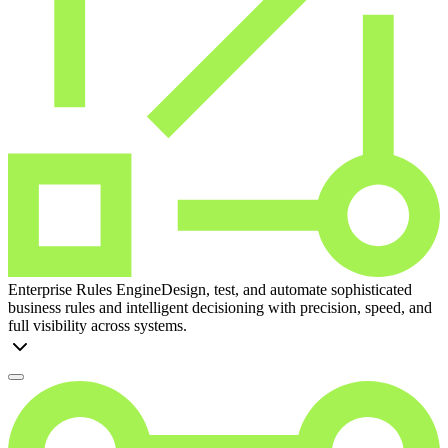
Enterprise Rules Engine
Design, test, and automate sophisticated
business rules and intelligent decisioning with precision, speed, and
full visibility across systems.