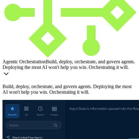
Agentic Orchestration
Build, deploy, orchestrate, and govern agents.
Deploying the most AI won't help you win. Orchestrating it will.
Build, deploy, orchestrate, and govern agents. Deploying the most
AI won't help you win. Orchestrating it will.