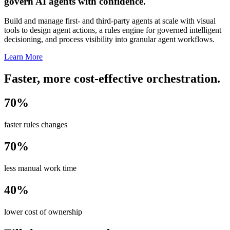
govern AI agents with confidence.
Build and manage first- and third-party agents at scale with visual
tools to design agent actions, a rules engine for governed intelligent
decisioning, and process visibility into granular agent workflows.
Learn More
Faster, more cost-effective orchestration.
70%
faster rules changes
70%
less manual work time
40%
lower cost of ownership