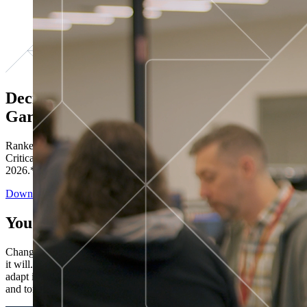
Decisions ranked # 1 in Stewardship in
Gartner®
Ranked in the top five across all four evaluated use cases Gartner®
Critical Capabilities for Decision Intelligence Platforms report
2026.*
Download the Report
You’ve got “next.”
Change is constant. You never know what's coming next. Only that
it will. Set your business apart with the control and flexibility to
adapt in real time, ensuring you're ready for both today's demands
and tomorrow's opportunities—without rebuilding your systems.