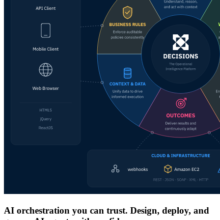
AI orchestration you can trust. Design, deploy, and