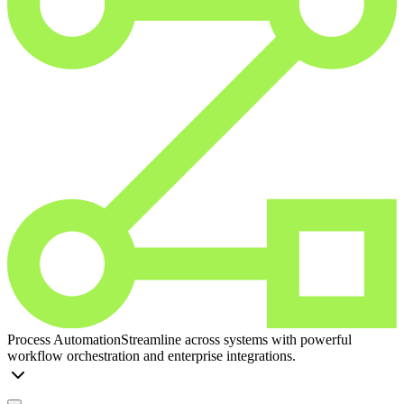
Process Automation
Streamline across systems with powerful
workflow orchestration and enterprise integrations.