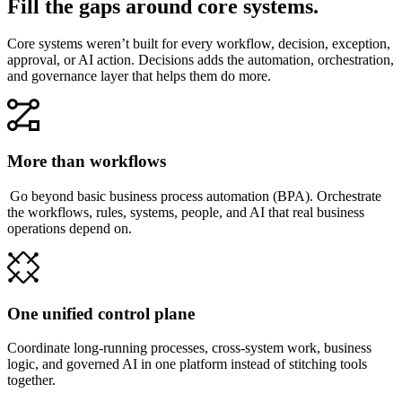
Fill the gaps around core systems.
Core systems weren’t built for every workflow, decision, exception,
approval, or AI action. Decisions adds the automation, orchestration,
and governance layer that helps them do more.
More than workflows
Go beyond basic business process automation (BPA). Orchestrate
the workflows, rules, systems, people, and AI that real business
operations depend on.
One unified control plane
Coordinate long-running processes, cross-system work, business
logic, and governed AI in one platform instead of stitching tools
together.