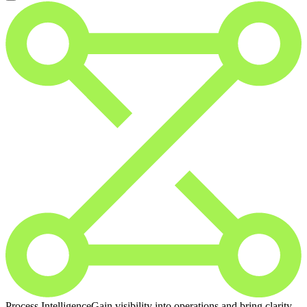
Process Intelligence
Gain visibility into operations and bring clarity