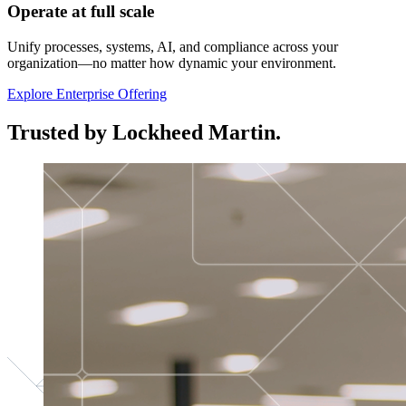
Operate at full scale
Unify processes, systems, AI, and compliance across your
organization—no matter how dynamic your environment.
Explore Enterprise Offering
Trusted by Lockheed Martin.