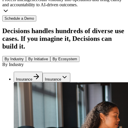
and accountability to AI-driven outcomes.
Schedule a Demo
Decisions handles hundreds of diverse use
cases. If you imagine it, Decisions can
build it.
By Industry
By Initiative
By Ecosystem
By Industry
Insurance
Insurance