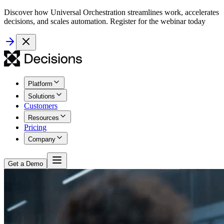
Discover how Universal Orchestration streamlines work, accelerates
decisions, and scales automation. Register for the webinar today
Platform
Solutions
Customers
Resources
Pricing
Company
Get a Demo