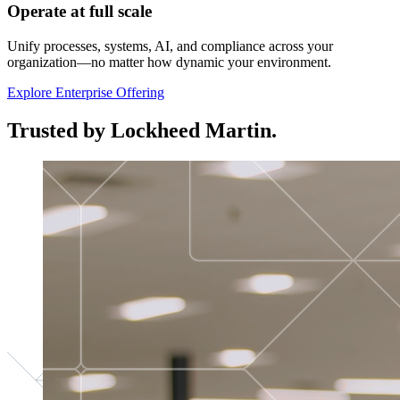
Operate at full scale
Unify processes, systems, AI, and compliance across your
organization—no matter how dynamic your environment.
Explore Enterprise Offering
Trusted by Lockheed Martin.