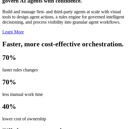
govern AI agents with confidence.
Build and manage first- and third-party agents at scale with visual
tools to design agent actions, a rules engine for governed intelligent
decisioning, and process visibility into granular agent workflows.
Learn More
Faster, more cost-effective orchestration.
70%
faster rules changes
70%
less manual work time
40%
lower cost of ownership