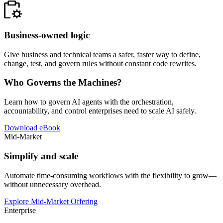
Business-owned logic
Give business and technical teams a safer, faster way to define,
change, test, and govern rules without constant code rewrites.
Who Governs the Machines?
Learn how to govern AI agents with the orchestration,
accountability, and control enterprises need to scale AI safely.
Download eBook
Mid-Market
Simplify and scale
Automate time-consuming workflows with the flexibility to grow—
without unnecessary overhead.
Explore Mid-Market Offering
Enterprise