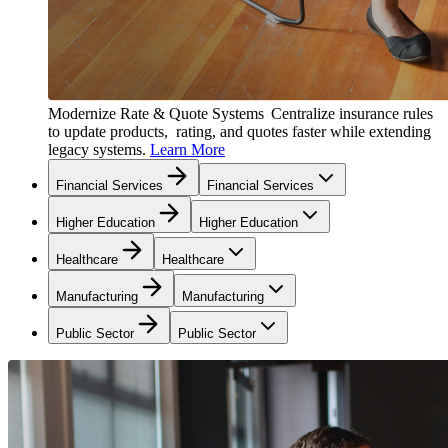
Modernize Rate & Quote Systems
Centralize insurance rules
to update products, rating, and quotes faster while extending
legacy systems.
Learn More
Financial Services
Financial Services
Higher Education
Higher Education
Healthcare
Healthcare
Manufacturing
Manufacturing
Public Sector
Public Sector