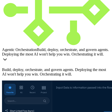
Agentic Orchestration
Build, deploy, orchestrate, and govern agents.
Deploying the most AI won't help you win. Orchestrating it will.
Build, deploy, orchestrate, and govern agents. Deploying the most
AI won't help you win. Orchestrating it will.