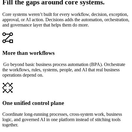
Fill the gaps around core systems.
Core systems weren’t built for every workflow, decision, exception,
approval, or AI action. Decisions adds the automation, orchestration,
and governance layer that helps them do more.
More than workflows
Go beyond basic business process automation (BPA). Orchestrate
the workflows, rules, systems, people, and AI that real business
operations depend on.
One unified control plane
Coordinate long-running processes, cross-system work, business
logic, and governed AI in one platform instead of stitching tools
together.