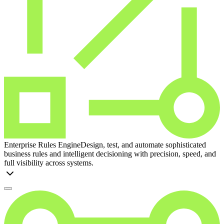
Enterprise Rules Engine
Design, test, and automate sophisticated
business rules and intelligent decisioning with precision, speed, and
full visibility across systems.