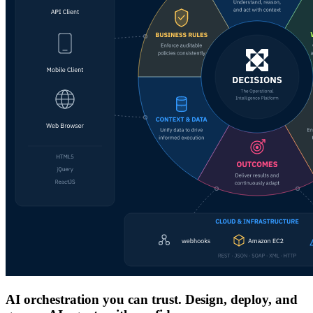
AI orchestration you can trust. Design, deploy, and