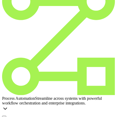
Process Automation
Streamline across systems with powerful
workflow orchestration and enterprise integrations.