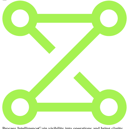
Process Intelligence
Gain visibility into operations and bring clarity