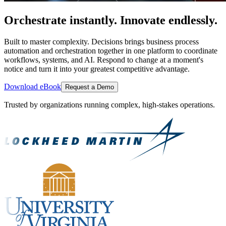
Orchestrate instantly. Innovate endlessly.
Built to master complexity. Decisions brings business process
automation and orchestration together in one platform to coordinate
workflows, systems, and AI. Respond to change at a moment's
notice and turn it into your greatest competitive advantage.
Download eBook
Request a Demo
Trusted by organizations running complex, high-stakes operations.