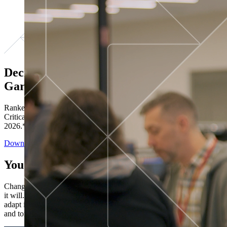
Decisions ranked # 1 in Stewardship in
Gartner®
Ranked in the top five across all four evaluated use cases Gartner®
Critical Capabilities for Decision Intelligence Platforms report
2026.*
Download the Report
You’ve got “next.”
Change is constant. You never know what's coming next. Only that
it will. Set your business apart with the control and flexibility to
adapt in real time, ensuring you're ready for both today's demands
and tomorrow's opportunities—without rebuilding your systems.