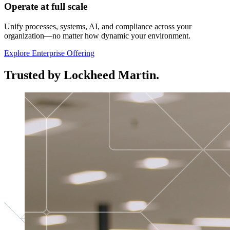
Operate at full scale
Unify processes, systems, AI, and compliance across your
organization—no matter how dynamic your environment.
Explore Enterprise Offering
Trusted by Lockheed Martin.