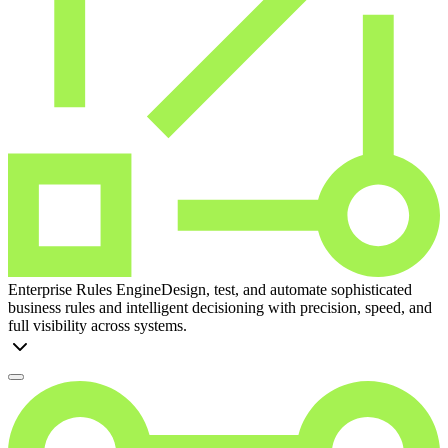
Enterprise Rules Engine
Design, test, and automate sophisticated
business rules and intelligent decisioning with precision, speed, and
full visibility across systems.