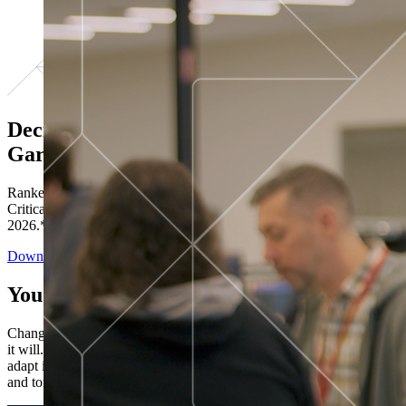
Decisions ranked # 1 in Stewardship in
Gartner®
Ranked in the top five across all four evaluated use cases Gartner®
Critical Capabilities for Decision Intelligence Platforms report
2026.*
Download the Report
You’ve got “next.”
Change is constant. You never know what's coming next. Only that
it will. Set your business apart with the control and flexibility to
adapt in real time, ensuring you're ready for both today's demands
and tomorrow's opportunities—without rebuilding your systems.