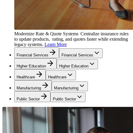
Modernize Rate & Quote Systems
Centralize insurance rules
to update products, rating, and quotes faster while extending
legacy systems.
Learn More
Financial Services
Financial Services
Higher Education
Higher Education
Healthcare
Healthcare
Manufacturing
Manufacturing
Public Sector
Public Sector