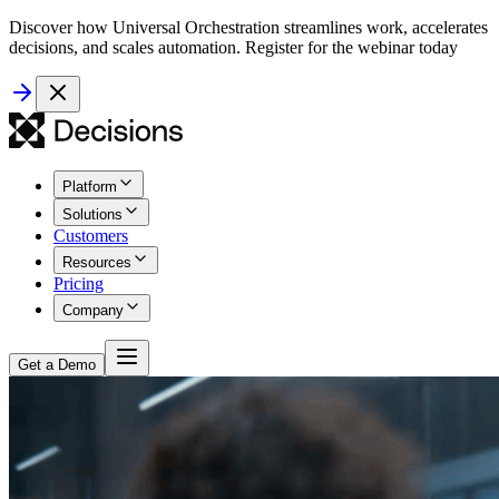
Discover how Universal Orchestration streamlines work, accelerates
decisions, and scales automation. Register for the webinar today
Platform
Solutions
Customers
Resources
Pricing
Company
Get a Demo