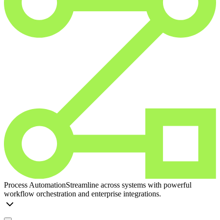
Process Automation
Streamline across systems with powerful
workflow orchestration and enterprise integrations.