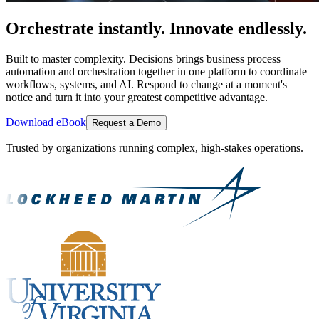
Orchestrate instantly. Innovate endlessly.
Built to master complexity. Decisions brings business process
automation and orchestration together in one platform to coordinate
workflows, systems, and AI. Respond to change at a moment's
notice and turn it into your greatest competitive advantage.
Download eBook
Request a Demo
Trusted by organizations running complex, high-stakes operations.