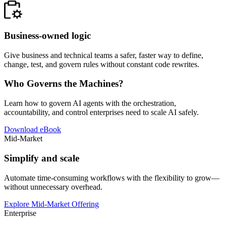
Business-owned logic
Give business and technical teams a safer, faster way to define,
change, test, and govern rules without constant code rewrites.
Who Governs the Machines?
Learn how to govern AI agents with the orchestration,
accountability, and control enterprises need to scale AI safely.
Download eBook
Mid-Market
Simplify and scale
Automate time-consuming workflows with the flexibility to grow—
without unnecessary overhead.
Explore Mid-Market Offering
Enterprise