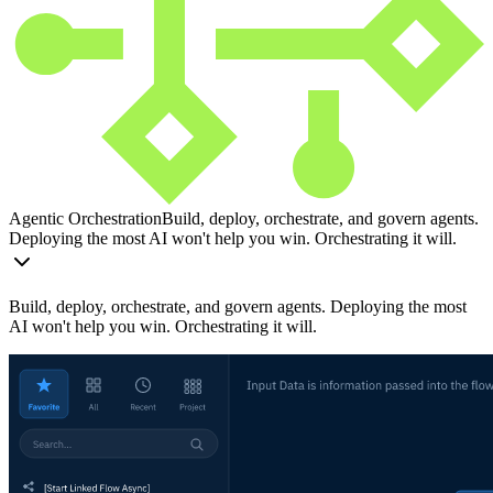
Agentic Orchestration
Build, deploy, orchestrate, and govern agents.
Deploying the most AI won't help you win. Orchestrating it will.
Build, deploy, orchestrate, and govern agents. Deploying the most
AI won't help you win. Orchestrating it will.