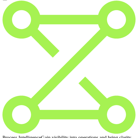
Process Intelligence
Gain visibility into operations and bring clarity