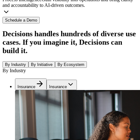
and accountability to AI-driven outcomes.
Schedule a Demo
Decisions handles hundreds of diverse use
cases. If you imagine it, Decisions can
build it.
By Industry
By Initiative
By Ecosystem
By Industry
Insurance
Insurance