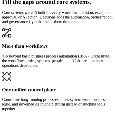
Fill the gaps around core systems.
Core systems weren’t built for every workflow, decision, exception,
approval, or AI action. Decisions adds the automation, orchestration,
and governance layer that helps them do more.
More than workflows
Go beyond basic business process automation (BPA). Orchestrate
the workflows, rules, systems, people, and AI that real business
operations depend on.
One unified control plane
Coordinate long-running processes, cross-system work, business
logic, and governed AI in one platform instead of stitching tools
together.