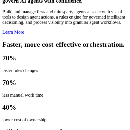
govern AI agents with confidence.
Build and manage first- and third-party agents at scale with visual
tools to design agent actions, a rules engine for governed intelligent
decisioning, and process visibility into granular agent workflows.
Learn More
Faster, more cost-effective orchestration.
70%
faster rules changes
70%
less manual work time
40%
lower cost of ownership