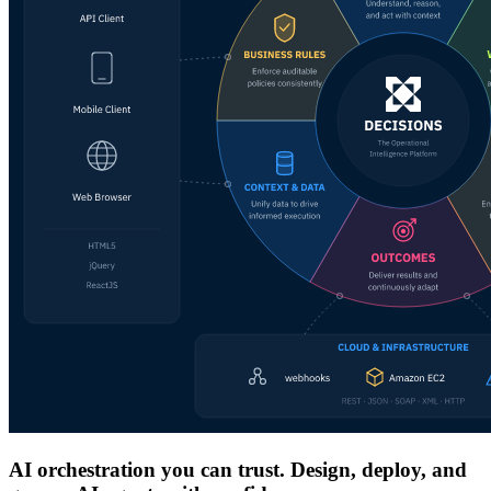
AI orchestration you can trust. Design, deploy, and