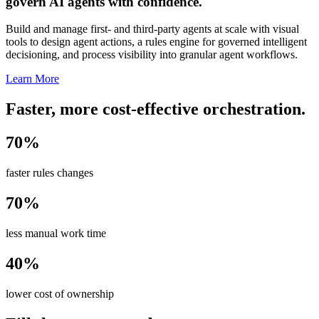
govern AI agents with confidence.
Build and manage first- and third-party agents at scale with visual
tools to design agent actions, a rules engine for governed intelligent
decisioning, and process visibility into granular agent workflows.
Learn More
Faster, more cost-effective orchestration.
70%
faster rules changes
70%
less manual work time
40%
lower cost of ownership