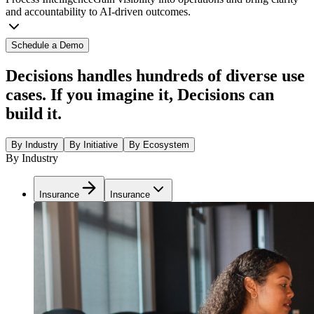
and accountability to AI-driven outcomes.
Schedule a Demo
Decisions handles hundreds of diverse use
cases. If you imagine it, Decisions can
build it.
By Industry
By Initiative
By Ecosystem
By Industry
Insurance
Insurance