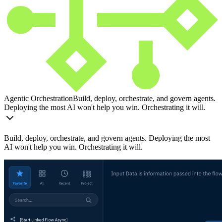
Agentic Orchestration
Build, deploy, orchestrate, and govern agents.
Deploying the most AI won't help you win. Orchestrating it will.
Build, deploy, orchestrate, and govern agents. Deploying the most
AI won't help you win. Orchestrating it will.