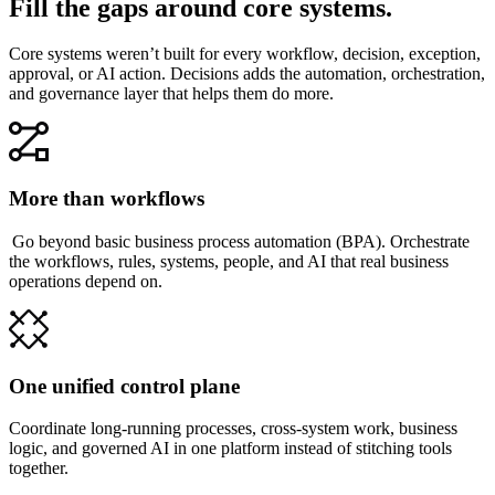
Fill the gaps around core systems.
Core systems weren’t built for every workflow, decision, exception,
approval, or AI action. Decisions adds the automation, orchestration,
and governance layer that helps them do more.
More than workflows
Go beyond basic business process automation (BPA). Orchestrate
the workflows, rules, systems, people, and AI that real business
operations depend on.
One unified control plane
Coordinate long-running processes, cross-system work, business
logic, and governed AI in one platform instead of stitching tools
together.