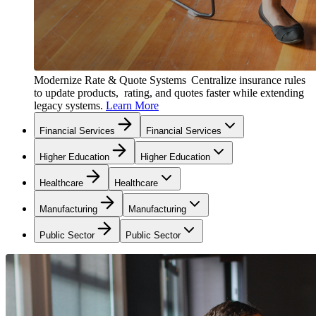
Modernize Rate & Quote Systems
Centralize insurance rules
to update products, rating, and quotes faster while extending
legacy systems.
Learn More
Financial Services
Financial Services
Higher Education
Higher Education
Healthcare
Healthcare
Manufacturing
Manufacturing
Public Sector
Public Sector