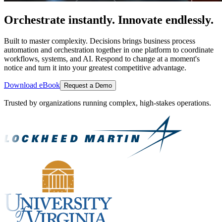
Orchestrate instantly. Innovate endlessly.
Built to master complexity. Decisions brings business process
automation and orchestration together in one platform to coordinate
workflows, systems, and AI. Respond to change at a moment's
notice and turn it into your greatest competitive advantage.
Download eBook
Request a Demo
Trusted by organizations running complex, high-stakes operations.