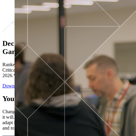
Decisions ranked # 1 in Stewardship in
Gartner®
Ranked in the top five across all four evaluated use cases Gartner®
Critical Capabilities for Decision Intelligence Platforms report
2026.*
Download the Report
You’ve got “next.”
Change is constant. You never know what's coming next. Only that
it will. Set your business apart with the control and flexibility to
adapt in real time, ensuring you're ready for both today's demands
and tomorrow's opportunities—without rebuilding your systems.