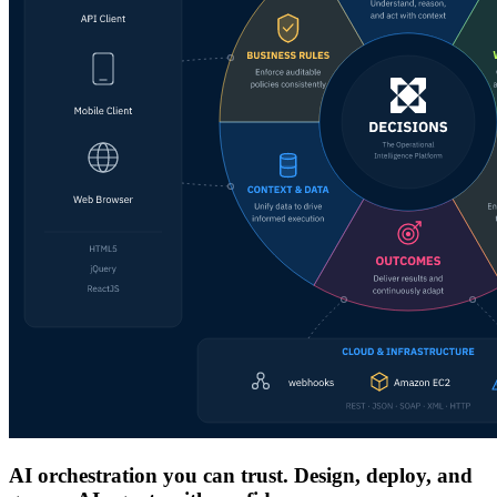
AI orchestration you can trust. Design, deploy, and