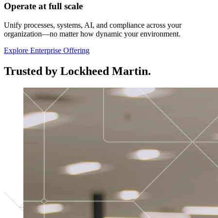
Operate at full scale
Unify processes, systems, AI, and compliance across your
organization—no matter how dynamic your environment.
Explore Enterprise Offering
Trusted by Lockheed Martin.