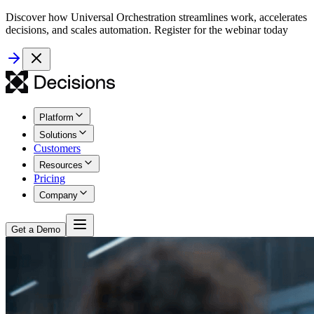
Discover how Universal Orchestration streamlines work, accelerates
decisions, and scales automation. Register for the webinar today
Platform
Solutions
Customers
Resources
Pricing
Company
Get a Demo