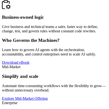
Business-owned logic
Give business and technical teams a safer, faster way to define,
change, test, and govern rules without constant code rewrites.
Who Governs the Machines?
Learn how to govern AI agents with the orchestration,
accountability, and control enterprises need to scale AI safely.
Download eBook
Mid-Market
Simplify and scale
Automate time-consuming workflows with the flexibility to grow—
without unnecessary overhead.
Explore Mid-Market Offering
Enterprise