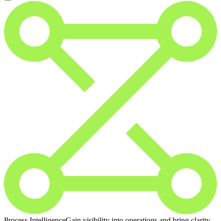
Process Intelligence
Gain visibility into operations and bring clarity