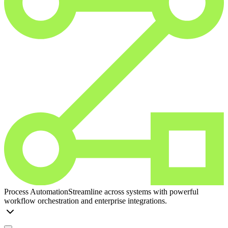
Process Automation
Streamline across systems with powerful
workflow orchestration and enterprise integrations.