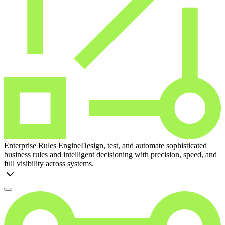
Enterprise Rules Engine
Design, test, and automate sophisticated
business rules and intelligent decisioning with precision, speed, and
full visibility across systems.