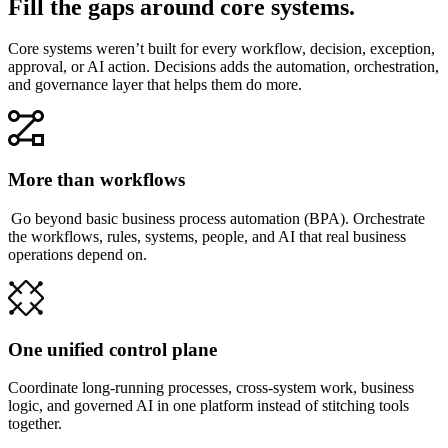
Fill the gaps around core systems.
Core systems weren’t built for every workflow, decision, exception,
approval, or AI action. Decisions adds the automation, orchestration,
and governance layer that helps them do more.
More than workflows
Go beyond basic business process automation (BPA). Orchestrate
the workflows, rules, systems, people, and AI that real business
operations depend on.
One unified control plane
Coordinate long-running processes, cross-system work, business
logic, and governed AI in one platform instead of stitching tools
together.