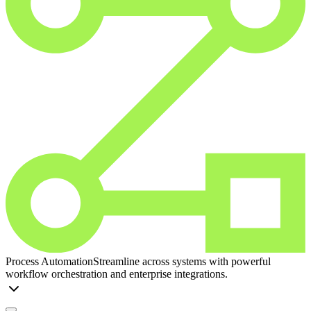
Process Automation
Streamline across systems with powerful
workflow orchestration and enterprise integrations.