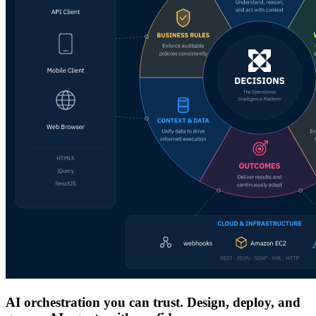
AI orchestration you can trust. Design, deploy, and