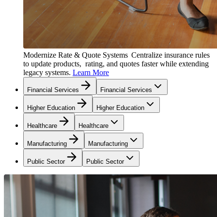
Modernize Rate & Quote Systems
Centralize insurance rules
to update products, rating, and quotes faster while extending
legacy systems.
Learn More
Financial Services
Financial Services
Higher Education
Higher Education
Healthcare
Healthcare
Manufacturing
Manufacturing
Public Sector
Public Sector