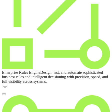
Enterprise Rules Engine
Design, test, and automate sophisticated
business rules and intelligent decisioning with precision, speed, and
full visibility across systems.