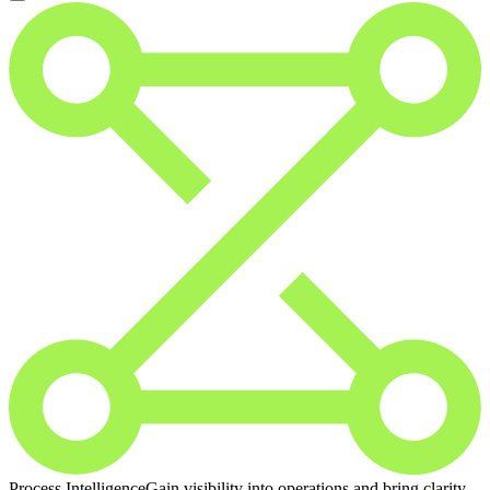
Process Intelligence
Gain visibility into operations and bring clarity