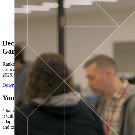
Decisions ranked # 1 in Stewardship in
Gartner®
Ranked in the top five across all four evaluated use cases Gartner®
Critical Capabilities for Decision Intelligence Platforms report
2026.*
Download the Report
You’ve got “next.”
Change is constant. You never know what's coming next. Only that
it will. Set your business apart with the control and flexibility to
adapt in real time, ensuring you're ready for both today's demands
and tomorrow's opportunities—without rebuilding your systems.