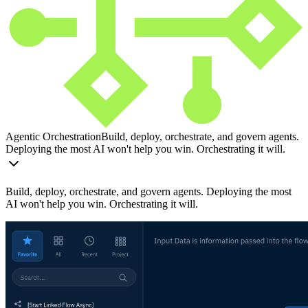
Agentic Orchestration
Build, deploy, orchestrate, and govern agents.
Deploying the most AI won't help you win. Orchestrating it will.
Build, deploy, orchestrate, and govern agents. Deploying the most
AI won't help you win. Orchestrating it will.