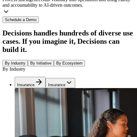
and accountability to AI-driven outcomes.
Schedule a Demo
Decisions handles hundreds of diverse use
cases. If you imagine it, Decisions can
build it.
By Industry
By Initiative
By Ecosystem
By Industry
Insurance
Insurance