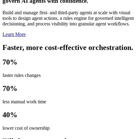
govern AI agents with confidence.
Build and manage first- and third-party agents at scale with visual
tools to design agent actions, a rules engine for governed intelligent
decisioning, and process visibility into granular agent workflows.
Learn More
Faster, more cost-effective orchestration.
70%
faster rules changes
70%
less manual work time
40%
lower cost of ownership