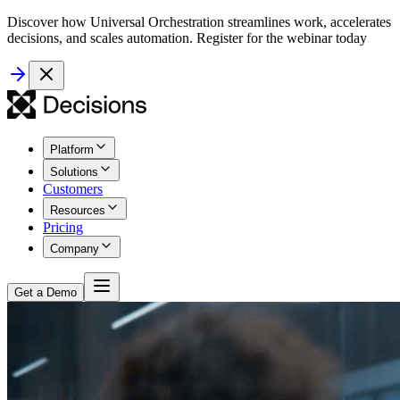
Discover how Universal Orchestration streamlines work, accelerates
decisions, and scales automation. Register for the webinar today
Platform
Solutions
Customers
Resources
Pricing
Company
Get a Demo