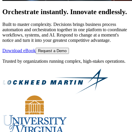
Orchestrate instantly. Innovate endlessly.
Built to master complexity. Decisions brings business process
automation and orchestration together in one platform to coordinate
workflows, systems, and AI. Respond to change at a moment's
notice and turn it into your greatest competitive advantage.
Download eBook
Request a Demo
Trusted by organizations running complex, high-stakes operations.