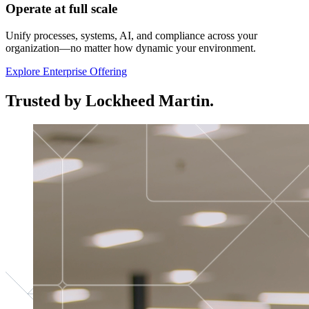
Operate at full scale
Unify processes, systems, AI, and compliance across your
organization—no matter how dynamic your environment.
Explore Enterprise Offering
Trusted by Lockheed Martin.