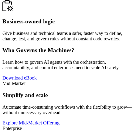
Business-owned logic
Give business and technical teams a safer, faster way to define,
change, test, and govern rules without constant code rewrites.
Who Governs the Machines?
Learn how to govern AI agents with the orchestration,
accountability, and control enterprises need to scale AI safely.
Download eBook
Mid-Market
Simplify and scale
Automate time-consuming workflows with the flexibility to grow—
without unnecessary overhead.
Explore Mid-Market Offering
Enterprise