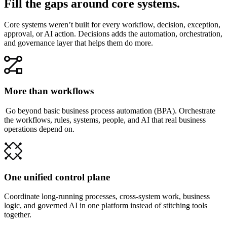
Fill the gaps around core systems.
Core systems weren’t built for every workflow, decision, exception,
approval, or AI action. Decisions adds the automation, orchestration,
and governance layer that helps them do more.
More than workflows
Go beyond basic business process automation (BPA). Orchestrate
the workflows, rules, systems, people, and AI that real business
operations depend on.
One unified control plane
Coordinate long-running processes, cross-system work, business
logic, and governed AI in one platform instead of stitching tools
together.