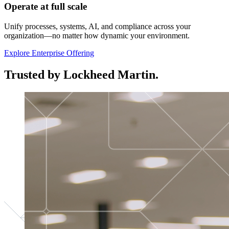
Operate at full scale
Unify processes, systems, AI, and compliance across your
organization—no matter how dynamic your environment.
Explore Enterprise Offering
Trusted by Lockheed Martin.