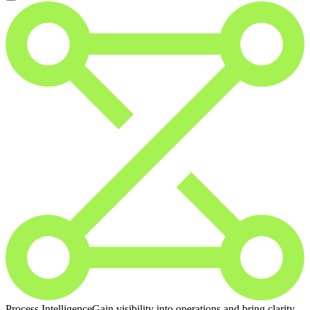
Process Intelligence
Gain visibility into operations and bring clarity