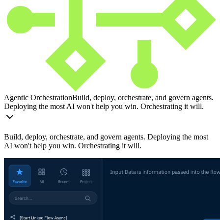
Agentic Orchestration
Build, deploy, orchestrate, and govern agents.
Deploying the most AI won't help you win. Orchestrating it will.
Build, deploy, orchestrate, and govern agents. Deploying the most
AI won't help you win. Orchestrating it will.