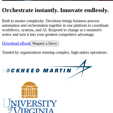
Orchestrate instantly. Innovate endlessly.
Built to master complexity. Decisions brings business process
automation and orchestration together in one platform to coordinate
workflows, systems, and AI. Respond to change at a moment's
notice and turn it into your greatest competitive advantage.
Download eBook
Request a Demo
Trusted by organizations running complex, high-stakes operations.