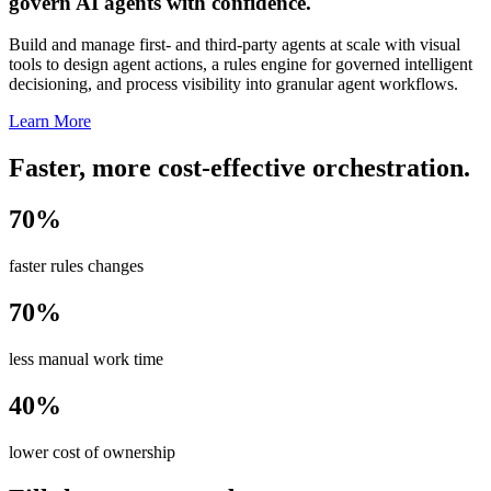
govern AI agents with confidence.
Build and manage first- and third-party agents at scale with visual
tools to design agent actions, a rules engine for governed intelligent
decisioning, and process visibility into granular agent workflows.
Learn More
Faster, more cost-effective orchestration.
70%
faster rules changes
70%
less manual work time
40%
lower cost of ownership