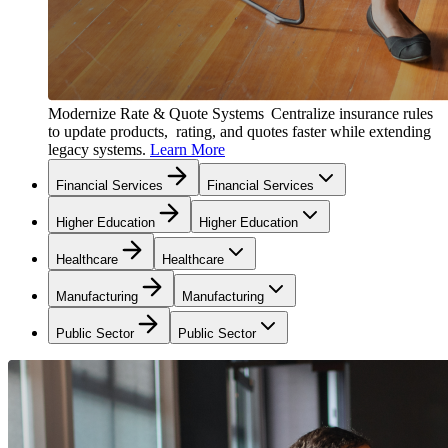
Modernize Rate & Quote Systems
Centralize insurance rules
to update products, rating, and quotes faster while extending
legacy systems.
Learn More
Financial Services
Financial Services
Higher Education
Higher Education
Healthcare
Healthcare
Manufacturing
Manufacturing
Public Sector
Public Sector