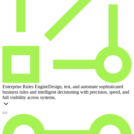
Enterprise Rules Engine
Design, test, and automate sophisticated
business rules and intelligent decisioning with precision, speed, and
full visibility across systems.