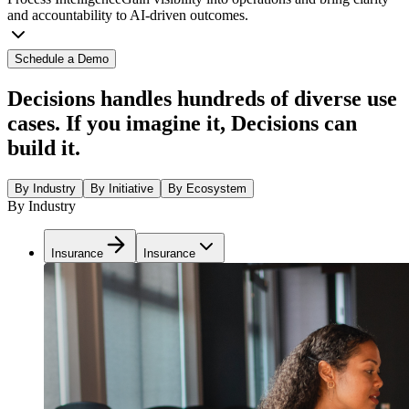
and accountability to AI-driven outcomes.
Schedule a Demo
Decisions handles hundreds of diverse use
cases. If you imagine it, Decisions can
build it.
By Industry
By Initiative
By Ecosystem
By Industry
Insurance
Insurance