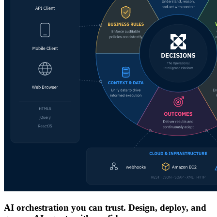
AI orchestration you can trust. Design, deploy, and