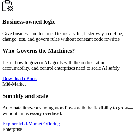
Business-owned logic
Give business and technical teams a safer, faster way to define,
change, test, and govern rules without constant code rewrites.
Who Governs the Machines?
Learn how to govern AI agents with the orchestration,
accountability, and control enterprises need to scale AI safely.
Download eBook
Mid-Market
Simplify and scale
Automate time-consuming workflows with the flexibility to grow—
without unnecessary overhead.
Explore Mid-Market Offering
Enterprise