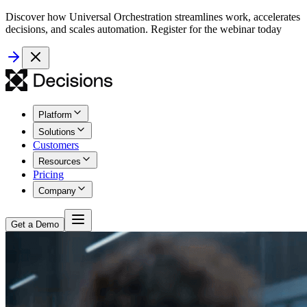
Discover how Universal Orchestration streamlines work, accelerates
decisions, and scales automation. Register for the webinar today
Platform
Solutions
Customers
Resources
Pricing
Company
Get a Demo