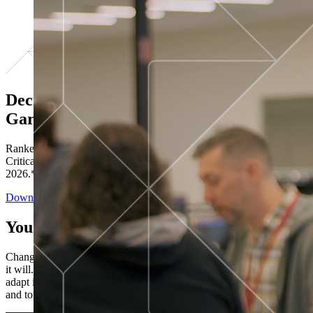
Decisions ranked # 1 in Stewardship in
Gartner®
Ranked in the top five across all four evaluated use cases Gartner®
Critical Capabilities for Decision Intelligence Platforms report
2026.*
Download the Report
You’ve got “next.”
Change is constant. You never know what's coming next. Only that
it will. Set your business apart with the control and flexibility to
adapt in real time, ensuring you're ready for both today's demands
and tomorrow's opportunities—without rebuilding your systems.