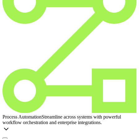
Process Automation
Streamline across systems with powerful
workflow orchestration and enterprise integrations.