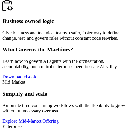
Business-owned logic
Give business and technical teams a safer, faster way to define,
change, test, and govern rules without constant code rewrites.
Who Governs the Machines?
Learn how to govern AI agents with the orchestration,
accountability, and control enterprises need to scale AI safely.
Download eBook
Mid-Market
Simplify and scale
Automate time-consuming workflows with the flexibility to grow—
without unnecessary overhead.
Explore Mid-Market Offering
Enterprise