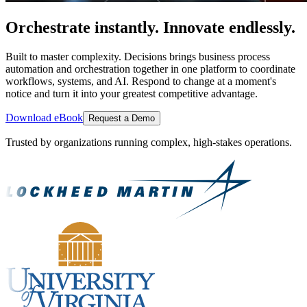
Orchestrate instantly. Innovate endlessly.
Built to master complexity. Decisions brings business process
automation and orchestration together in one platform to coordinate
workflows, systems, and AI. Respond to change at a moment's
notice and turn it into your greatest competitive advantage.
Download eBook
Request a Demo
Trusted by organizations running complex, high-stakes operations.