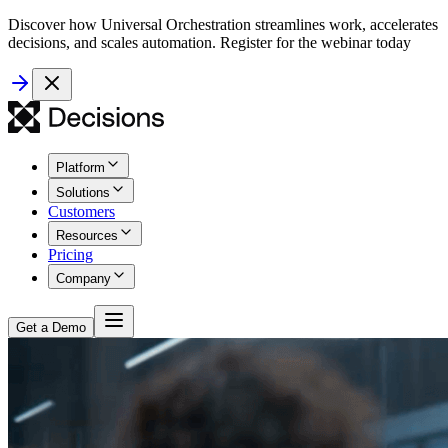
Discover how Universal Orchestration streamlines work, accelerates
decisions, and scales automation. Register for the webinar today
Platform
Solutions
Customers
Resources
Pricing
Company
Get a Demo