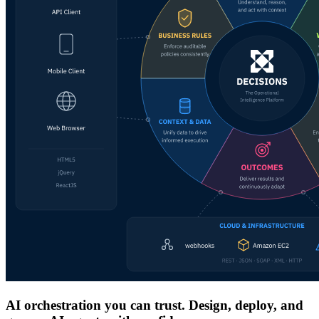
AI orchestration you can trust. Design, deploy, and