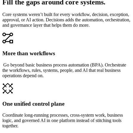
Fill the gaps around core systems.
Core systems weren’t built for every workflow, decision, exception,
approval, or AI action. Decisions adds the automation, orchestration,
and governance layer that helps them do more.
More than workflows
Go beyond basic business process automation (BPA). Orchestrate
the workflows, rules, systems, people, and AI that real business
operations depend on.
One unified control plane
Coordinate long-running processes, cross-system work, business
logic, and governed AI in one platform instead of stitching tools
together.