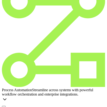
Process Automation
Streamline across systems with powerful
workflow orchestration and enterprise integrations.