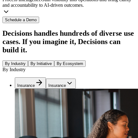
and accountability to AI-driven outcomes.
Schedule a Demo
Decisions handles hundreds of diverse use
cases. If you imagine it, Decisions can
build it.
By Industry
By Initiative
By Ecosystem
By Industry
Insurance
Insurance