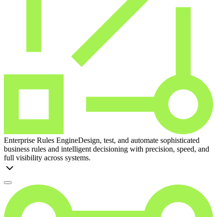
Enterprise Rules Engine
Design, test, and automate sophisticated
business rules and intelligent decisioning with precision, speed, and
full visibility across systems.