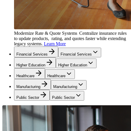
Modernize Rate & Quote Systems
Centralize insurance rules
to update products, rating, and quotes faster while extending
legacy systems.
Learn More
Financial Services
Financial Services
Higher Education
Higher Education
Healthcare
Healthcare
Manufacturing
Manufacturing
Public Sector
Public Sector