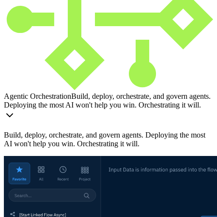
Agentic Orchestration
Build, deploy, orchestrate, and govern agents.
Deploying the most AI won't help you win. Orchestrating it will.
Build, deploy, orchestrate, and govern agents. Deploying the most
AI won't help you win. Orchestrating it will.