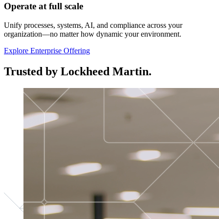
Operate at full scale
Unify processes, systems, AI, and compliance across your
organization—no matter how dynamic your environment.
Explore Enterprise Offering
Trusted by Lockheed Martin.