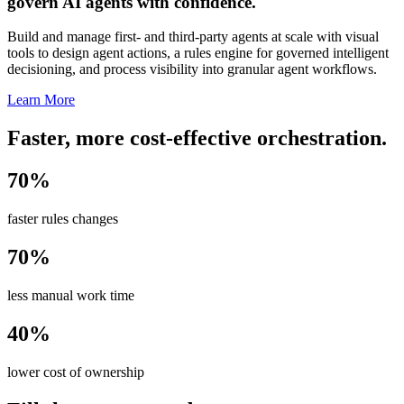
govern AI agents with confidence.
Build and manage first- and third-party agents at scale with visual
tools to design agent actions, a rules engine for governed intelligent
decisioning, and process visibility into granular agent workflows.
Learn More
Faster, more cost-effective orchestration.
70%
faster rules changes
70%
less manual work time
40%
lower cost of ownership