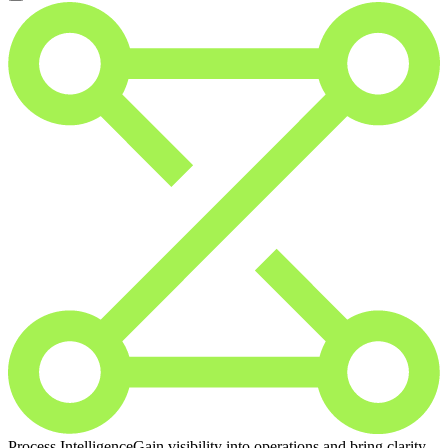
Process Intelligence
Gain visibility into operations and bring clarity