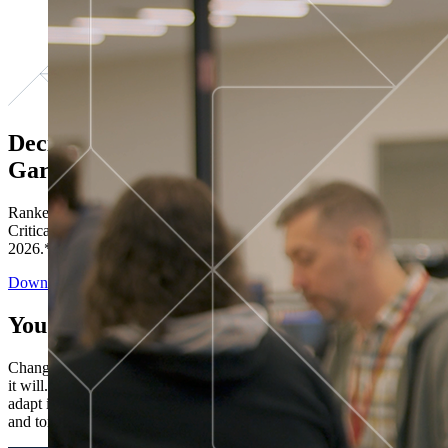
Decisions ranked # 1 in Stewardship in
Gartner®
Ranked in the top five across all four evaluated use cases Gartner®
Critical Capabilities for Decision Intelligence Platforms report
2026.*
Download the Report
You’ve got “next.”
Change is constant. You never know what's coming next. Only that
it will. Set your business apart with the control and flexibility to
adapt in real time, ensuring you're ready for both today's demands
and tomorrow's opportunities—without rebuilding your systems.