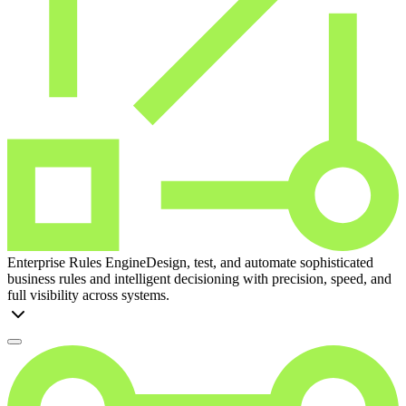
Enterprise Rules Engine
Design, test, and automate sophisticated
business rules and intelligent decisioning with precision, speed, and
full visibility across systems.