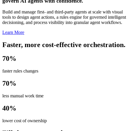
govern AI agents with confidence.
Build and manage first- and third-party agents at scale with visual
tools to design agent actions, a rules engine for governed intelligent
decisioning, and process visibility into granular agent workflows.
Learn More
Faster, more cost-effective orchestration.
70%
faster rules changes
70%
less manual work time
40%
lower cost of ownership