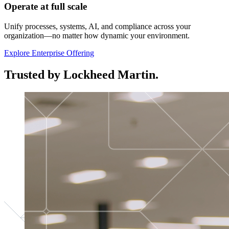
Operate at full scale
Unify processes, systems, AI, and compliance across your
organization—no matter how dynamic your environment.
Explore Enterprise Offering
Trusted by Lockheed Martin.