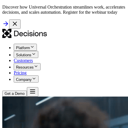
Discover how Universal Orchestration streamlines work, accelerates
decisions, and scales automation. Register for the webinar today
Platform
Solutions
Customers
Resources
Pricing
Company
Get a Demo