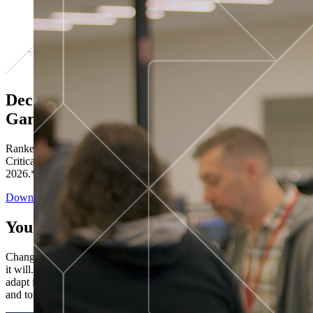
Decisions ranked # 1 in Stewardship in
Gartner®
Ranked in the top five across all four evaluated use cases Gartner®
Critical Capabilities for Decision Intelligence Platforms report
2026.*
Download the Report
You’ve got “next.”
Change is constant. You never know what's coming next. Only that
it will. Set your business apart with the control and flexibility to
adapt in real time, ensuring you're ready for both today's demands
and tomorrow's opportunities—without rebuilding your systems.