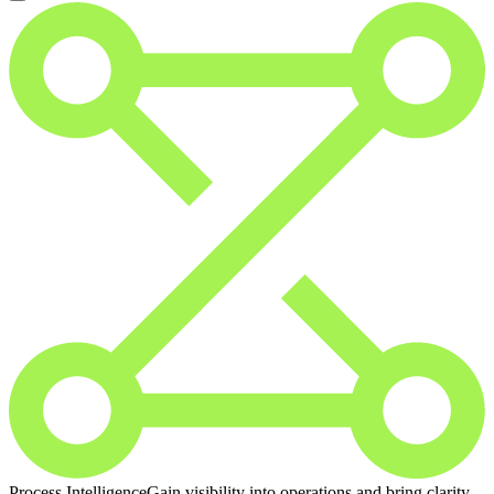
Process Intelligence
Gain visibility into operations and bring clarity