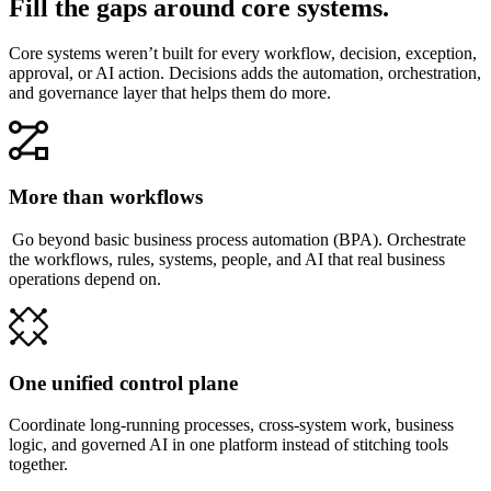
Fill the gaps around core systems.
Core systems weren’t built for every workflow, decision, exception,
approval, or AI action. Decisions adds the automation, orchestration,
and governance layer that helps them do more.
More than workflows
Go beyond basic business process automation (BPA). Orchestrate
the workflows, rules, systems, people, and AI that real business
operations depend on.
One unified control plane
Coordinate long-running processes, cross-system work, business
logic, and governed AI in one platform instead of stitching tools
together.