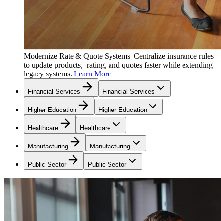
Modernize Rate & Quote Systems
Centralize insurance rules
to update products, rating, and quotes faster while extending
legacy systems.
Learn More
Financial Services
Financial Services
Higher Education
Higher Education
Healthcare
Healthcare
Manufacturing
Manufacturing
Public Sector
Public Sector