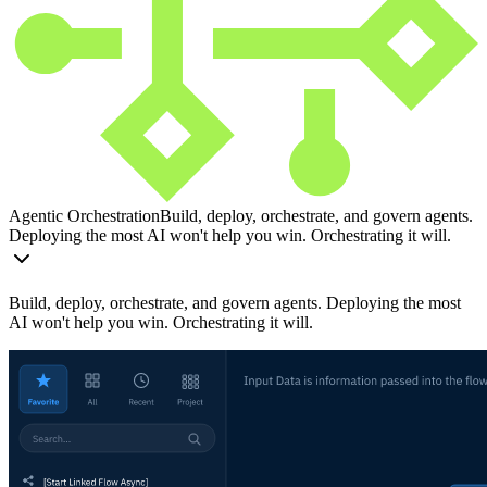
Agentic Orchestration
Build, deploy, orchestrate, and govern agents.
Deploying the most AI won't help you win. Orchestrating it will.
Build, deploy, orchestrate, and govern agents. Deploying the most
AI won't help you win. Orchestrating it will.