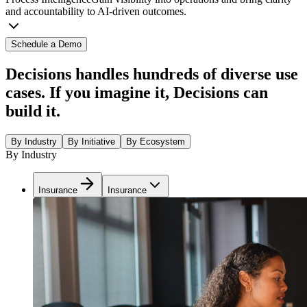
and accountability to AI-driven outcomes.
Schedule a Demo
Decisions handles hundreds of diverse use
cases. If you imagine it, Decisions can
build it.
By Industry
By Initiative
By Ecosystem
By Industry
Insurance
Insurance