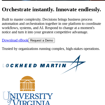
Orchestrate instantly. Innovate endlessly.
Built to master complexity. Decisions brings business process
automation and orchestration together in one platform to coordinate
workflows, systems, and AI. Respond to change at a moment's
notice and turn it into your greatest competitive advantage.
Download eBook
Request a Demo
Trusted by organizations running complex, high-stakes operations.