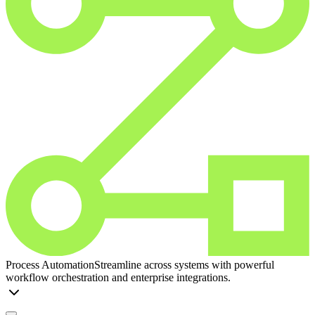
Process Automation
Streamline across systems with powerful
workflow orchestration and enterprise integrations.