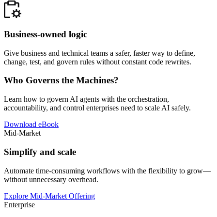
Business-owned logic
Give business and technical teams a safer, faster way to define,
change, test, and govern rules without constant code rewrites.
Who Governs the Machines?
Learn how to govern AI agents with the orchestration,
accountability, and control enterprises need to scale AI safely.
Download eBook
Mid-Market
Simplify and scale
Automate time-consuming workflows with the flexibility to grow—
without unnecessary overhead.
Explore Mid-Market Offering
Enterprise