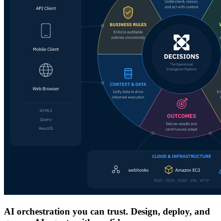
AI orchestration you can trust. Design, deploy, and