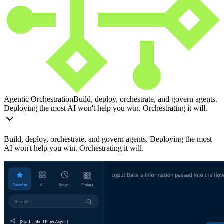
Agentic Orchestration
Build, deploy, orchestrate, and govern agents.
Deploying the most AI won't help you win. Orchestrating it will.
Build, deploy, orchestrate, and govern agents. Deploying the most
AI won't help you win. Orchestrating it will.