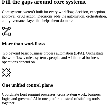
Fill the gaps around core systems.
Core systems weren’t built for every workflow, decision, exception,
approval, or AI action. Decisions adds the automation, orchestration,
and governance layer that helps them do more.
More than workflows
Go beyond basic business process automation (BPA). Orchestrate
the workflows, rules, systems, people, and AI that real business
operations depend on.
One unified control plane
Coordinate long-running processes, cross-system work, business
logic, and governed AI in one platform instead of stitching tools
together.