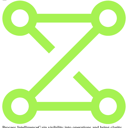
Process Intelligence
Gain visibility into operations and bring clarity