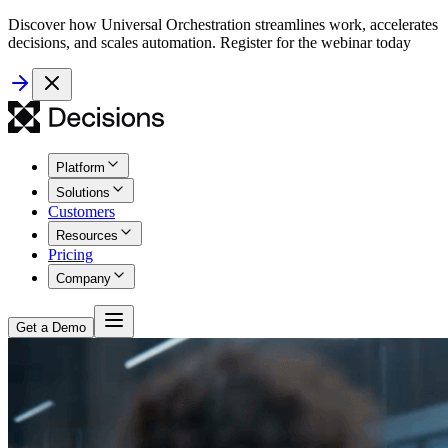
Discover how Universal Orchestration streamlines work, accelerates
decisions, and scales automation. Register for the webinar today
Platform
Solutions
Customers
Resources
Pricing
Company
Get a Demo