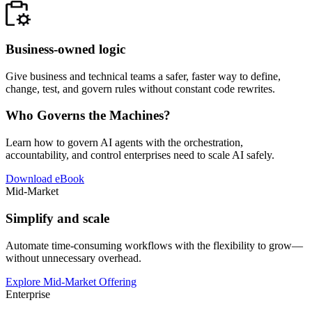
Business-owned logic
Give business and technical teams a safer, faster way to define,
change, test, and govern rules without constant code rewrites.
Who Governs the Machines?
Learn how to govern AI agents with the orchestration,
accountability, and control enterprises need to scale AI safely.
Download eBook
Mid-Market
Simplify and scale
Automate time-consuming workflows with the flexibility to grow—
without unnecessary overhead.
Explore Mid-Market Offering
Enterprise