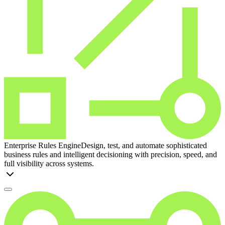
Enterprise Rules Engine
Design, test, and automate sophisticated
business rules and intelligent decisioning with precision, speed, and
full visibility across systems.