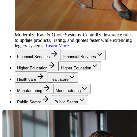
Modernize Rate & Quote Systems
Centralize insurance rules
to update products, rating, and quotes faster while extending
legacy systems.
Learn More
Financial Services
Financial Services
Higher Education
Higher Education
Healthcare
Healthcare
Manufacturing
Manufacturing
Public Sector
Public Sector