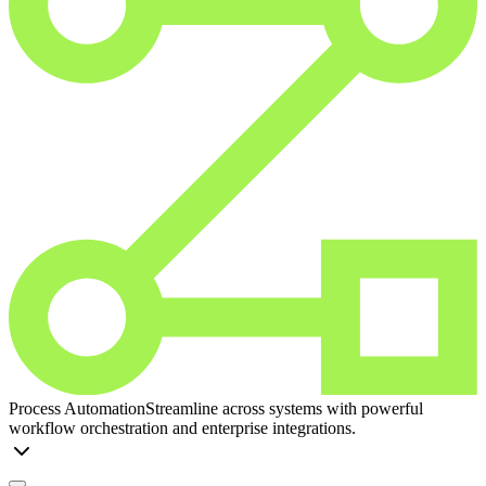
Process Automation
Streamline across systems with powerful
workflow orchestration and enterprise integrations.