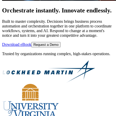
Orchestrate instantly. Innovate endlessly.
Built to master complexity. Decisions brings business process
automation and orchestration together in one platform to coordinate
workflows, systems, and AI. Respond to change at a moment's
notice and turn it into your greatest competitive advantage.
Download eBook
Request a Demo
Trusted by organizations running complex, high-stakes operations.