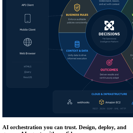
AI orchestration you can trust. Design, deploy, and