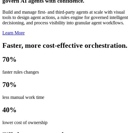
govern AI agents with confidence.
Build and manage first- and third-party agents at scale with visual
tools to design agent actions, a rules engine for governed intelligent
decisioning, and process visibility into granular agent workflows.
Learn More
Faster, more cost-effective orchestration.
70%
faster rules changes
70%
less manual work time
40%
lower cost of ownership