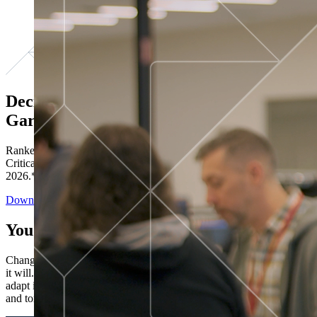
Decisions ranked # 1 in Stewardship in
Gartner®
Ranked in the top five across all four evaluated use cases Gartner®
Critical Capabilities for Decision Intelligence Platforms report
2026.*
Download the Report
You’ve got “next.”
Change is constant. You never know what's coming next. Only that
it will. Set your business apart with the control and flexibility to
adapt in real time, ensuring you're ready for both today's demands
and tomorrow's opportunities—without rebuilding your systems.