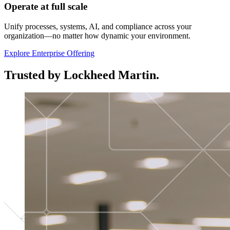
Operate at full scale
Unify processes, systems, AI, and compliance across your
organization—no matter how dynamic your environment.
Explore Enterprise Offering
Trusted by Lockheed Martin.