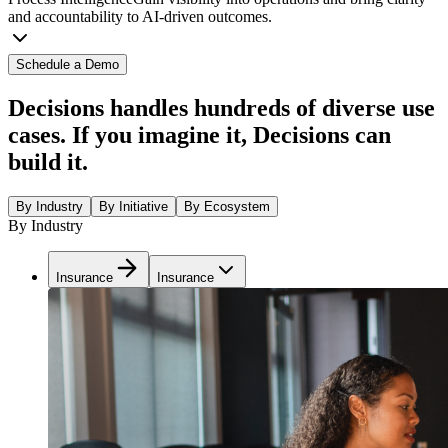
and accountability to AI-driven outcomes.
Schedule a Demo
Decisions handles hundreds of diverse use
cases. If you imagine it, Decisions can
build it.
By Industry
By Initiative
By Ecosystem
By Industry
Insurance
Insurance