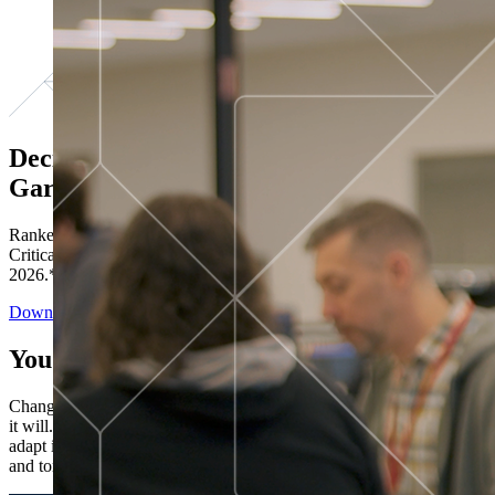
Decisions ranked # 1 in Stewardship in
Gartner®
Ranked in the top five across all four evaluated use cases Gartner®
Critical Capabilities for Decision Intelligence Platforms report
2026.*
Download the Report
You’ve got “next.”
Change is constant. You never know what's coming next. Only that
it will. Set your business apart with the control and flexibility to
adapt in real time, ensuring you're ready for both today's demands
and tomorrow's opportunities—without rebuilding your systems.