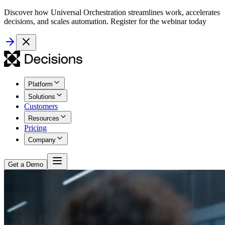
Discover how Universal Orchestration streamlines work, accelerates
decisions, and scales automation. Register for the webinar today
Platform
Solutions
Customers
Resources
Pricing
Company
Get a Demo