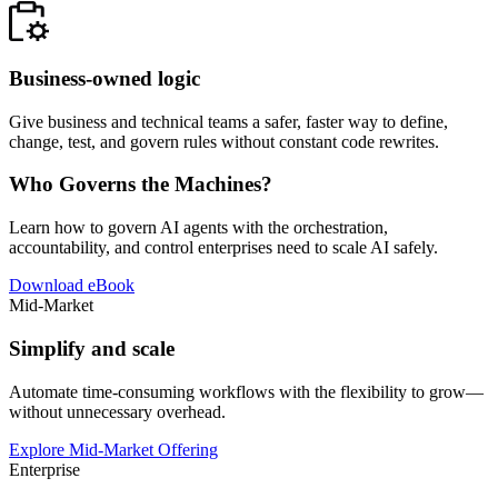
Business-owned logic
Give business and technical teams a safer, faster way to define,
change, test, and govern rules without constant code rewrites.
Who Governs the Machines?
Learn how to govern AI agents with the orchestration,
accountability, and control enterprises need to scale AI safely.
Download eBook
Mid-Market
Simplify and scale
Automate time-consuming workflows with the flexibility to grow—
without unnecessary overhead.
Explore Mid-Market Offering
Enterprise