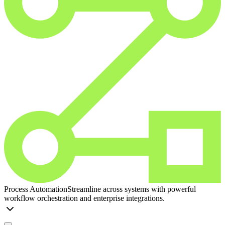
Process Automation
Streamline across systems with powerful
workflow orchestration and enterprise integrations.