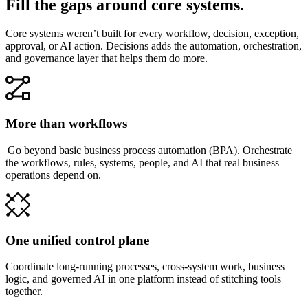
Fill the gaps around core systems.
Core systems weren’t built for every workflow, decision, exception,
approval, or AI action. Decisions adds the automation, orchestration,
and governance layer that helps them do more.
More than workflows
Go beyond basic business process automation (BPA). Orchestrate
the workflows, rules, systems, people, and AI that real business
operations depend on.
One unified control plane
Coordinate long-running processes, cross-system work, business
logic, and governed AI in one platform instead of stitching tools
together.