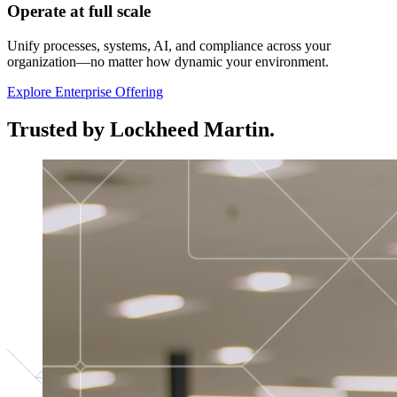
Operate at full scale
Unify processes, systems, AI, and compliance across your
organization—no matter how dynamic your environment.
Explore Enterprise Offering
Trusted by Lockheed Martin.