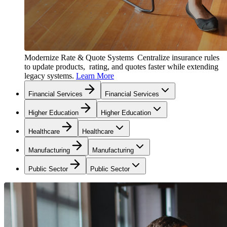
Modernize Rate & Quote Systems
Centralize insurance rules
to update products, rating, and quotes faster while extending
legacy systems.
Learn More
Financial Services
Financial Services
Higher Education
Higher Education
Healthcare
Healthcare
Manufacturing
Manufacturing
Public Sector
Public Sector