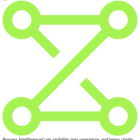
Process Intelligence
Gain visibility into operations and bring clarity