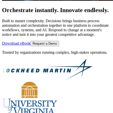
Orchestrate instantly. Innovate endlessly.
Built to master complexity. Decisions brings business process
automation and orchestration together in one platform to coordinate
workflows, systems, and AI. Respond to change at a moment's
notice and turn it into your greatest competitive advantage.
Download eBook
Request a Demo
Trusted by organizations running complex, high-stakes operations.