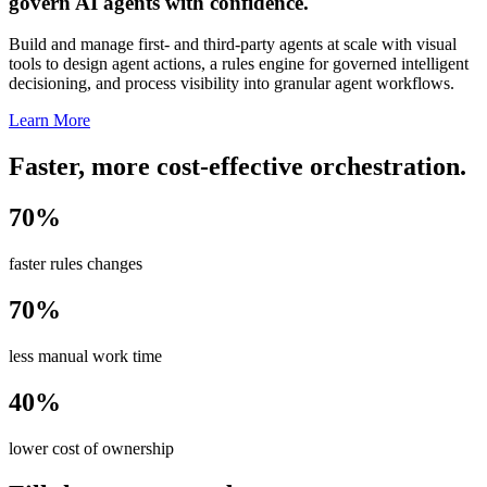
govern AI agents with confidence.
Build and manage first- and third-party agents at scale with visual
tools to design agent actions, a rules engine for governed intelligent
decisioning, and process visibility into granular agent workflows.
Learn More
Faster, more cost-effective orchestration.
70%
faster rules changes
70%
less manual work time
40%
lower cost of ownership