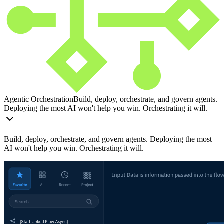
Agentic Orchestration
Build, deploy, orchestrate, and govern agents.
Deploying the most AI won't help you win. Orchestrating it will.
Build, deploy, orchestrate, and govern agents. Deploying the most
AI won't help you win. Orchestrating it will.