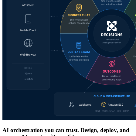
AI orchestration you can trust. Design, deploy, and