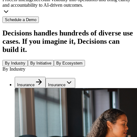
and accountability to AI-driven outcomes.
Schedule a Demo
Decisions handles hundreds of diverse use
cases. If you imagine it, Decisions can
build it.
By Industry
By Initiative
By Ecosystem
By Industry
Insurance
Insurance