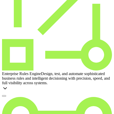
Enterprise Rules Engine
Design, test, and automate sophisticated
business rules and intelligent decisioning with precision, speed, and
full visibility across systems.