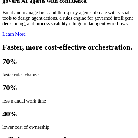
govern AI agents with confidence.
Build and manage first- and third-party agents at scale with visual
tools to design agent actions, a rules engine for governed intelligent
decisioning, and process visibility into granular agent workflows.
Learn More
Faster, more cost-effective orchestration.
70%
faster rules changes
70%
less manual work time
40%
lower cost of ownership