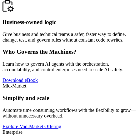
Business-owned logic
Give business and technical teams a safer, faster way to define,
change, test, and govern rules without constant code rewrites.
Who Governs the Machines?
Learn how to govern AI agents with the orchestration,
accountability, and control enterprises need to scale AI safely.
Download eBook
Mid-Market
Simplify and scale
Automate time-consuming workflows with the flexibility to grow—
without unnecessary overhead.
Explore Mid-Market Offering
Enterprise