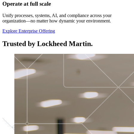
Operate at full scale
Unify processes, systems, AI, and compliance across your
organization—no matter how dynamic your environment.
Explore Enterprise Offering
Trusted by Lockheed Martin.