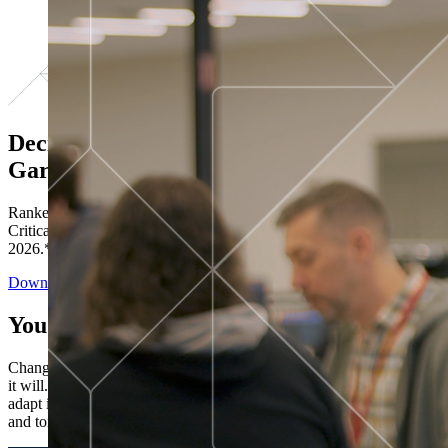
Decisions ranked # 1 in Stewardship in
Gartner®
Ranked in the top five across all four evaluated use cases Gartner®
Critical Capabilities for Decision Intelligence Platforms report
2026.*
Download the Report
You’ve got “next.”
Change is constant. You never know what's coming next. Only that
it will. Set your business apart with the control and flexibility to
adapt in real time, ensuring you're ready for both today's demands
and tomorrow's opportunities—without rebuilding your systems.