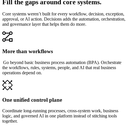
Fill the gaps around core systems.
Core systems weren’t built for every workflow, decision, exception,
approval, or AI action. Decisions adds the automation, orchestration,
and governance layer that helps them do more.
More than workflows
Go beyond basic business process automation (BPA). Orchestrate
the workflows, rules, systems, people, and AI that real business
operations depend on.
One unified control plane
Coordinate long-running processes, cross-system work, business
logic, and governed AI in one platform instead of stitching tools
together.