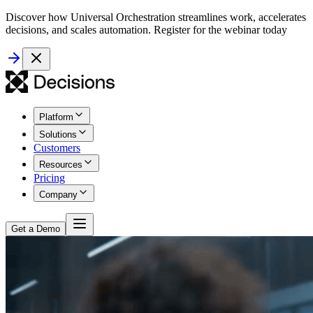
Discover how Universal Orchestration streamlines work, accelerates
decisions, and scales automation. Register for the webinar today
Platform
Solutions
Customers
Resources
Pricing
Company
Get a Demo