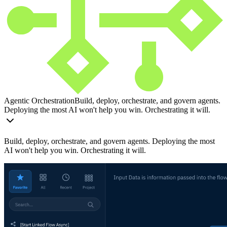
Agentic Orchestration
Build, deploy, orchestrate, and govern agents.
Deploying the most AI won't help you win. Orchestrating it will.
Build, deploy, orchestrate, and govern agents. Deploying the most
AI won't help you win. Orchestrating it will.