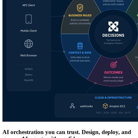
AI orchestration you can trust. Design, deploy, and