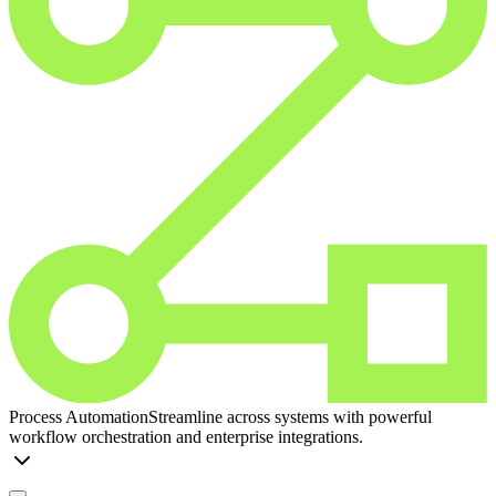
Process Automation
Streamline across systems with powerful
workflow orchestration and enterprise integrations.