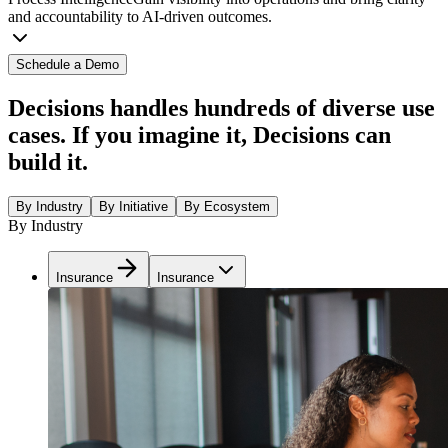
and accountability to AI-driven outcomes.
Schedule a Demo
Decisions handles hundreds of diverse use
cases. If you imagine it, Decisions can
build it.
By Industry
By Initiative
By Ecosystem
By Industry
Insurance
Insurance