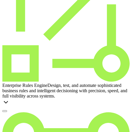
Enterprise Rules Engine
Design, test, and automate sophisticated
business rules and intelligent decisioning with precision, speed, and
full visibility across systems.