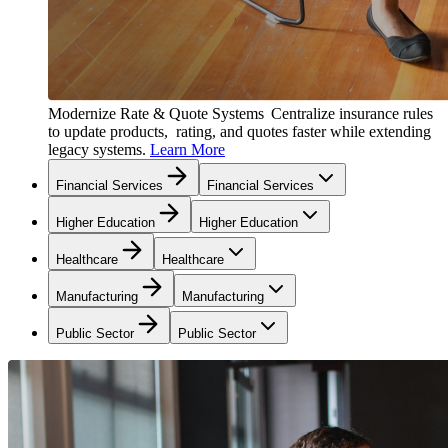
Modernize Rate & Quote Systems
Centralize insurance rules
to update products, rating, and quotes faster while extending
legacy systems.
Learn More
Financial Services
Financial Services
Higher Education
Higher Education
Healthcare
Healthcare
Manufacturing
Manufacturing
Public Sector
Public Sector