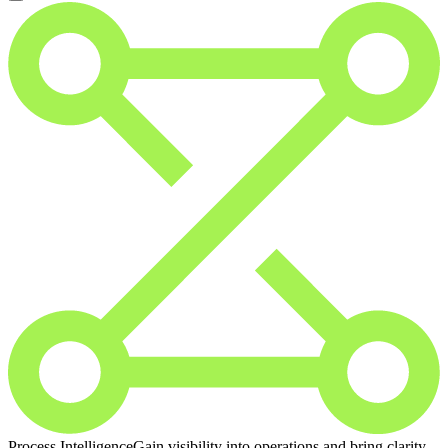
Process Intelligence
Gain visibility into operations and bring clarity