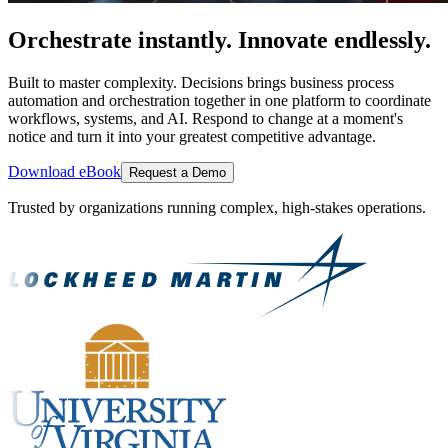
Orchestrate instantly. Innovate endlessly.
Built to master complexity. Decisions brings business process
automation and orchestration together in one platform to coordinate
workflows, systems, and AI. Respond to change at a moment's
notice and turn it into your greatest competitive advantage.
Download eBook
Request a Demo
Trusted by organizations running complex, high-stakes operations.