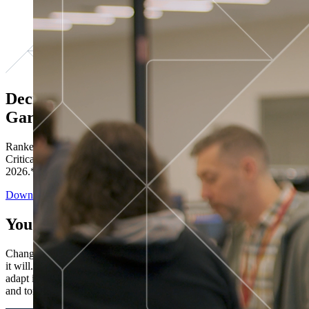
Decisions ranked # 1 in Stewardship in
Gartner®
Ranked in the top five across all four evaluated use cases Gartner®
Critical Capabilities for Decision Intelligence Platforms report
2026.*
Download the Report
You’ve got “next.”
Change is constant. You never know what's coming next. Only that
it will. Set your business apart with the control and flexibility to
adapt in real time, ensuring you're ready for both today's demands
and tomorrow's opportunities—without rebuilding your systems.