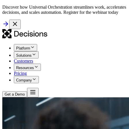
Discover how Universal Orchestration streamlines work, accelerates
decisions, and scales automation. Register for the webinar today
Platform
Solutions
Customers
Resources
Pricing
Company
Get a Demo