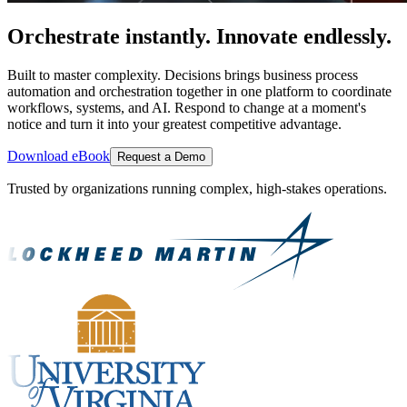
Orchestrate instantly. Innovate endlessly.
Built to master complexity. Decisions brings business process
automation and orchestration together in one platform to coordinate
workflows, systems, and AI. Respond to change at a moment's
notice and turn it into your greatest competitive advantage.
Download eBook
Request a Demo
Trusted by organizations running complex, high-stakes operations.