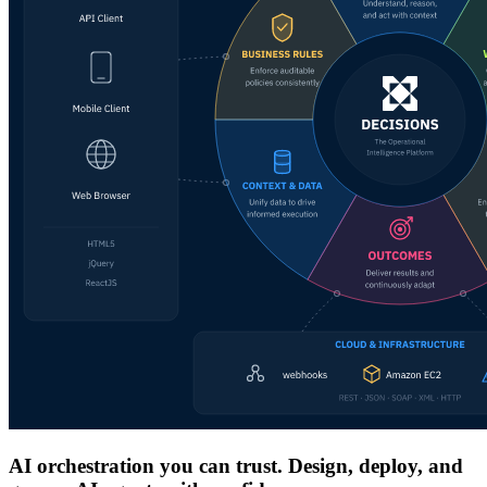
AI orchestration you can trust. Design, deploy, and