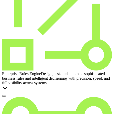
Enterprise Rules Engine
Design, test, and automate sophisticated
business rules and intelligent decisioning with precision, speed, and
full visibility across systems.