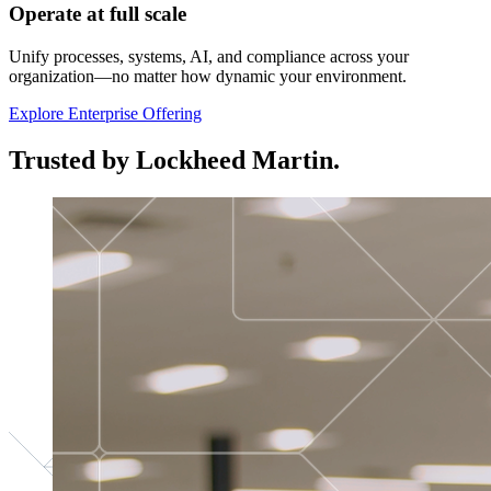
Operate at full scale
Unify processes, systems, AI, and compliance across your
organization—no matter how dynamic your environment.
Explore Enterprise Offering
Trusted by Lockheed Martin.