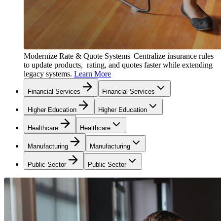
Modernize Rate & Quote Systems
Centralize insurance rules
to update products, rating, and quotes faster while extending
legacy systems.
Learn More
Financial Services
Financial Services
Higher Education
Higher Education
Healthcare
Healthcare
Manufacturing
Manufacturing
Public Sector
Public Sector