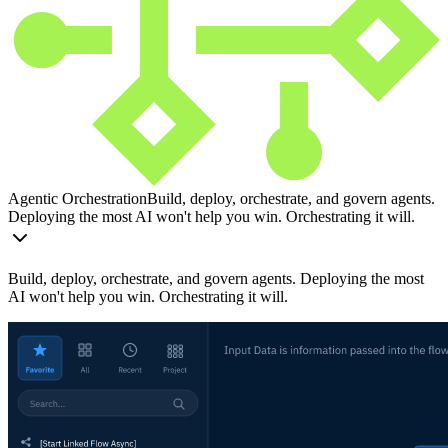
Agentic Orchestration
Build, deploy, orchestrate, and govern agents.
Deploying the most AI won't help you win. Orchestrating it will.
Build, deploy, orchestrate, and govern agents. Deploying the most
AI won't help you win. Orchestrating it will.