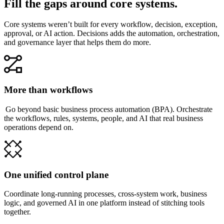
Fill the gaps around core systems.
Core systems weren’t built for every workflow, decision, exception,
approval, or AI action. Decisions adds the automation, orchestration,
and governance layer that helps them do more.
More than workflows
Go beyond basic business process automation (BPA). Orchestrate
the workflows, rules, systems, people, and AI that real business
operations depend on.
One unified control plane
Coordinate long-running processes, cross-system work, business
logic, and governed AI in one platform instead of stitching tools
together.