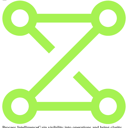
Process Intelligence
Gain visibility into operations and bring clarity