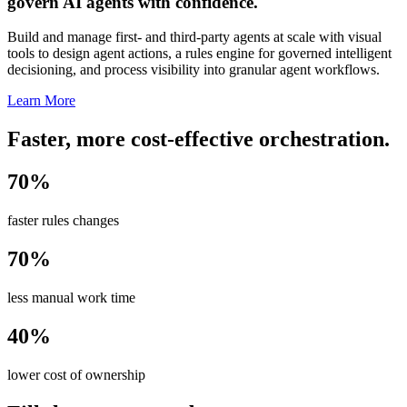
govern AI agents with confidence.
Build and manage first- and third-party agents at scale with visual
tools to design agent actions, a rules engine for governed intelligent
decisioning, and process visibility into granular agent workflows.
Learn More
Faster, more cost-effective orchestration.
70%
faster rules changes
70%
less manual work time
40%
lower cost of ownership