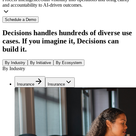
and accountability to AI-driven outcomes.
Schedule a Demo
Decisions handles hundreds of diverse use
cases. If you imagine it, Decisions can
build it.
By Industry
By Initiative
By Ecosystem
By Industry
Insurance
Insurance