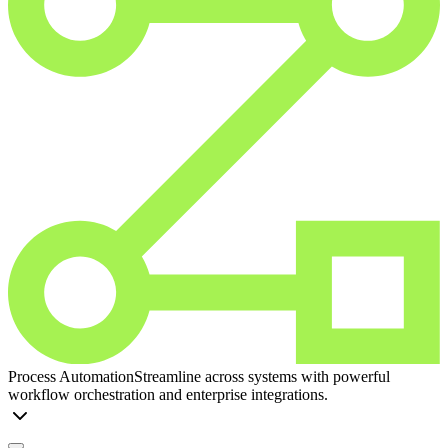
Process Automation
Streamline across systems with powerful
workflow orchestration and enterprise integrations.