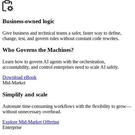
Business-owned logic
Give business and technical teams a safer, faster way to define,
change, test, and govern rules without constant code rewrites.
Who Governs the Machines?
Learn how to govern AI agents with the orchestration,
accountability, and control enterprises need to scale AI safely.
Download eBook
Mid-Market
Simplify and scale
Automate time-consuming workflows with the flexibility to grow—
without unnecessary overhead.
Explore Mid-Market Offering
Enterprise