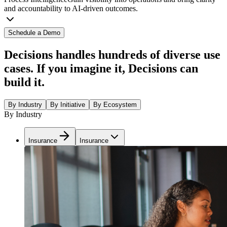
and accountability to AI-driven outcomes.
Schedule a Demo
Decisions handles hundreds of diverse use
cases. If you imagine it, Decisions can
build it.
By Industry
By Initiative
By Ecosystem
By Industry
Insurance
Insurance