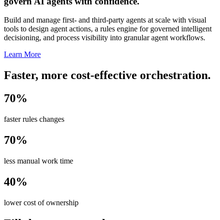
govern AI agents with confidence.
Build and manage first- and third-party agents at scale with visual
tools to design agent actions, a rules engine for governed intelligent
decisioning, and process visibility into granular agent workflows.
Learn More
Faster, more cost-effective orchestration.
70%
faster rules changes
70%
less manual work time
40%
lower cost of ownership