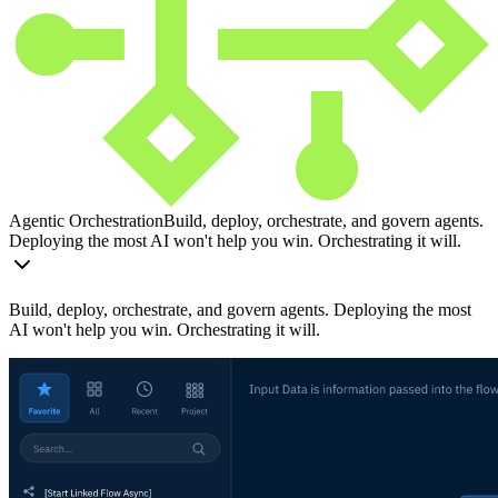
Agentic Orchestration
Build, deploy, orchestrate, and govern agents.
Deploying the most AI won't help you win. Orchestrating it will.
Build, deploy, orchestrate, and govern agents. Deploying the most
AI won't help you win. Orchestrating it will.