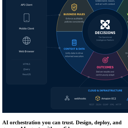
AI orchestration you can trust. Design, deploy, and