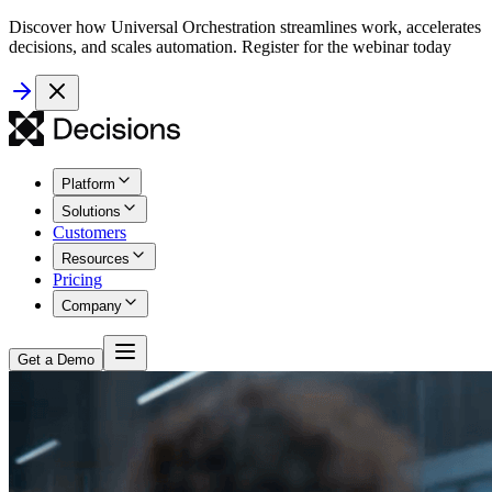
Discover how Universal Orchestration streamlines work, accelerates
decisions, and scales automation. Register for the webinar today
Platform
Solutions
Customers
Resources
Pricing
Company
Get a Demo