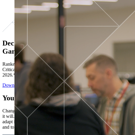
Decisions ranked # 1 in Stewardship in
Gartner®
Ranked in the top five across all four evaluated use cases Gartner®
Critical Capabilities for Decision Intelligence Platforms report
2026.*
Download the Report
You’ve got “next.”
Change is constant. You never know what's coming next. Only that
it will. Set your business apart with the control and flexibility to
adapt in real time, ensuring you're ready for both today's demands
and tomorrow's opportunities—without rebuilding your systems.