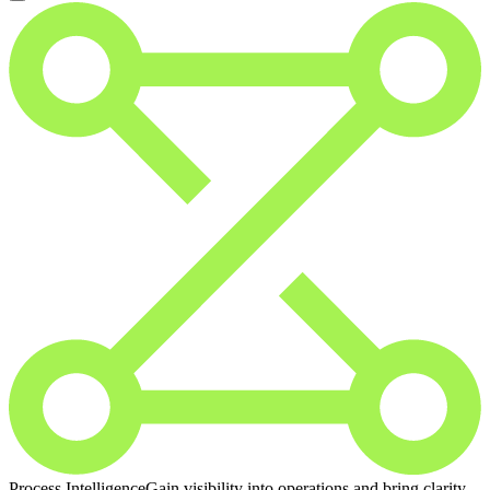
Process Intelligence
Gain visibility into operations and bring clarity