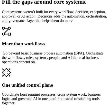
Fill the gaps around core systems.
Core systems weren’t built for every workflow, decision, exception,
approval, or AI action. Decisions adds the automation, orchestration,
and governance layer that helps them do more.
More than workflows
Go beyond basic business process automation (BPA). Orchestrate
the workflows, rules, systems, people, and AI that real business
operations depend on.
One unified control plane
Coordinate long-running processes, cross-system work, business
logic, and governed AI in one platform instead of stitching tools
together.