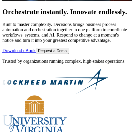
Orchestrate instantly. Innovate endlessly.
Built to master complexity. Decisions brings business process
automation and orchestration together in one platform to coordinate
workflows, systems, and AI. Respond to change at a moment's
notice and turn it into your greatest competitive advantage.
Download eBook
Request a Demo
Trusted by organizations running complex, high-stakes operations.