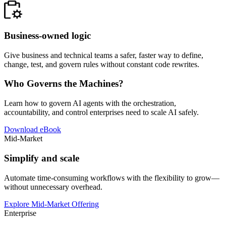
Business-owned logic
Give business and technical teams a safer, faster way to define,
change, test, and govern rules without constant code rewrites.
Who Governs the Machines?
Learn how to govern AI agents with the orchestration,
accountability, and control enterprises need to scale AI safely.
Download eBook
Mid-Market
Simplify and scale
Automate time-consuming workflows with the flexibility to grow—
without unnecessary overhead.
Explore Mid-Market Offering
Enterprise