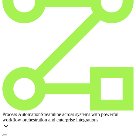
Process Automation
Streamline across systems with powerful
workflow orchestration and enterprise integrations.