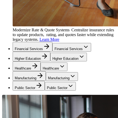
Modernize Rate & Quote Systems
Centralize insurance rules
to update products, rating, and quotes faster while extending
legacy systems.
Learn More
Financial Services
Financial Services
Higher Education
Higher Education
Healthcare
Healthcare
Manufacturing
Manufacturing
Public Sector
Public Sector