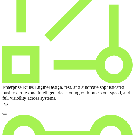
Enterprise Rules Engine
Design, test, and automate sophisticated
business rules and intelligent decisioning with precision, speed, and
full visibility across systems.