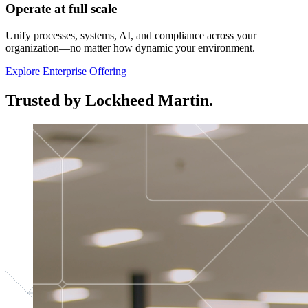
Operate at full scale
Unify processes, systems, AI, and compliance across your
organization—no matter how dynamic your environment.
Explore Enterprise Offering
Trusted by Lockheed Martin.