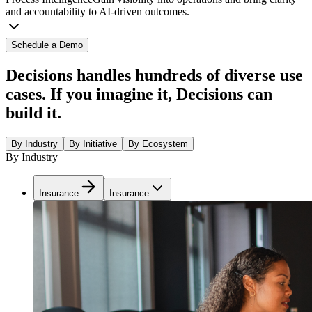
and accountability to AI-driven outcomes.
Schedule a Demo
Decisions handles hundreds of diverse use
cases. If you imagine it, Decisions can
build it.
By Industry
By Initiative
By Ecosystem
By Industry
Insurance
Insurance