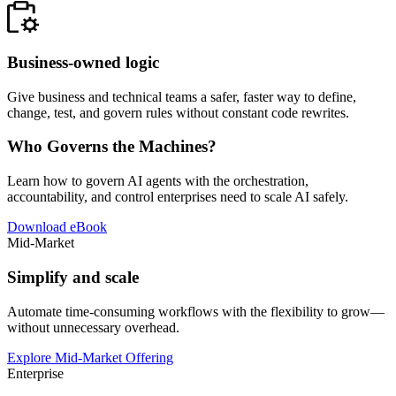
Business-owned logic
Give business and technical teams a safer, faster way to define,
change, test, and govern rules without constant code rewrites.
Who Governs the Machines?
Learn how to govern AI agents with the orchestration,
accountability, and control enterprises need to scale AI safely.
Download eBook
Mid-Market
Simplify and scale
Automate time-consuming workflows with the flexibility to grow—
without unnecessary overhead.
Explore Mid-Market Offering
Enterprise