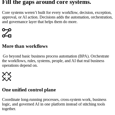
Fill the gaps around core systems.
Core systems weren’t built for every workflow, decision, exception,
approval, or AI action. Decisions adds the automation, orchestration,
and governance layer that helps them do more.
More than workflows
Go beyond basic business process automation (BPA). Orchestrate
the workflows, rules, systems, people, and AI that real business
operations depend on.
One unified control plane
Coordinate long-running processes, cross-system work, business
logic, and governed AI in one platform instead of stitching tools
together.