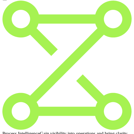
Process Intelligence
Gain visibility into operations and bring clarity