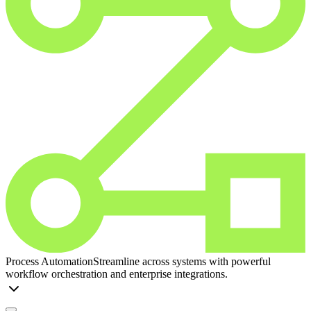
Process Automation
Streamline across systems with powerful
workflow orchestration and enterprise integrations.