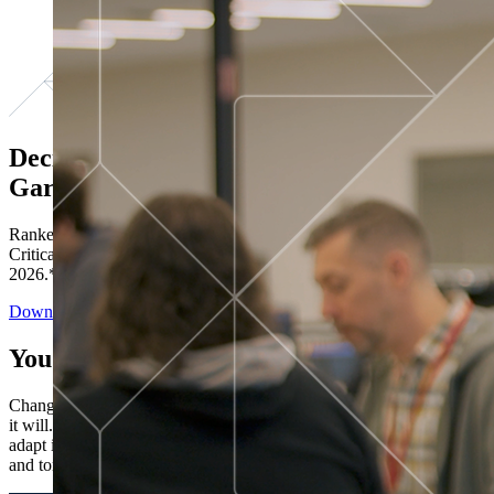
Decisions ranked # 1 in Stewardship in
Gartner®
Ranked in the top five across all four evaluated use cases Gartner®
Critical Capabilities for Decision Intelligence Platforms report
2026.*
Download the Report
You’ve got “next.”
Change is constant. You never know what's coming next. Only that
it will. Set your business apart with the control and flexibility to
adapt in real time, ensuring you're ready for both today's demands
and tomorrow's opportunities—without rebuilding your systems.