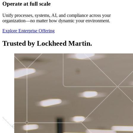
Operate at full scale
Unify processes, systems, AI, and compliance across your
organization—no matter how dynamic your environment.
Explore Enterprise Offering
Trusted by Lockheed Martin.