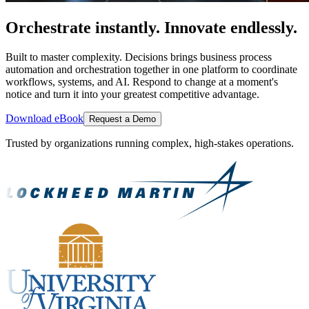
Orchestrate instantly. Innovate endlessly.
Built to master complexity. Decisions brings business process
automation and orchestration together in one platform to coordinate
workflows, systems, and AI. Respond to change at a moment's
notice and turn it into your greatest competitive advantage.
Download eBook
Request a Demo
Trusted by organizations running complex, high-stakes operations.