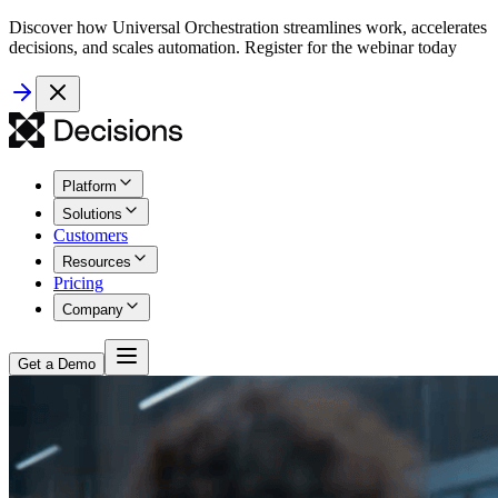
Discover how Universal Orchestration streamlines work, accelerates
decisions, and scales automation. Register for the webinar today
Platform
Solutions
Customers
Resources
Pricing
Company
Get a Demo