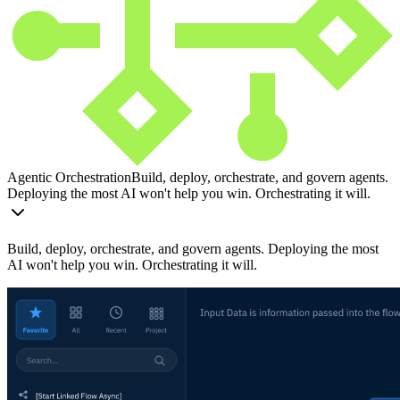
Agentic Orchestration
Build, deploy, orchestrate, and govern agents.
Deploying the most AI won't help you win. Orchestrating it will.
Build, deploy, orchestrate, and govern agents. Deploying the most
AI won't help you win. Orchestrating it will.