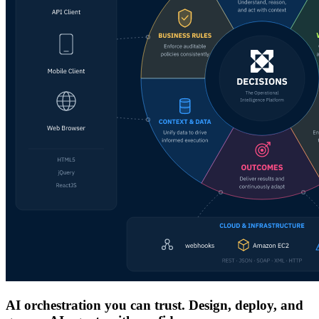
AI orchestration you can trust. Design, deploy, and