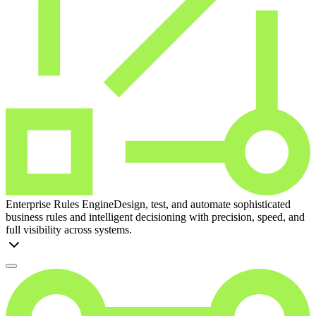
Enterprise Rules Engine
Design, test, and automate sophisticated
business rules and intelligent decisioning with precision, speed, and
full visibility across systems.