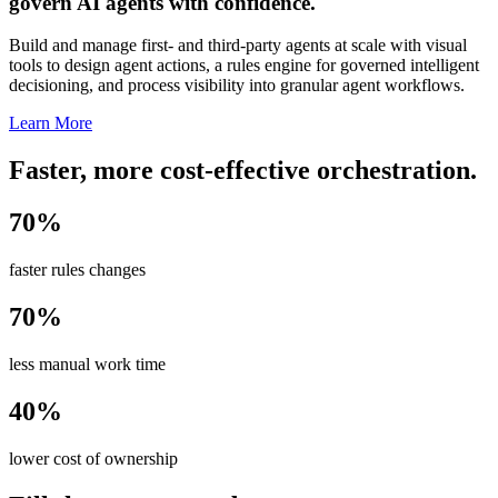
govern AI agents with confidence.
Build and manage first- and third-party agents at scale with visual
tools to design agent actions, a rules engine for governed intelligent
decisioning, and process visibility into granular agent workflows.
Learn More
Faster, more cost-effective orchestration.
70%
faster rules changes
70%
less manual work time
40%
lower cost of ownership