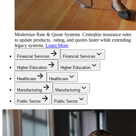
Modernize Rate & Quote Systems
Centralize insurance rules
to update products, rating, and quotes faster while extending
legacy systems.
Learn More
Financial Services
Financial Services
Higher Education
Higher Education
Healthcare
Healthcare
Manufacturing
Manufacturing
Public Sector
Public Sector