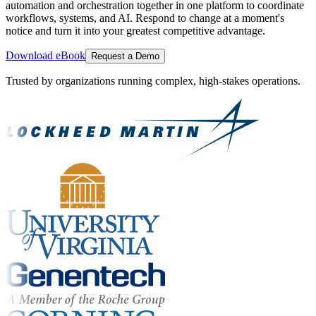
automation and orchestration together in one platform to coordinate
workflows, systems, and AI. Respond to change at a moment's
notice and turn it into your greatest competitive advantage.
Download eBook
Request a Demo
Trusted by organizations running complex, high-stakes operations.