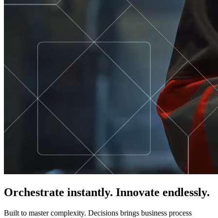
Orchestrate instantly. Innovate endlessly.
Built to master complexity. Decisions brings business process