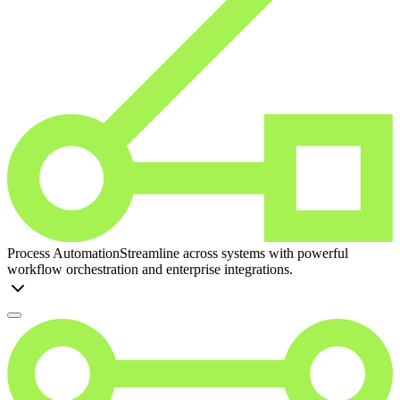
Process Automation
Streamline across systems with powerful
workflow orchestration and enterprise integrations.