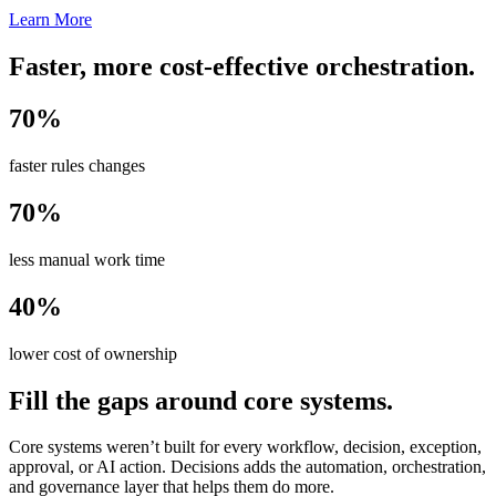
Learn More
Faster, more cost-effective orchestration.
70%
faster rules changes
70%
less manual work time
40%
lower cost of ownership
Fill the gaps around core systems.
Core systems weren’t built for every workflow, decision, exception,
approval, or AI action. Decisions adds the automation, orchestration,
and governance layer that helps them do more.