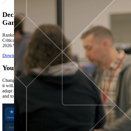
Decisions ranked # 1 in Stewardship in
Gartner®
Ranked in the top five across all four evaluated use cases Gartner®
Critical Capabilities for Decision Intelligence Platforms report
2026.*
Download the Report
You’ve got “next.”
Change is constant. You never know what's coming next. Only that
it will. Set your business apart with the control and flexibility to
adapt in real time, ensuring you're ready for both today's demands
and tomorrow's opportunities—without rebuilding your systems.