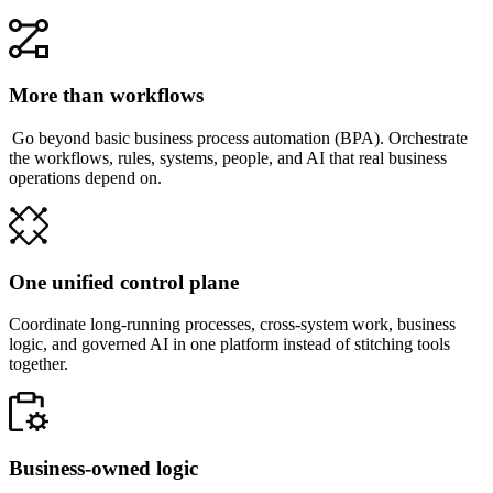
More than workflows
Go beyond basic business process automation (BPA). Orchestrate
the workflows, rules, systems, people, and AI that real business
operations depend on.
One unified control plane
Coordinate long-running processes, cross-system work, business
logic, and governed AI in one platform instead of stitching tools
together.
Business-owned logic