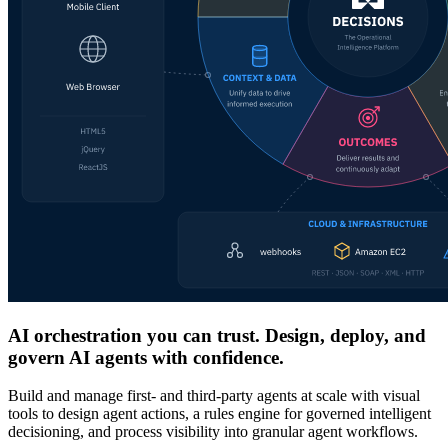
AI orchestration you can trust. Design, deploy, and
govern AI agents with confidence.
Build and manage first- and third-party agents at scale with visual
tools to design agent actions, a rules engine for governed intelligent
decisioning, and process visibility into granular agent workflows.