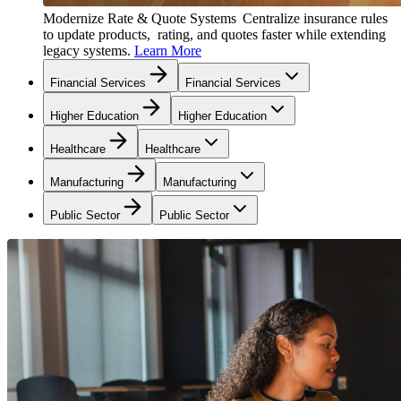
Modernize Rate & Quote Systems
Centralize insurance rules
to update products, rating, and quotes faster while extending
legacy systems.
Learn More
Financial Services
Financial Services
Higher Education
Higher Education
Healthcare
Healthcare
Manufacturing
Manufacturing
Public Sector
Public Sector