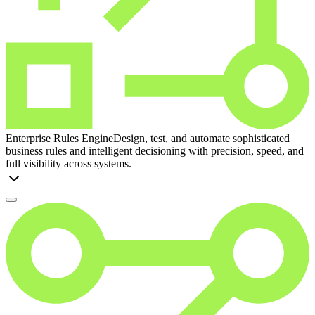
Enterprise Rules Engine
Design, test, and automate sophisticated
business rules and intelligent decisioning with precision, speed, and
full visibility across systems.