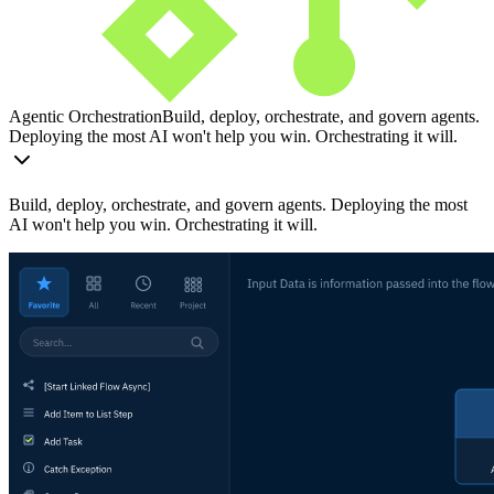
Agentic Orchestration
Build, deploy, orchestrate, and govern agents.
Deploying the most AI won't help you win. Orchestrating it will.
Build, deploy, orchestrate, and govern agents. Deploying the most
AI won't help you win. Orchestrating it will.