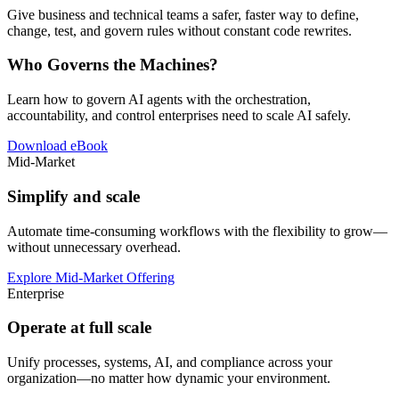
Give business and technical teams a safer, faster way to define,
change, test, and govern rules without constant code rewrites.
Who Governs the Machines?
Learn how to govern AI agents with the orchestration,
accountability, and control enterprises need to scale AI safely.
Download eBook
Mid-Market
Simplify and scale
Automate time-consuming workflows with the flexibility to grow—
without unnecessary overhead.
Explore Mid-Market Offering
Enterprise
Operate at full scale
Unify processes, systems, AI, and compliance across your
organization—no matter how dynamic your environment.