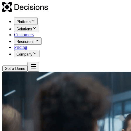
Platform
Solutions
Customers
Resources
Pricing
Company
Get a Demo