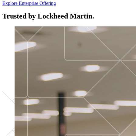
Explore Enterprise Offering
Trusted by Lockheed Martin.