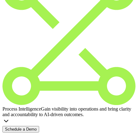
Process Intelligence
Gain visibility into operations and bring clarity
and accountability to AI-driven outcomes.
Schedule a Demo