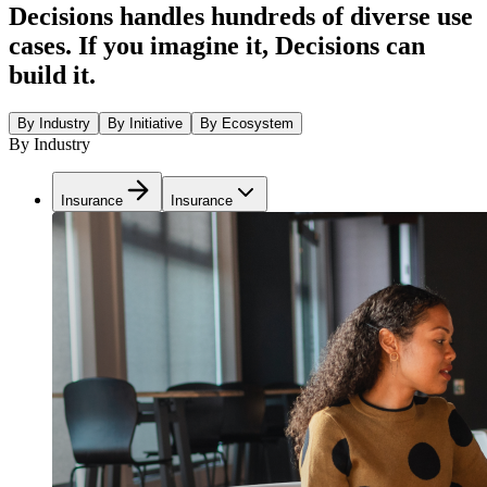
Decisions handles hundreds of diverse use
cases. If you imagine it, Decisions can
build it.
By Industry
By Initiative
By Ecosystem
By Industry
Insurance
Insurance