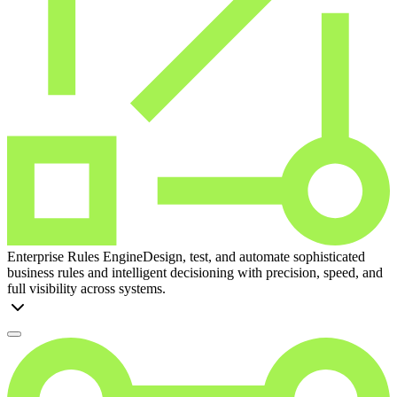
Enterprise Rules Engine
Design, test, and automate sophisticated
business rules and intelligent decisioning with precision, speed, and
full visibility across systems.