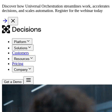
Discover how Universal Orchestration streamlines work, accelerates
decisions, and scales automation. Register for the webinar today
Platform
Solutions
Customers
Resources
Pricing
Company
Get a Demo