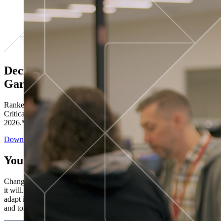
Decisions ranked # 1 in Stewardship in
Gartner®
Ranked in the top five across all four evaluated use cases Gartner®
Critical Capabilities for Decision Intelligence Platforms report
2026.*
Download the Report
You’ve got “next.”
Change is constant. You never know what's coming next. Only that
it will. Set your business apart with the control and flexibility to
adapt in real time, ensuring you're ready for both today's demands
and tomorrow's opportunities—without rebuilding your systems.