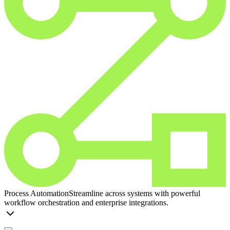
Process Automation
Streamline across systems with powerful
workflow orchestration and enterprise integrations.