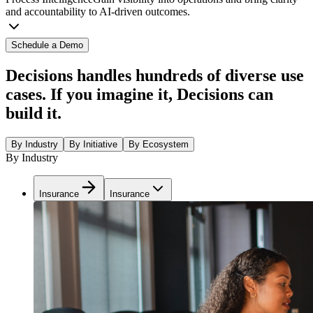
and accountability to AI-driven outcomes.
Schedule a Demo
Decisions handles hundreds of diverse use
cases. If you imagine it, Decisions can
build it.
By Industry
By Initiative
By Ecosystem
By Industry
Insurance
Insurance