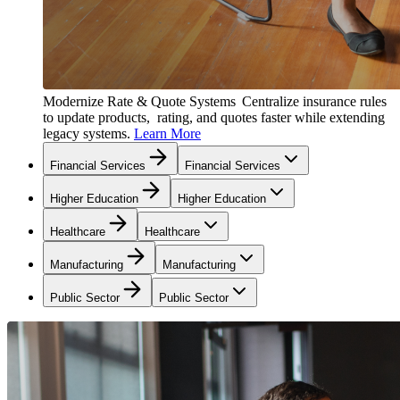
Modernize Rate & Quote Systems
Centralize insurance rules
to update products, rating, and quotes faster while extending
legacy systems.
Learn More
Financial Services
Financial Services
Higher Education
Higher Education
Healthcare
Healthcare
Manufacturing
Manufacturing
Public Sector
Public Sector