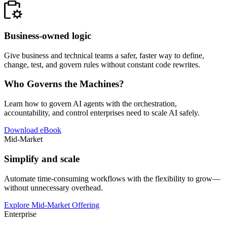
Business-owned logic
Give business and technical teams a safer, faster way to define,
change, test, and govern rules without constant code rewrites.
Who Governs the Machines?
Learn how to govern AI agents with the orchestration,
accountability, and control enterprises need to scale AI safely.
Download eBook
Mid-Market
Simplify and scale
Automate time-consuming workflows with the flexibility to grow—
without unnecessary overhead.
Explore Mid-Market Offering
Enterprise