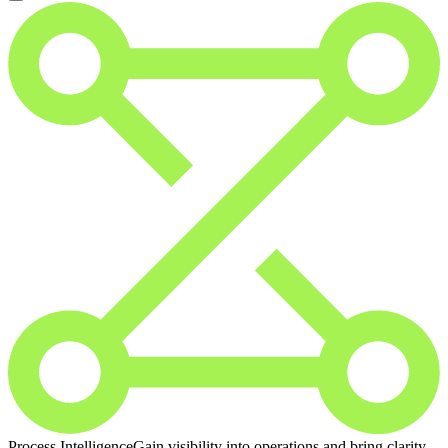
Process Intelligence
Gain visibility into operations and bring clarity