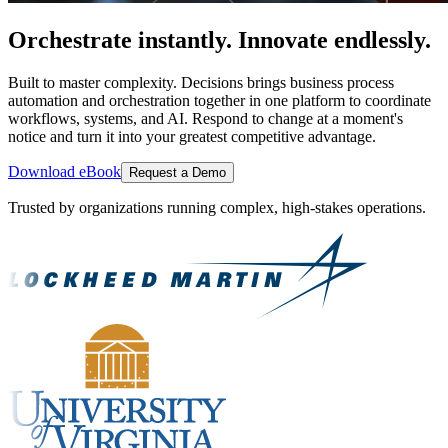
Orchestrate instantly. Innovate endlessly.
Built to master complexity. Decisions brings business process
automation and orchestration together in one platform to coordinate
workflows, systems, and AI. Respond to change at a moment's
notice and turn it into your greatest competitive advantage.
Download eBook
Request a Demo
Trusted by organizations running complex, high-stakes operations.