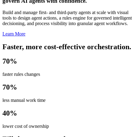
govern AI agents with confidence.
Build and manage first- and third-party agents at scale with visual
tools to design agent actions, a rules engine for governed intelligent
decisioning, and process visibility into granular agent workflows.
Learn More
Faster, more cost-effective orchestration.
70%
faster rules changes
70%
less manual work time
40%
lower cost of ownership