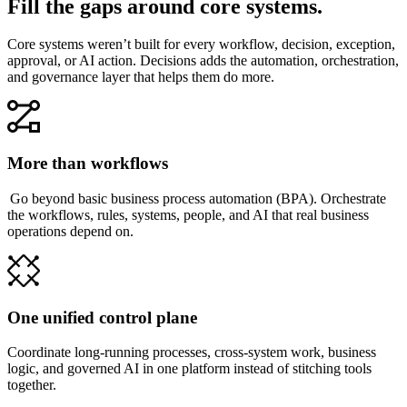
Fill the gaps around core systems.
Core systems weren’t built for every workflow, decision, exception,
approval, or AI action. Decisions adds the automation, orchestration,
and governance layer that helps them do more.
More than workflows
Go beyond basic business process automation (BPA). Orchestrate
the workflows, rules, systems, people, and AI that real business
operations depend on.
One unified control plane
Coordinate long-running processes, cross-system work, business
logic, and governed AI in one platform instead of stitching tools
together.