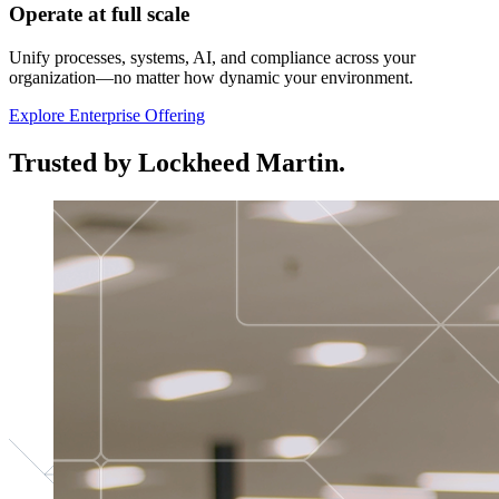
Operate at full scale
Unify processes, systems, AI, and compliance across your
organization—no matter how dynamic your environment.
Explore Enterprise Offering
Trusted by Lockheed Martin.