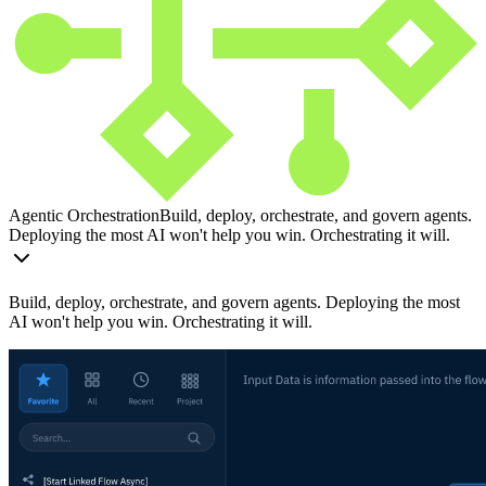
Agentic Orchestration
Build, deploy, orchestrate, and govern agents.
Deploying the most AI won't help you win. Orchestrating it will.
Build, deploy, orchestrate, and govern agents. Deploying the most
AI won't help you win. Orchestrating it will.