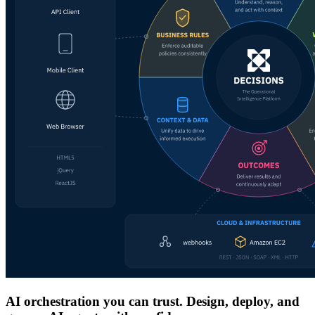
AI orchestration you can trust. Design, deploy, and