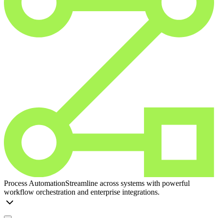
Process Automation
Streamline across systems with powerful
workflow orchestration and enterprise integrations.