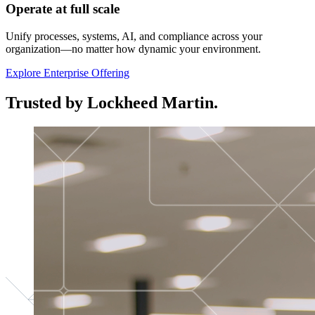
Operate at full scale
Unify processes, systems, AI, and compliance across your
organization—no matter how dynamic your environment.
Explore Enterprise Offering
Trusted by Lockheed Martin.