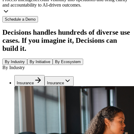
and accountability to AI-driven outcomes.
Schedule a Demo
Decisions handles hundreds of diverse use
cases. If you imagine it, Decisions can
build it.
By Industry
By Initiative
By Ecosystem
By Industry
Insurance
Insurance