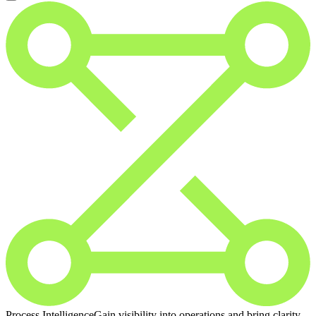
Process Intelligence
Gain visibility into operations and bring clarity