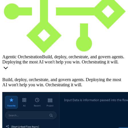
Agentic Orchestration
Build, deploy, orchestrate, and govern agents.
Deploying the most AI won't help you win. Orchestrating it will.
Build, deploy, orchestrate, and govern agents. Deploying the most
AI won't help you win. Orchestrating it will.