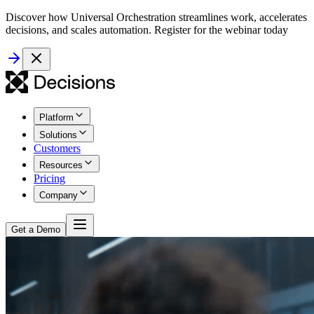
Discover how Universal Orchestration streamlines work, accelerates
decisions, and scales automation. Register for the webinar today
Platform
Solutions
Customers
Resources
Pricing
Company
Get a Demo