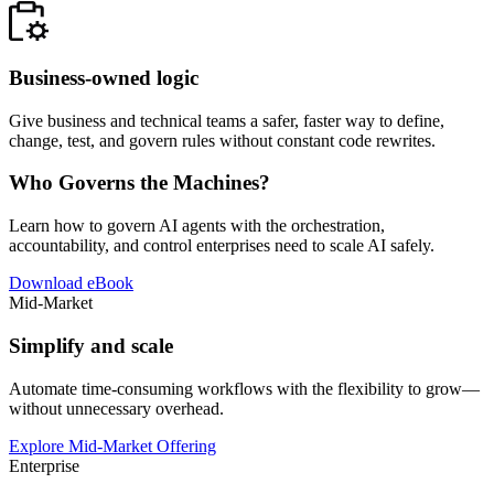
Business-owned logic
Give business and technical teams a safer, faster way to define,
change, test, and govern rules without constant code rewrites.
Who Governs the Machines?
Learn how to govern AI agents with the orchestration,
accountability, and control enterprises need to scale AI safely.
Download eBook
Mid-Market
Simplify and scale
Automate time-consuming workflows with the flexibility to grow—
without unnecessary overhead.
Explore Mid-Market Offering
Enterprise