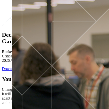
Decisions ranked # 1 in Stewardship in
Gartner®
Ranked in the top five across all four evaluated use cases Gartner®
Critical Capabilities for Decision Intelligence Platforms report
2026.*
Download the Report
You’ve got “next.”
Change is constant. You never know what's coming next. Only that
it will. Set your business apart with the control and flexibility to
adapt in real time, ensuring you're ready for both today's demands
and tomorrow's opportunities—without rebuilding your systems.