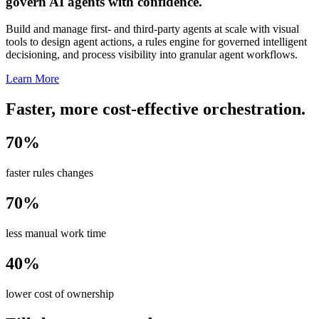
govern AI agents with confidence.
Build and manage first- and third-party agents at scale with visual
tools to design agent actions, a rules engine for governed intelligent
decisioning, and process visibility into granular agent workflows.
Learn More
Faster, more cost-effective orchestration.
70%
faster rules changes
70%
less manual work time
40%
lower cost of ownership