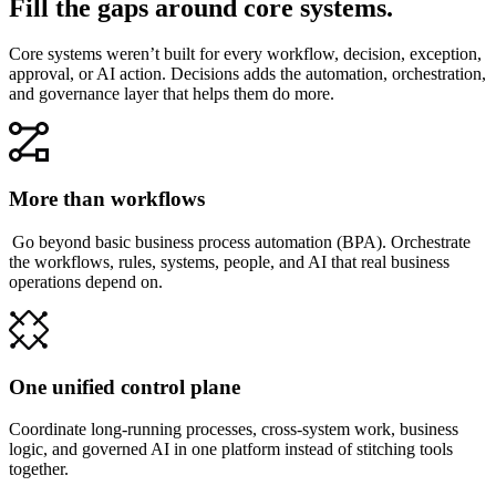
Fill the gaps around core systems.
Core systems weren’t built for every workflow, decision, exception,
approval, or AI action. Decisions adds the automation, orchestration,
and governance layer that helps them do more.
More than workflows
Go beyond basic business process automation (BPA). Orchestrate
the workflows, rules, systems, people, and AI that real business
operations depend on.
One unified control plane
Coordinate long-running processes, cross-system work, business
logic, and governed AI in one platform instead of stitching tools
together.