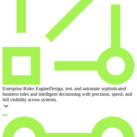
Enterprise Rules Engine
Design, test, and automate sophisticated
business rules and intelligent decisioning with precision, speed, and
full visibility across systems.