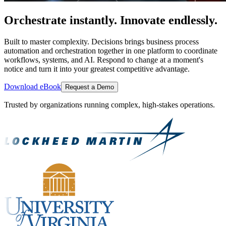
Orchestrate instantly. Innovate endlessly.
Built to master complexity. Decisions brings business process
automation and orchestration together in one platform to coordinate
workflows, systems, and AI. Respond to change at a moment's
notice and turn it into your greatest competitive advantage.
Download eBook
Request a Demo
Trusted by organizations running complex, high-stakes operations.