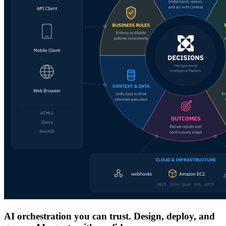
AI orchestration you can trust. Design, deploy, and