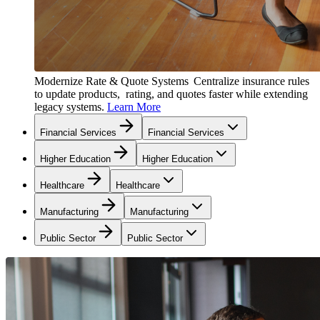
Modernize Rate & Quote Systems
Centralize insurance rules
to update products, rating, and quotes faster while extending
legacy systems.
Learn More
Financial Services
Financial Services
Higher Education
Higher Education
Healthcare
Healthcare
Manufacturing
Manufacturing
Public Sector
Public Sector