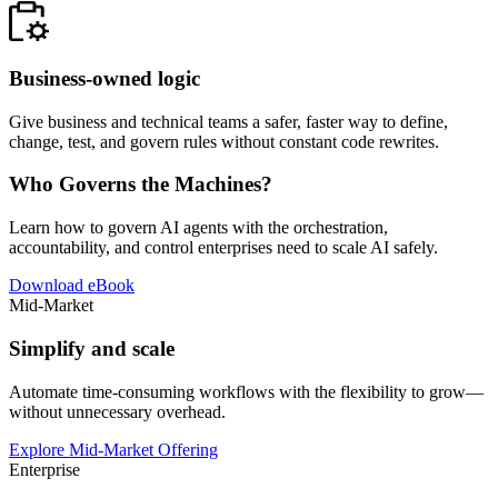
Business-owned logic
Give business and technical teams a safer, faster way to define,
change, test, and govern rules without constant code rewrites.
Who Governs the Machines?
Learn how to govern AI agents with the orchestration,
accountability, and control enterprises need to scale AI safely.
Download eBook
Mid-Market
Simplify and scale
Automate time-consuming workflows with the flexibility to grow—
without unnecessary overhead.
Explore Mid-Market Offering
Enterprise