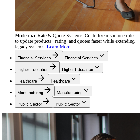
Modernize Rate & Quote Systems
Centralize insurance rules
to update products, rating, and quotes faster while extending
legacy systems.
Learn More
Financial Services
Financial Services
Higher Education
Higher Education
Healthcare
Healthcare
Manufacturing
Manufacturing
Public Sector
Public Sector