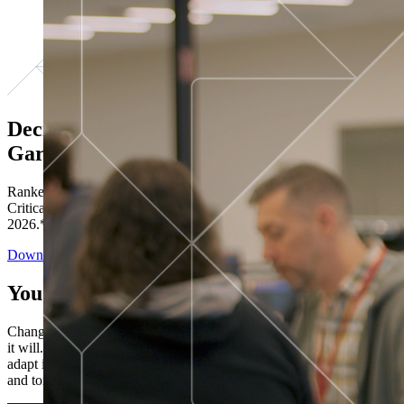
Decisions ranked # 1 in Stewardship in
Gartner®
Ranked in the top five across all four evaluated use cases Gartner®
Critical Capabilities for Decision Intelligence Platforms report
2026.*
Download the Report
You’ve got “next.”
Change is constant. You never know what's coming next. Only that
it will. Set your business apart with the control and flexibility to
adapt in real time, ensuring you're ready for both today's demands
and tomorrow's opportunities—without rebuilding your systems.