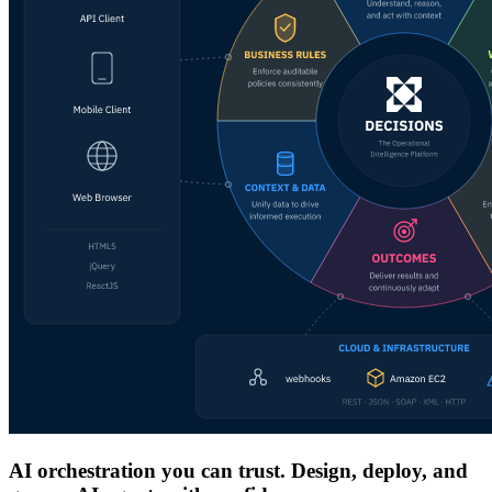
AI orchestration you can trust. Design, deploy, and