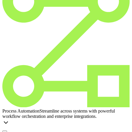
Process Automation
Streamline across systems with powerful
workflow orchestration and enterprise integrations.