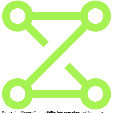
Process Intelligence
Gain visibility into operations and bring clarity