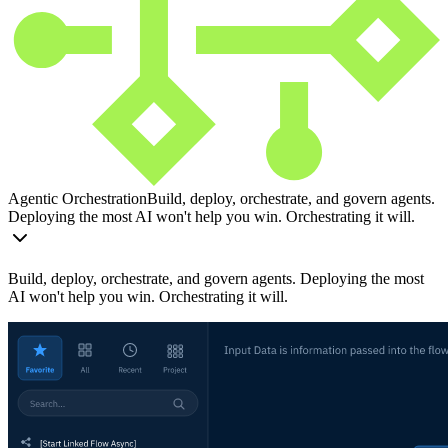
Agentic Orchestration
Build, deploy, orchestrate, and govern agents.
Deploying the most AI won't help you win. Orchestrating it will.
Build, deploy, orchestrate, and govern agents. Deploying the most
AI won't help you win. Orchestrating it will.