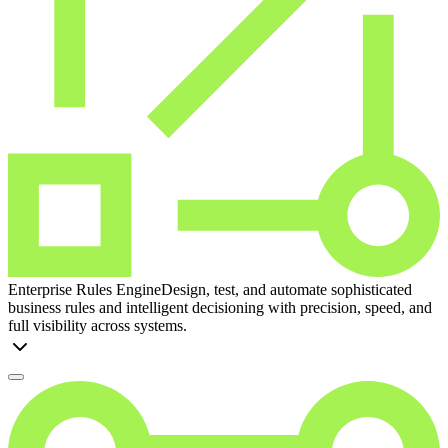
Enterprise Rules Engine
Design, test, and automate sophisticated
business rules and intelligent decisioning with precision, speed, and
full visibility across systems.