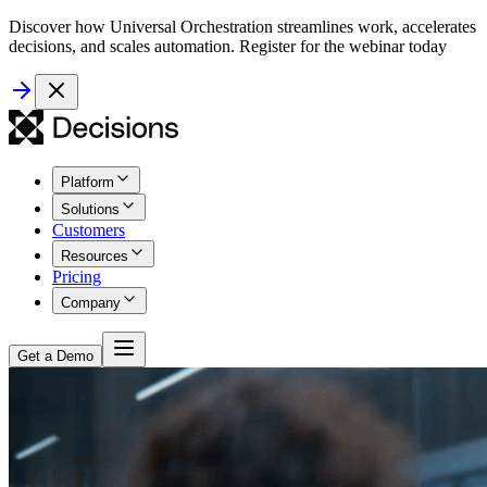
Discover how Universal Orchestration streamlines work, accelerates
decisions, and scales automation. Register for the webinar today
Platform
Solutions
Customers
Resources
Pricing
Company
Get a Demo