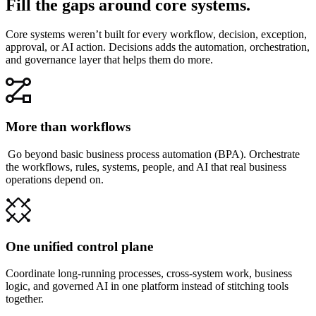
Fill the gaps around core systems.
Core systems weren’t built for every workflow, decision, exception,
approval, or AI action. Decisions adds the automation, orchestration,
and governance layer that helps them do more.
More than workflows
Go beyond basic business process automation (BPA). Orchestrate
the workflows, rules, systems, people, and AI that real business
operations depend on.
One unified control plane
Coordinate long-running processes, cross-system work, business
logic, and governed AI in one platform instead of stitching tools
together.