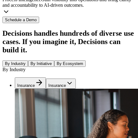
and accountability to AI-driven outcomes.
Schedule a Demo
Decisions handles hundreds of diverse use
cases. If you imagine it, Decisions can
build it.
By Industry
By Initiative
By Ecosystem
By Industry
Insurance
Insurance