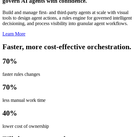
govern AI agents with confidence.
Build and manage first- and third-party agents at scale with visual
tools to design agent actions, a rules engine for governed intelligent
decisioning, and process visibility into granular agent workflows.
Learn More
Faster, more cost-effective orchestration.
70%
faster rules changes
70%
less manual work time
40%
lower cost of ownership