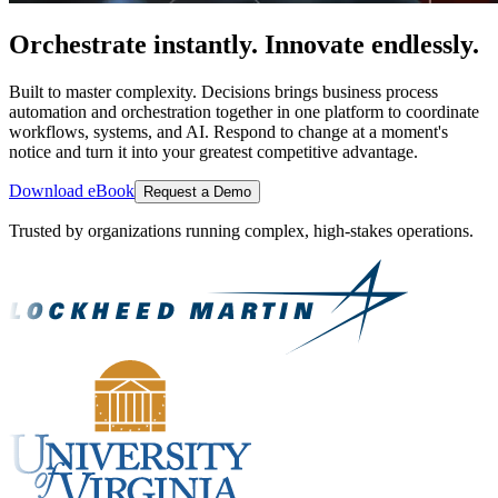
Orchestrate instantly. Innovate endlessly.
Built to master complexity. Decisions brings business process
automation and orchestration together in one platform to coordinate
workflows, systems, and AI. Respond to change at a moment's
notice and turn it into your greatest competitive advantage.
Download eBook
Request a Demo
Trusted by organizations running complex, high-stakes operations.