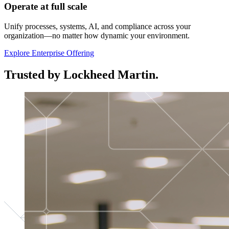
Operate at full scale
Unify processes, systems, AI, and compliance across your
organization—no matter how dynamic your environment.
Explore Enterprise Offering
Trusted by Lockheed Martin.