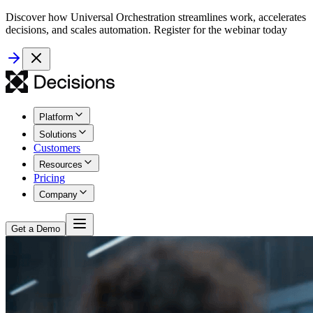
Discover how Universal Orchestration streamlines work, accelerates
decisions, and scales automation. Register for the webinar today
Platform
Solutions
Customers
Resources
Pricing
Company
Get a Demo