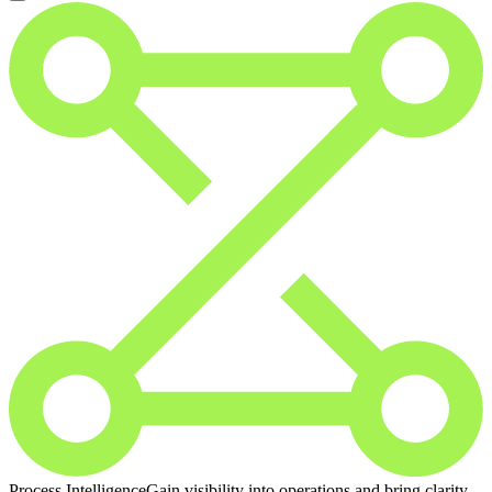
Process Intelligence
Gain visibility into operations and bring clarity