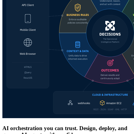
AI orchestration you can trust. Design, deploy, and