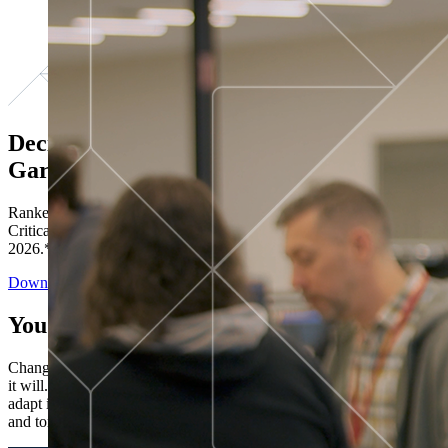
Decisions ranked # 1 in Stewardship in
Gartner®
Ranked in the top five across all four evaluated use cases Gartner®
Critical Capabilities for Decision Intelligence Platforms report
2026.*
Download the Report
You’ve got “next.”
Change is constant. You never know what's coming next. Only that
it will. Set your business apart with the control and flexibility to
adapt in real time, ensuring you're ready for both today's demands
and tomorrow's opportunities—without rebuilding your systems.