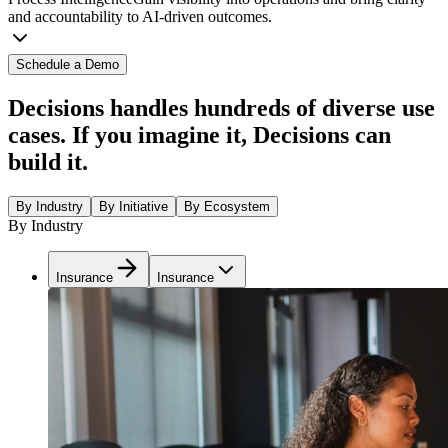
and accountability to AI-driven outcomes.
Schedule a Demo
Decisions handles hundreds of diverse use
cases. If you imagine it, Decisions can
build it.
By Industry
By Initiative
By Ecosystem
By Industry
Insurance
Insurance