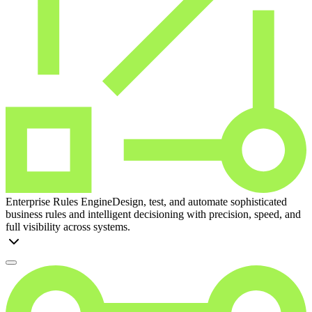
Enterprise Rules Engine
Design, test, and automate sophisticated
business rules and intelligent decisioning with precision, speed, and
full visibility across systems.