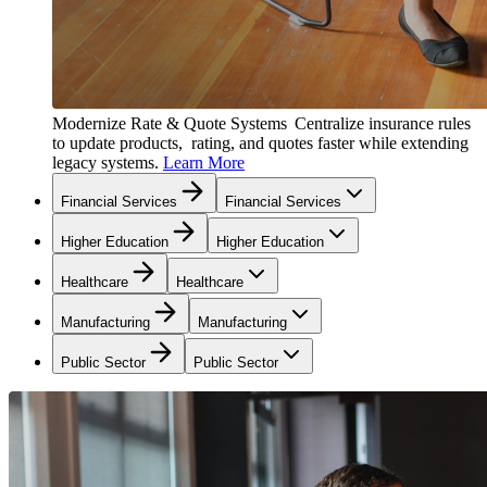
Modernize Rate & Quote Systems
Centralize insurance rules
to update products, rating, and quotes faster while extending
legacy systems.
Learn More
Financial Services
Financial Services
Higher Education
Higher Education
Healthcare
Healthcare
Manufacturing
Manufacturing
Public Sector
Public Sector