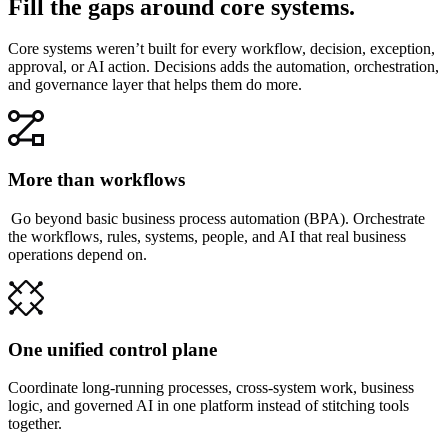
Fill the gaps around core systems.
Core systems weren’t built for every workflow, decision, exception,
approval, or AI action. Decisions adds the automation, orchestration,
and governance layer that helps them do more.
More than workflows
Go beyond basic business process automation (BPA). Orchestrate
the workflows, rules, systems, people, and AI that real business
operations depend on.
One unified control plane
Coordinate long-running processes, cross-system work, business
logic, and governed AI in one platform instead of stitching tools
together.