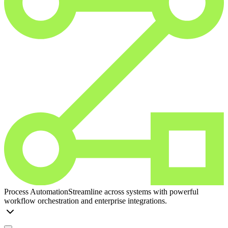
Process Automation
Streamline across systems with powerful
workflow orchestration and enterprise integrations.