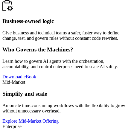
Business-owned logic
Give business and technical teams a safer, faster way to define,
change, test, and govern rules without constant code rewrites.
Who Governs the Machines?
Learn how to govern AI agents with the orchestration,
accountability, and control enterprises need to scale AI safely.
Download eBook
Mid-Market
Simplify and scale
Automate time-consuming workflows with the flexibility to grow—
without unnecessary overhead.
Explore Mid-Market Offering
Enterprise