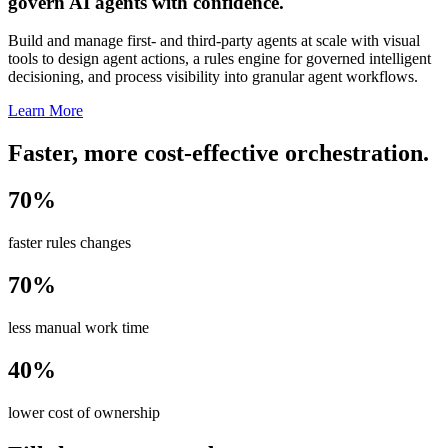
govern AI agents with confidence.
Build and manage first- and third-party agents at scale with visual
tools to design agent actions, a rules engine for governed intelligent
decisioning, and process visibility into granular agent workflows.
Learn More
Faster, more cost-effective orchestration.
70%
faster rules changes
70%
less manual work time
40%
lower cost of ownership