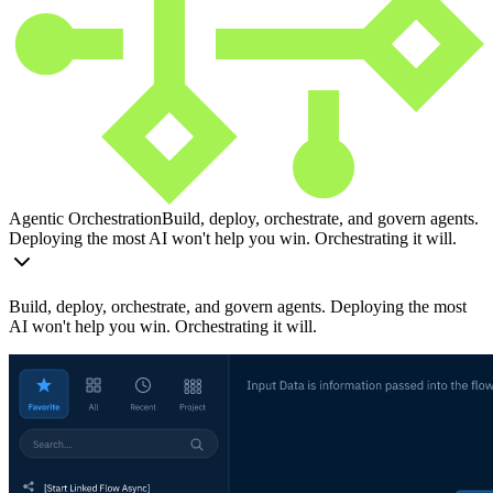
Agentic Orchestration
Build, deploy, orchestrate, and govern agents.
Deploying the most AI won't help you win. Orchestrating it will.
Build, deploy, orchestrate, and govern agents. Deploying the most
AI won't help you win. Orchestrating it will.