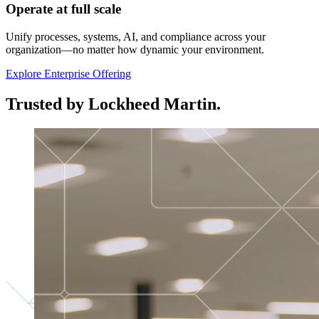
Operate at full scale
Unify processes, systems, AI, and compliance across your
organization—no matter how dynamic your environment.
Explore Enterprise Offering
Trusted by Lockheed Martin.