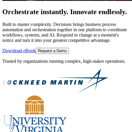
Orchestrate instantly. Innovate endlessly.
Built to master complexity. Decisions brings business process
automation and orchestration together in one platform to coordinate
workflows, systems, and AI. Respond to change at a moment's
notice and turn it into your greatest competitive advantage.
Download eBook
Request a Demo
Trusted by organizations running complex, high-stakes operations.