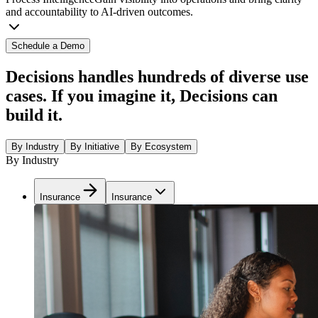
and accountability to AI-driven outcomes.
Schedule a Demo
Decisions handles hundreds of diverse use
cases. If you imagine it, Decisions can
build it.
By Industry
By Initiative
By Ecosystem
By Industry
Insurance
Insurance