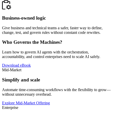
Business-owned logic
Give business and technical teams a safer, faster way to define,
change, test, and govern rules without constant code rewrites.
Who Governs the Machines?
Learn how to govern AI agents with the orchestration,
accountability, and control enterprises need to scale AI safely.
Download eBook
Mid-Market
Simplify and scale
Automate time-consuming workflows with the flexibility to grow—
without unnecessary overhead.
Explore Mid-Market Offering
Enterprise