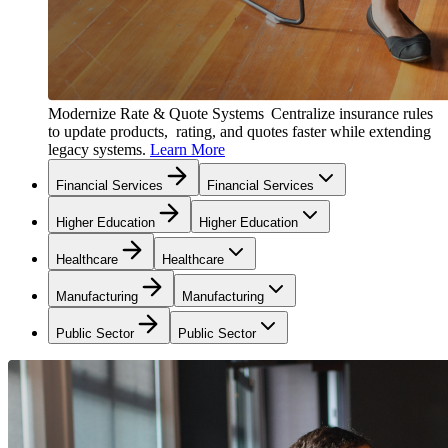
Modernize Rate & Quote Systems
Centralize insurance rules
to update products, rating, and quotes faster while extending
legacy systems.
Learn More
Financial Services
Financial Services
Higher Education
Higher Education
Healthcare
Healthcare
Manufacturing
Manufacturing
Public Sector
Public Sector