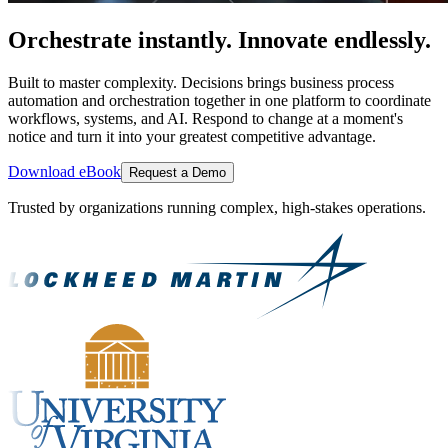
Orchestrate instantly. Innovate endlessly.
Built to master complexity. Decisions brings business process
automation and orchestration together in one platform to coordinate
workflows, systems, and AI. Respond to change at a moment's
notice and turn it into your greatest competitive advantage.
Download eBook
Request a Demo
Trusted by organizations running complex, high-stakes operations.