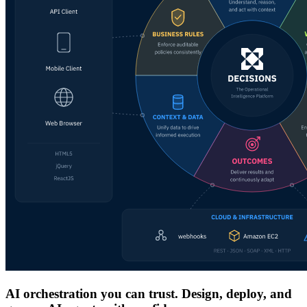
AI orchestration you can trust. Design, deploy, and