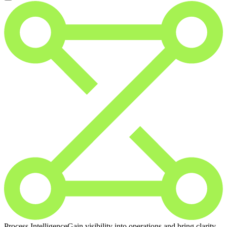
Process Intelligence
Gain visibility into operations and bring clarity