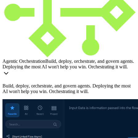
Agentic Orchestration
Build, deploy, orchestrate, and govern agents.
Deploying the most AI won't help you win. Orchestrating it will.
Build, deploy, orchestrate, and govern agents. Deploying the most
AI won't help you win. Orchestrating it will.