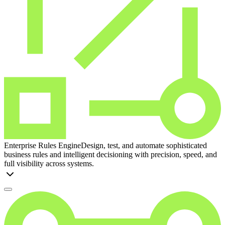
Enterprise Rules Engine
Design, test, and automate sophisticated
business rules and intelligent decisioning with precision, speed, and
full visibility across systems.