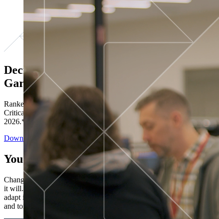
Decisions ranked # 1 in Stewardship in
Gartner®
Ranked in the top five across all four evaluated use cases Gartner®
Critical Capabilities for Decision Intelligence Platforms report
2026.*
Download the Report
You’ve got “next.”
Change is constant. You never know what's coming next. Only that
it will. Set your business apart with the control and flexibility to
adapt in real time, ensuring you're ready for both today's demands
and tomorrow's opportunities—without rebuilding your systems.