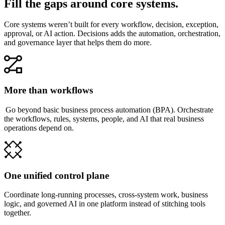
Fill the gaps around core systems.
Core systems weren’t built for every workflow, decision, exception,
approval, or AI action. Decisions adds the automation, orchestration,
and governance layer that helps them do more.
More than workflows
Go beyond basic business process automation (BPA). Orchestrate
the workflows, rules, systems, people, and AI that real business
operations depend on.
One unified control plane
Coordinate long-running processes, cross-system work, business
logic, and governed AI in one platform instead of stitching tools
together.