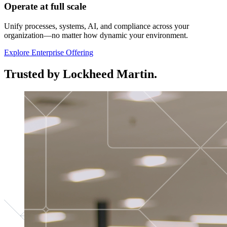
Operate at full scale
Unify processes, systems, AI, and compliance across your
organization—no matter how dynamic your environment.
Explore Enterprise Offering
Trusted by Lockheed Martin.