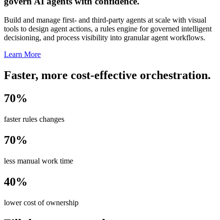
govern AI agents with confidence.
Build and manage first- and third-party agents at scale with visual
tools to design agent actions, a rules engine for governed intelligent
decisioning, and process visibility into granular agent workflows.
Learn More
Faster, more cost-effective orchestration.
70%
faster rules changes
70%
less manual work time
40%
lower cost of ownership