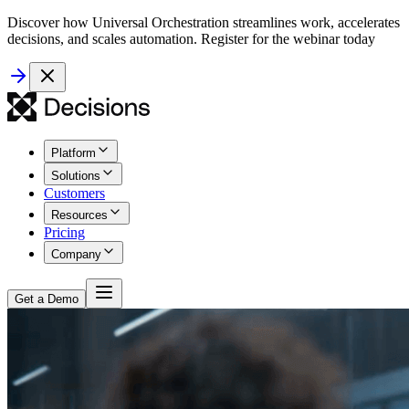
Discover how Universal Orchestration streamlines work, accelerates
decisions, and scales automation. Register for the webinar today
Platform
Solutions
Customers
Resources
Pricing
Company
Get a Demo