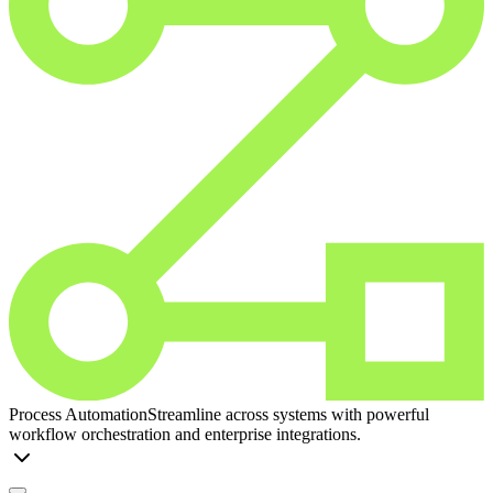
Process Automation
Streamline across systems with powerful
workflow orchestration and enterprise integrations.