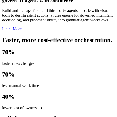
govern AI agents with confidence.
Build and manage first- and third-party agents at scale with visual
tools to design agent actions, a rules engine for governed intelligent
decisioning, and process visibility into granular agent workflows.
Learn More
Faster, more cost-effective orchestration.
70%
faster rules changes
70%
less manual work time
40%
lower cost of ownership