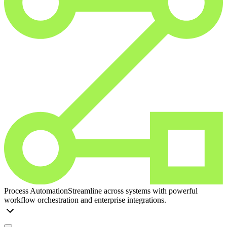
Process Automation
Streamline across systems with powerful
workflow orchestration and enterprise integrations.