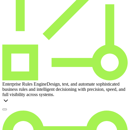
Enterprise Rules Engine
Design, test, and automate sophisticated
business rules and intelligent decisioning with precision, speed, and
full visibility across systems.