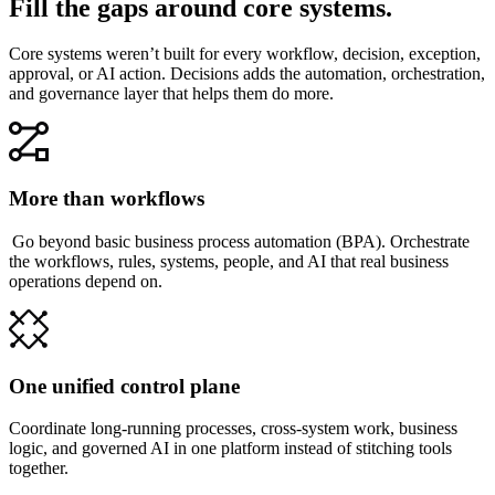
Fill the gaps around core systems.
Core systems weren’t built for every workflow, decision, exception,
approval, or AI action. Decisions adds the automation, orchestration,
and governance layer that helps them do more.
More than workflows
Go beyond basic business process automation (BPA). Orchestrate
the workflows, rules, systems, people, and AI that real business
operations depend on.
One unified control plane
Coordinate long-running processes, cross-system work, business
logic, and governed AI in one platform instead of stitching tools
together.