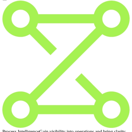
Process Intelligence
Gain visibility into operations and bring clarity