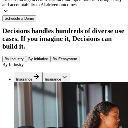
and accountability to AI-driven outcomes.
Schedule a Demo
Decisions handles hundreds of diverse use
cases. If you imagine it, Decisions can
build it.
By Industry
By Initiative
By Ecosystem
By Industry
Insurance
Insurance