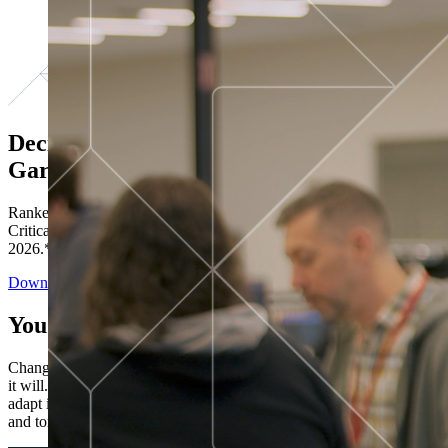
Decisions ranked # 1 in Stewardship in
Gartner®
Ranked in the top five across all four evaluated use cases Gartner®
Critical Capabilities for Decision Intelligence Platforms report
2026.*
Download the Report
You’ve got “next.”
Change is constant. You never know what's coming next. Only that
it will. Set your business apart with the control and flexibility to
adapt in real time, ensuring you're ready for both today's demands
and tomorrow's opportunities—without rebuilding your systems.