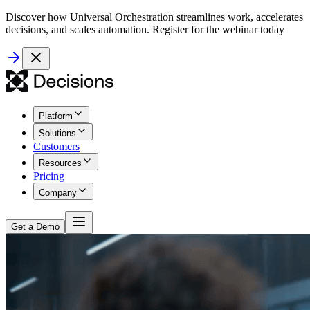
Discover how Universal Orchestration streamlines work, accelerates
decisions, and scales automation. Register for the webinar today
Platform
Solutions
Customers
Resources
Pricing
Company
Get a Demo