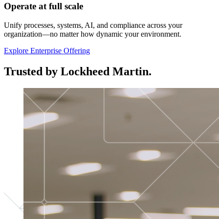
Operate at full scale
Unify processes, systems, AI, and compliance across your
organization—no matter how dynamic your environment.
Explore Enterprise Offering
Trusted by Lockheed Martin.