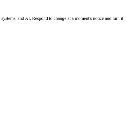
, systems, and AI. Respond to change at a moment's notice and turn it