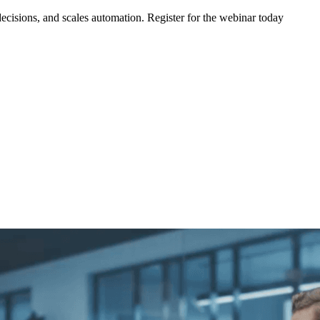
ecisions, and scales automation. Register for the webinar today