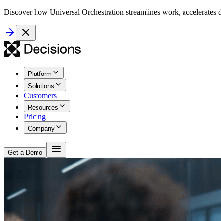
Discover how Universal Orchestration streamlines work, accelerates d
Platform
Solutions
Customers
Resources
Pricing
Company
Get a Demo