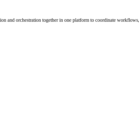
ion and orchestration together in one platform to coordinate workflows