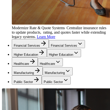
Modernize Rate & Quote Systems
Centralize insurance rules
to update products, rating, and quotes faster while extending
legacy systems.
Learn More
Financial Services
Financial Services
Higher Education
Higher Education
Healthcare
Healthcare
Manufacturing
Manufacturing
Public Sector
Public Sector