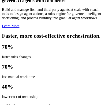
govern AI agents with confidence.
Build and manage first- and third-party agents at scale with visual
tools to design agent actions, a rules engine for governed intelligent
decisioning, and process visibility into granular agent workflows.
Learn More
Faster, more cost-effective orchestration.
70%
faster rules changes
70%
less manual work time
40%
lower cost of ownership