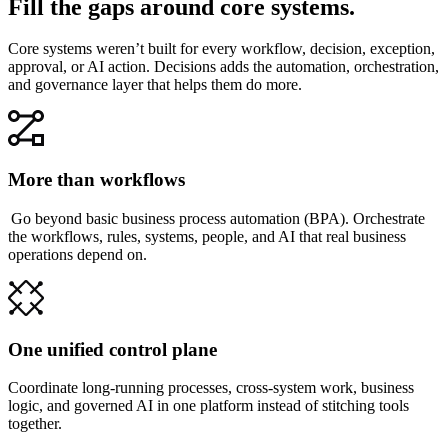
Fill the gaps around core systems.
Core systems weren’t built for every workflow, decision, exception,
approval, or AI action. Decisions adds the automation, orchestration,
and governance layer that helps them do more.
More than workflows
Go beyond basic business process automation (BPA). Orchestrate
the workflows, rules, systems, people, and AI that real business
operations depend on.
One unified control plane
Coordinate long-running processes, cross-system work, business
logic, and governed AI in one platform instead of stitching tools
together.