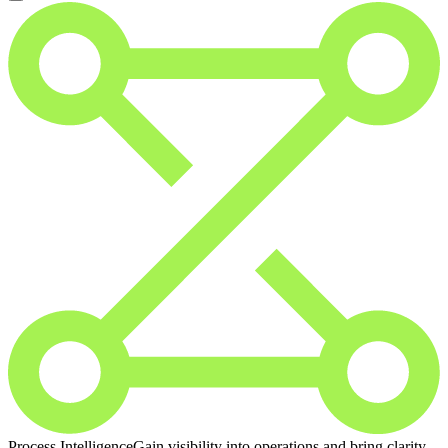
Process Intelligence
Gain visibility into operations and bring clarity