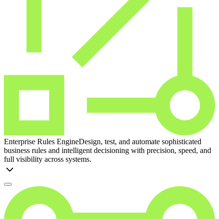
Enterprise Rules Engine
Design, test, and automate sophisticated
business rules and intelligent decisioning with precision, speed, and
full visibility across systems.