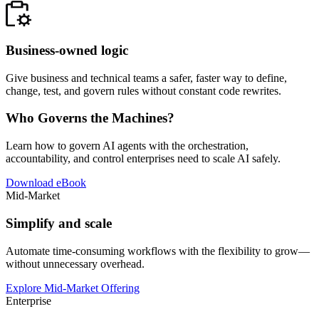
Business-owned logic
Give business and technical teams a safer, faster way to define,
change, test, and govern rules without constant code rewrites.
Who Governs the Machines?
Learn how to govern AI agents with the orchestration,
accountability, and control enterprises need to scale AI safely.
Download eBook
Mid-Market
Simplify and scale
Automate time-consuming workflows with the flexibility to grow—
without unnecessary overhead.
Explore Mid-Market Offering
Enterprise