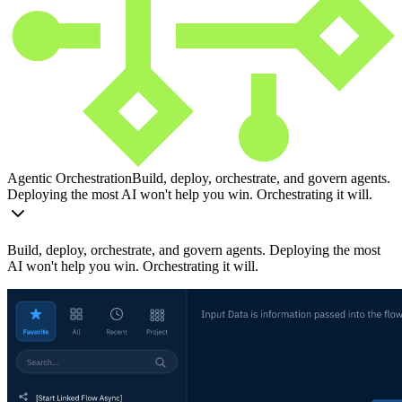
Agentic Orchestration
Build, deploy, orchestrate, and govern agents.
Deploying the most AI won't help you win. Orchestrating it will.
Build, deploy, orchestrate, and govern agents. Deploying the most
AI won't help you win. Orchestrating it will.