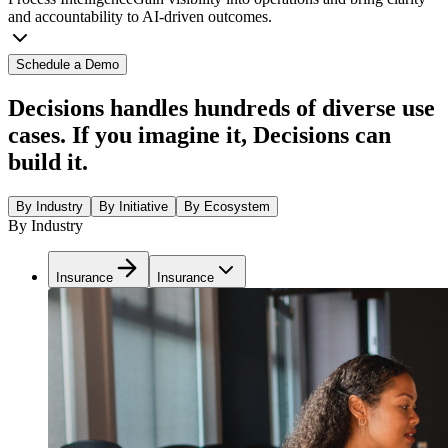
and accountability to AI-driven outcomes.
Schedule a Demo
Decisions handles hundreds of diverse use
cases. If you imagine it, Decisions can
build it.
By Industry
By Initiative
By Ecosystem
By Industry
Insurance
Insurance