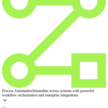
Process Automation
Streamline across systems with powerful
workflow orchestration and enterprise integrations.