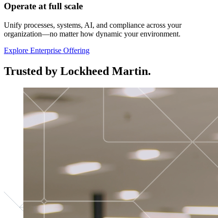
Operate at full scale
Unify processes, systems, AI, and compliance across your
organization—no matter how dynamic your environment.
Explore Enterprise Offering
Trusted by Lockheed Martin.