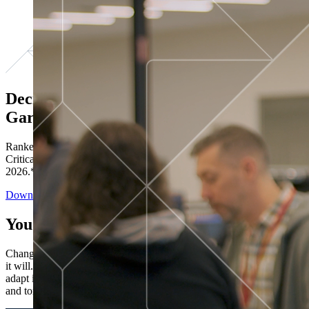
Decisions ranked # 1 in Stewardship in
Gartner®
Ranked in the top five across all four evaluated use cases Gartner®
Critical Capabilities for Decision Intelligence Platforms report
2026.*
Download the Report
You’ve got “next.”
Change is constant. You never know what's coming next. Only that
it will. Set your business apart with the control and flexibility to
adapt in real time, ensuring you're ready for both today's demands
and tomorrow's opportunities—without rebuilding your systems.