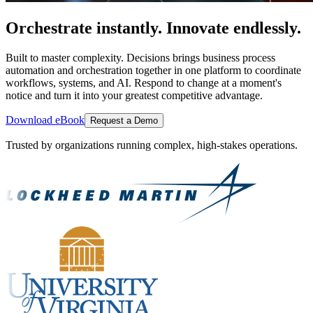
Orchestrate instantly. Innovate endlessly.
Built to master complexity. Decisions brings business process
automation and orchestration together in one platform to coordinate
workflows, systems, and AI. Respond to change at a moment's
notice and turn it into your greatest competitive advantage.
Download eBook
Request a Demo
Trusted by organizations running complex, high-stakes operations.