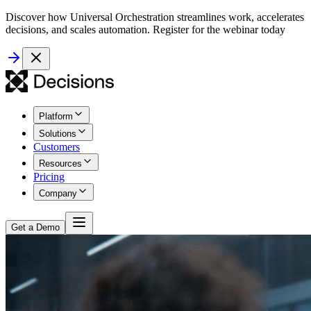
Discover how Universal Orchestration streamlines work, accelerates
decisions, and scales automation. Register for the webinar today
Platform
Solutions
Customers
Resources
Pricing
Company
Get a Demo