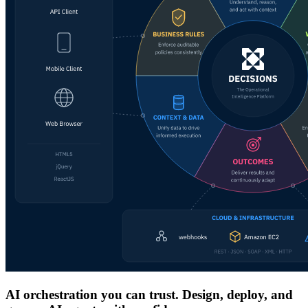
AI orchestration you can trust. Design, deploy, and