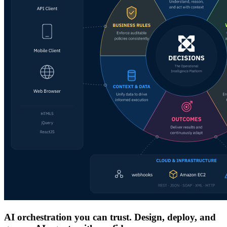
AI orchestration you can trust. Design, deploy, and