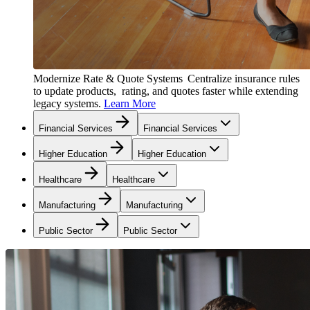
Modernize Rate & Quote Systems
Centralize insurance rules
to update products, rating, and quotes faster while extending
legacy systems.
Learn More
Financial Services
Financial Services
Higher Education
Higher Education
Healthcare
Healthcare
Manufacturing
Manufacturing
Public Sector
Public Sector