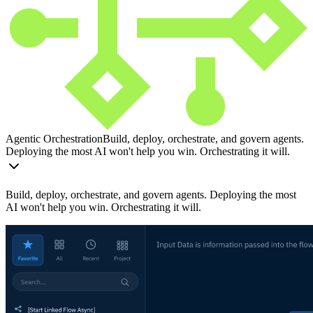
Agentic Orchestration
Build, deploy, orchestrate, and govern agents.
Deploying the most AI won't help you win. Orchestrating it will.
Build, deploy, orchestrate, and govern agents. Deploying the most
AI won't help you win. Orchestrating it will.