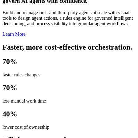
govern AI agents with confidence.
Build and manage first- and third-party agents at scale with visual
tools to design agent actions, a rules engine for governed intelligent
decisioning, and process visibility into granular agent workflows.
Learn More
Faster, more cost-effective orchestration.
70%
faster rules changes
70%
less manual work time
40%
lower cost of ownership