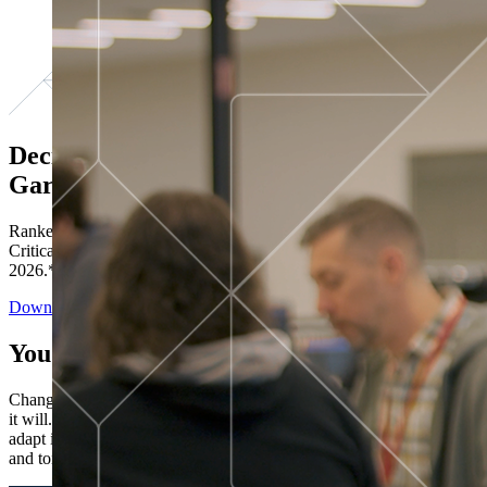
Decisions ranked # 1 in Stewardship in
Gartner®
Ranked in the top five across all four evaluated use cases Gartner®
Critical Capabilities for Decision Intelligence Platforms report
2026.*
Download the Report
You’ve got “next.”
Change is constant. You never know what's coming next. Only that
it will. Set your business apart with the control and flexibility to
adapt in real time, ensuring you're ready for both today's demands
and tomorrow's opportunities—without rebuilding your systems.