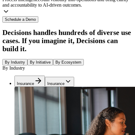
and accountability to AI-driven outcomes.
Schedule a Demo
Decisions handles hundreds of diverse use
cases. If you imagine it, Decisions can
build it.
By Industry
By Initiative
By Ecosystem
By Industry
Insurance
Insurance