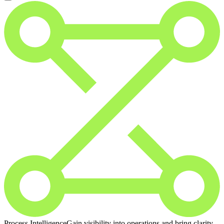
Process Intelligence
Gain visibility into operations and bring clarity