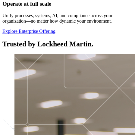
Operate at full scale
Unify processes, systems, AI, and compliance across your
organization—no matter how dynamic your environment.
Explore Enterprise Offering
Trusted by Lockheed Martin.