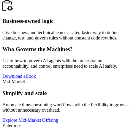
Business-owned logic
Give business and technical teams a safer, faster way to define,
change, test, and govern rules without constant code rewrites.
Who Governs the Machines?
Learn how to govern AI agents with the orchestration,
accountability, and control enterprises need to scale AI safely.
Download eBook
Mid-Market
Simplify and scale
Automate time-consuming workflows with the flexibility to grow—
without unnecessary overhead.
Explore Mid-Market Offering
Enterprise