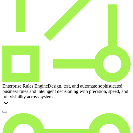
Enterprise Rules Engine
Design, test, and automate sophisticated
business rules and intelligent decisioning with precision, speed, and
full visibility across systems.