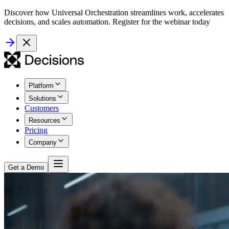
Discover how Universal Orchestration streamlines work, accelerates
decisions, and scales automation. Register for the webinar today
Platform
Solutions
Customers
Resources
Pricing
Company
Get a Demo