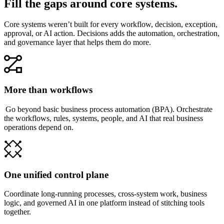
Fill the gaps around core systems.
Core systems weren’t built for every workflow, decision, exception,
approval, or AI action. Decisions adds the automation, orchestration,
and governance layer that helps them do more.
More than workflows
Go beyond basic business process automation (BPA). Orchestrate
the workflows, rules, systems, people, and AI that real business
operations depend on.
One unified control plane
Coordinate long-running processes, cross-system work, business
logic, and governed AI in one platform instead of stitching tools
together.