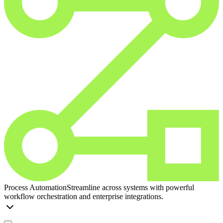
Process Automation
Streamline across systems with powerful
workflow orchestration and enterprise integrations.