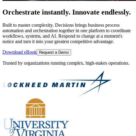
Orchestrate instantly. Innovate endlessly.
Built to master complexity. Decisions brings business process
automation and orchestration together in one platform to coordinate
workflows, systems, and AI. Respond to change at a moment's
notice and turn it into your greatest competitive advantage.
Download eBook
Request a Demo
Trusted by organizations running complex, high-stakes operations.