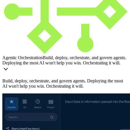
Agentic Orchestration
Build, deploy, orchestrate, and govern agents.
Deploying the most AI won't help you win. Orchestrating it will.
Build, deploy, orchestrate, and govern agents. Deploying the most
AI won't help you win. Orchestrating it will.