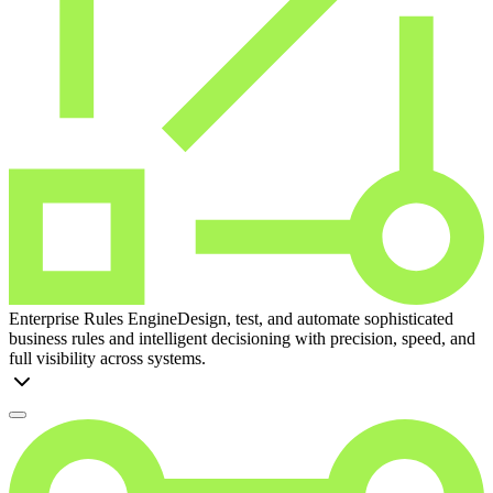
Enterprise Rules Engine
Design, test, and automate sophisticated
business rules and intelligent decisioning with precision, speed, and
full visibility across systems.