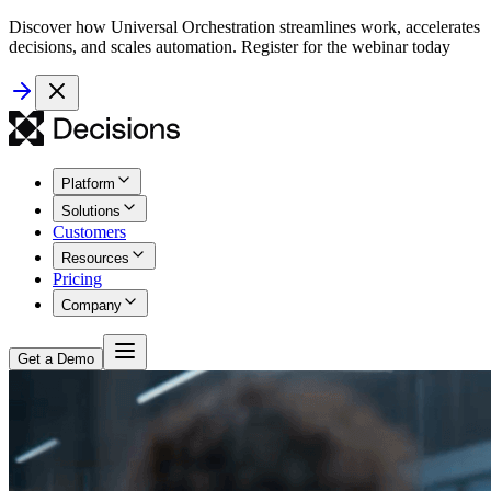
Discover how Universal Orchestration streamlines work, accelerates
decisions, and scales automation. Register for the webinar today
Platform
Solutions
Customers
Resources
Pricing
Company
Get a Demo