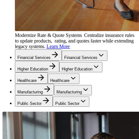
Modernize Rate & Quote Systems
Centralize insurance rules
to update products, rating, and quotes faster while extending
legacy systems.
Learn More
Financial Services
Financial Services
Higher Education
Higher Education
Healthcare
Healthcare
Manufacturing
Manufacturing
Public Sector
Public Sector