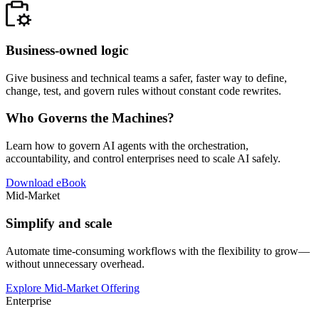
Business-owned logic
Give business and technical teams a safer, faster way to define,
change, test, and govern rules without constant code rewrites.
Who Governs the Machines?
Learn how to govern AI agents with the orchestration,
accountability, and control enterprises need to scale AI safely.
Download eBook
Mid-Market
Simplify and scale
Automate time-consuming workflows with the flexibility to grow—
without unnecessary overhead.
Explore Mid-Market Offering
Enterprise