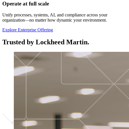
Operate at full scale
Unify processes, systems, AI, and compliance across your
organization—no matter how dynamic your environment.
Explore Enterprise Offering
Trusted by Lockheed Martin.