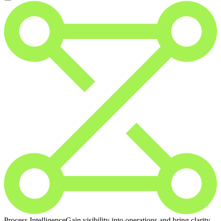
Process Intelligence
Gain visibility into operations and bring clarity