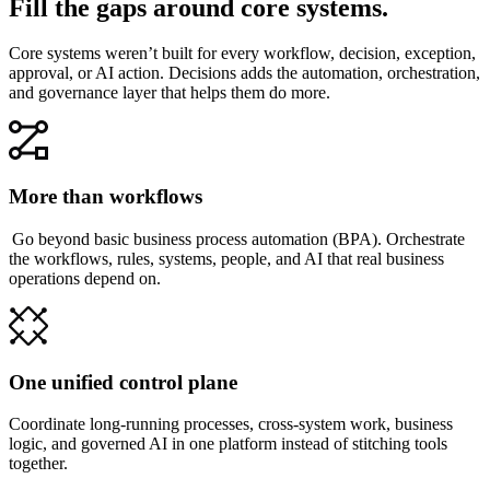
Fill the gaps around core systems.
Core systems weren’t built for every workflow, decision, exception,
approval, or AI action. Decisions adds the automation, orchestration,
and governance layer that helps them do more.
More than workflows
Go beyond basic business process automation (BPA). Orchestrate
the workflows, rules, systems, people, and AI that real business
operations depend on.
One unified control plane
Coordinate long-running processes, cross-system work, business
logic, and governed AI in one platform instead of stitching tools
together.