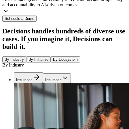
and accountability to AI-driven outcomes.
Schedule a Demo
Decisions handles hundreds of diverse use
cases. If you imagine it, Decisions can
build it.
By Industry
By Initiative
By Ecosystem
By Industry
Insurance
Insurance