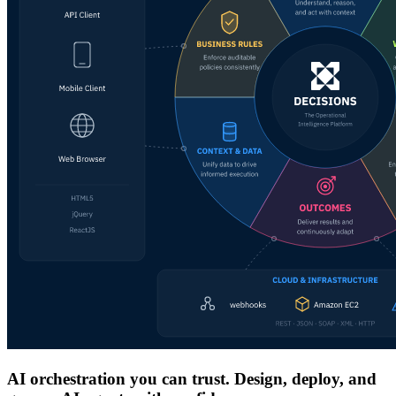
AI orchestration you can trust. Design, deploy, and