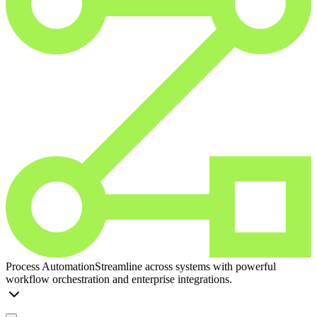
Process Automation
Streamline across systems with powerful
workflow orchestration and enterprise integrations.