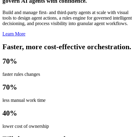
govern AI agents with confidence.
Build and manage first- and third-party agents at scale with visual
tools to design agent actions, a rules engine for governed intelligent
decisioning, and process visibility into granular agent workflows.
Learn More
Faster, more cost-effective orchestration.
70%
faster rules changes
70%
less manual work time
40%
lower cost of ownership