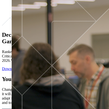
Decisions ranked # 1 in Stewardship in
Gartner®
Ranked in the top five across all four evaluated use cases Gartner®
Critical Capabilities for Decision Intelligence Platforms report
2026.*
Download the Report
You’ve got “next.”
Change is constant. You never know what's coming next. Only that
it will. Set your business apart with the control and flexibility to
adapt in real time, ensuring you're ready for both today's demands
and tomorrow's opportunities—without rebuilding your systems.