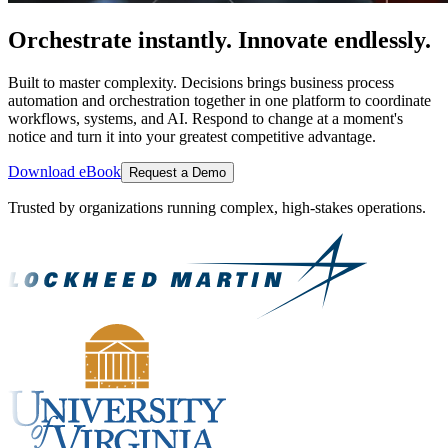
Orchestrate instantly. Innovate endlessly.
Built to master complexity. Decisions brings business process
automation and orchestration together in one platform to coordinate
workflows, systems, and AI. Respond to change at a moment's
notice and turn it into your greatest competitive advantage.
Download eBook
Request a Demo
Trusted by organizations running complex, high-stakes operations.