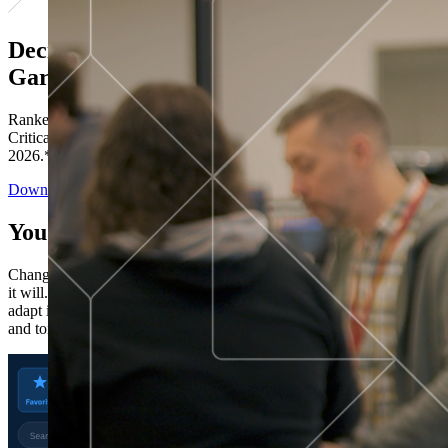
Decisions ranked # 1 in Stewardship in
Gartner®
Ranked in the top five across all four evaluated use cases Gartner®
Critical Capabilities for Decision Intelligence Platforms report
2026.*
Download the Report
You’ve got “next.”
Change is constant. You never know what's coming next. Only that
it will. Set your business apart with the control and flexibility to
adapt in real time, ensuring you're ready for both today's demands
and tomorrow's opportunities—without rebuilding your systems.