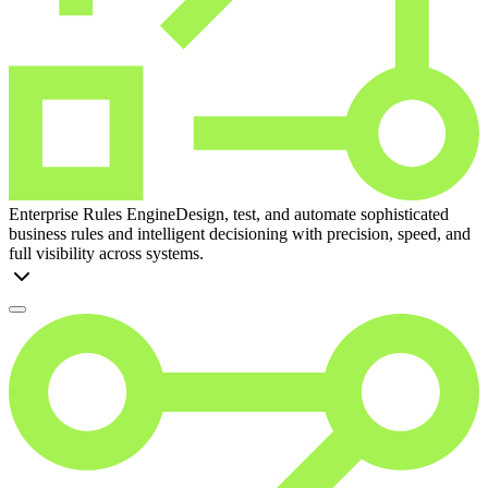
Enterprise Rules Engine
Design, test, and automate sophisticated
business rules and intelligent decisioning with precision, speed, and
full visibility across systems.