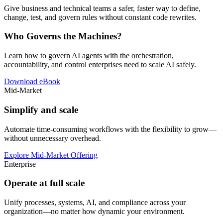
Give business and technical teams a safer, faster way to define,
change, test, and govern rules without constant code rewrites.
Who Governs the Machines?
Learn how to govern AI agents with the orchestration,
accountability, and control enterprises need to scale AI safely.
Download eBook
Mid-Market
Simplify and scale
Automate time-consuming workflows with the flexibility to grow—
without unnecessary overhead.
Explore Mid-Market Offering
Enterprise
Operate at full scale
Unify processes, systems, AI, and compliance across your
organization—no matter how dynamic your environment.