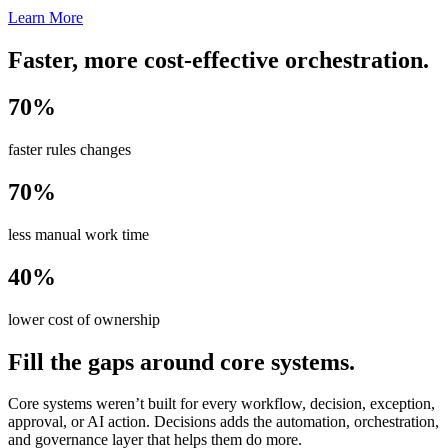
Learn More
Faster, more cost-effective orchestration.
70%
faster rules changes
70%
less manual work time
40%
lower cost of ownership
Fill the gaps around core systems.
Core systems weren’t built for every workflow, decision, exception,
approval, or AI action. Decisions adds the automation, orchestration,
and governance layer that helps them do more.