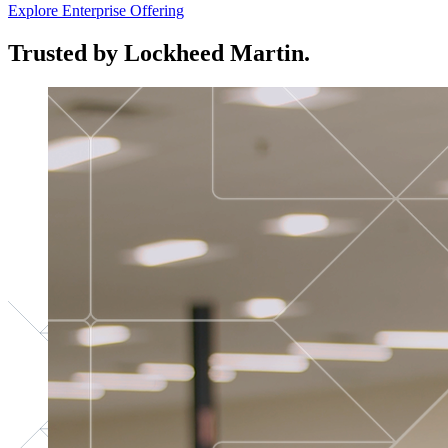
Explore Enterprise Offering
Trusted by Lockheed Martin.