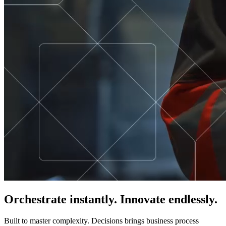
Orchestrate instantly. Innovate endlessly.
Built to master complexity. Decisions brings business process