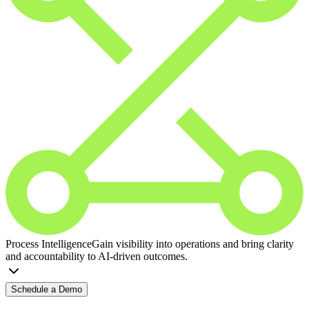
Process Intelligence
Gain visibility into operations and bring clarity
and accountability to AI-driven outcomes.
Schedule a Demo