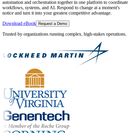
automation and orchestration together in one platform to coordinate
workflows, systems, and AI. Respond to change at a moment's
notice and turn it into your greatest competitive advantage.
Download eBook
Request a Demo
Trusted by organizations running complex, high-stakes operations.