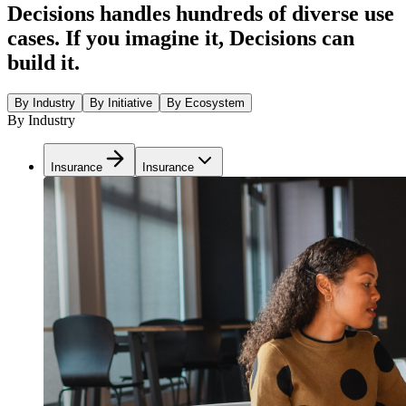
Decisions handles hundreds of diverse use
cases. If you imagine it, Decisions can
build it.
By Industry
By Initiative
By Ecosystem
By Industry
Insurance
Insurance