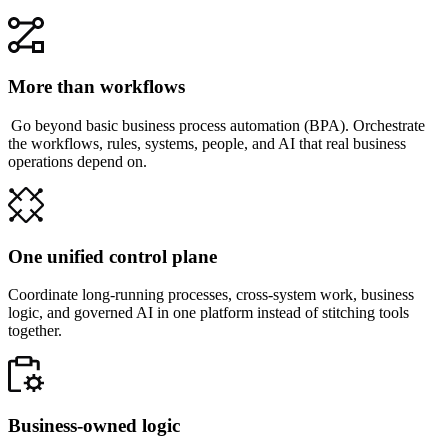
More than workflows
Go beyond basic business process automation (BPA). Orchestrate
the workflows, rules, systems, people, and AI that real business
operations depend on.
One unified control plane
Coordinate long-running processes, cross-system work, business
logic, and governed AI in one platform instead of stitching tools
together.
Business-owned logic