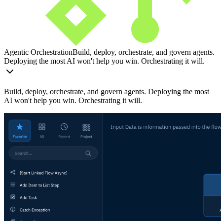
Agentic Orchestration
Build, deploy, orchestrate, and govern agents.
Deploying the most AI won't help you win. Orchestrating it will.
Build, deploy, orchestrate, and govern agents. Deploying the most
AI won't help you win. Orchestrating it will.