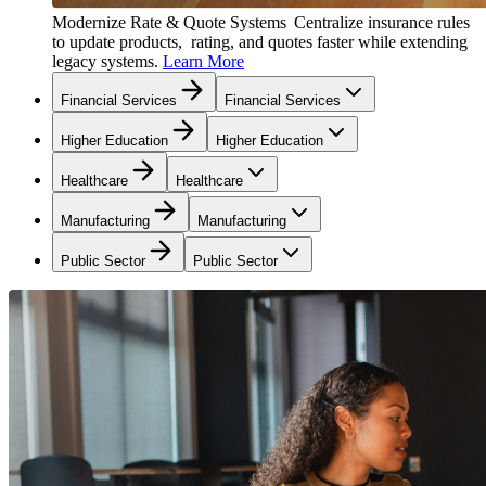
Modernize Rate & Quote Systems
Centralize insurance rules
to update products, rating, and quotes faster while extending
legacy systems.
Learn More
Financial Services
Financial Services
Higher Education
Higher Education
Healthcare
Healthcare
Manufacturing
Manufacturing
Public Sector
Public Sector