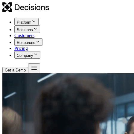
Platform
Solutions
Customers
Resources
Pricing
Company
Get a Demo