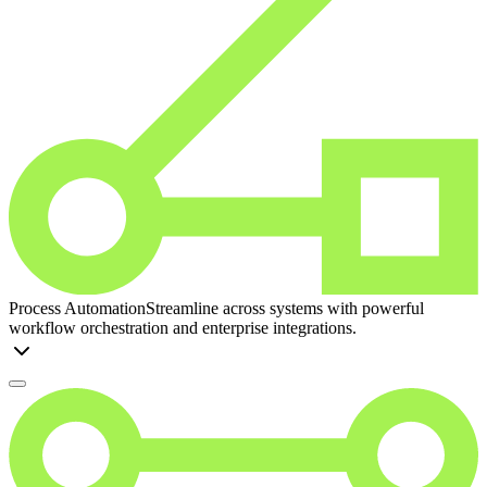
Process Automation
Streamline across systems with powerful
workflow orchestration and enterprise integrations.