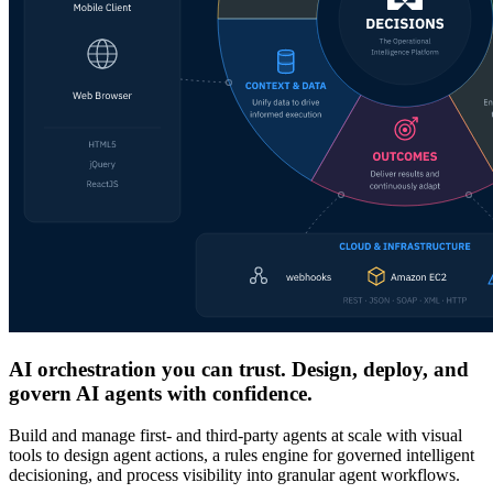
AI orchestration you can trust. Design, deploy, and
govern AI agents with confidence.
Build and manage first- and third-party agents at scale with visual
tools to design agent actions, a rules engine for governed intelligent
decisioning, and process visibility into granular agent workflows.