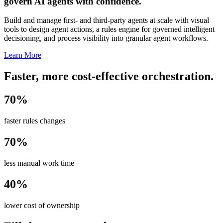
govern AI agents with confidence.
Build and manage first- and third-party agents at scale with visual
tools to design agent actions, a rules engine for governed intelligent
decisioning, and process visibility into granular agent workflows.
Learn More
Faster, more cost-effective orchestration.
70%
faster rules changes
70%
less manual work time
40%
lower cost of ownership