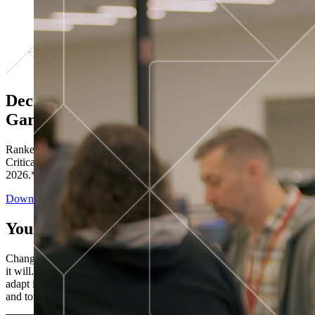
Decisions ranked # 1 in Stewardship in
Gartner®
Ranked in the top five across all four evaluated use cases Gartner®
Critical Capabilities for Decision Intelligence Platforms report
2026.*
Download the Report
You’ve got “next.”
Change is constant. You never know what's coming next. Only that
it will. Set your business apart with the control and flexibility to
adapt in real time, ensuring you're ready for both today's demands
and tomorrow's opportunities—without rebuilding your systems.