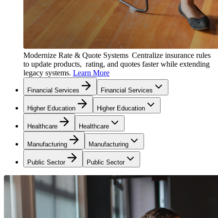
Modernize Rate & Quote Systems
Centralize insurance rules
to update products, rating, and quotes faster while extending
legacy systems.
Learn More
Financial Services
Financial Services
Higher Education
Higher Education
Healthcare
Healthcare
Manufacturing
Manufacturing
Public Sector
Public Sector