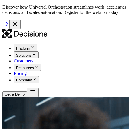
Discover how Universal Orchestration streamlines work, accelerates
decisions, and scales automation. Register for the webinar today
Platform
Solutions
Customers
Resources
Pricing
Company
Get a Demo