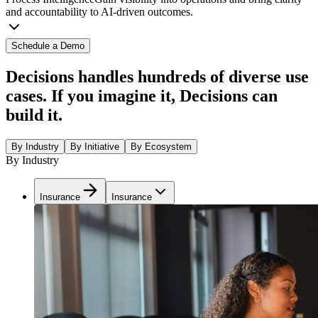
and accountability to AI-driven outcomes.
Schedule a Demo
Decisions handles hundreds of diverse use
cases. If you imagine it, Decisions can
build it.
By Industry
By Initiative
By Ecosystem
By Industry
Insurance
Insurance