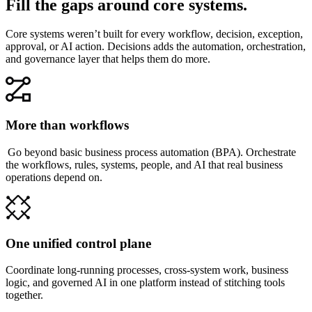
Fill the gaps around core systems.
Core systems weren’t built for every workflow, decision, exception,
approval, or AI action. Decisions adds the automation, orchestration,
and governance layer that helps them do more.
More than workflows
Go beyond basic business process automation (BPA). Orchestrate
the workflows, rules, systems, people, and AI that real business
operations depend on.
One unified control plane
Coordinate long-running processes, cross-system work, business
logic, and governed AI in one platform instead of stitching tools
together.