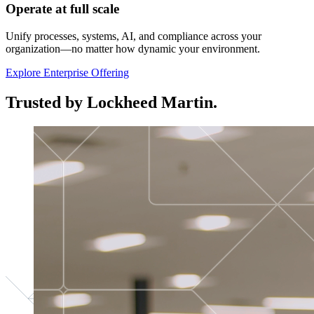
Operate at full scale
Unify processes, systems, AI, and compliance across your
organization—no matter how dynamic your environment.
Explore Enterprise Offering
Trusted by Lockheed Martin.