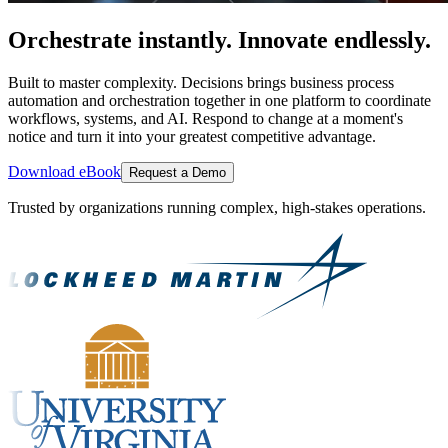
Orchestrate instantly. Innovate endlessly.
Built to master complexity. Decisions brings business process
automation and orchestration together in one platform to coordinate
workflows, systems, and AI. Respond to change at a moment's
notice and turn it into your greatest competitive advantage.
Download eBook
Request a Demo
Trusted by organizations running complex, high-stakes operations.