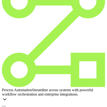
Process Automation
Streamline across systems with powerful
workflow orchestration and enterprise integrations.