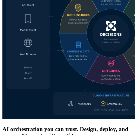
AI orchestration you can trust. Design, deploy, and