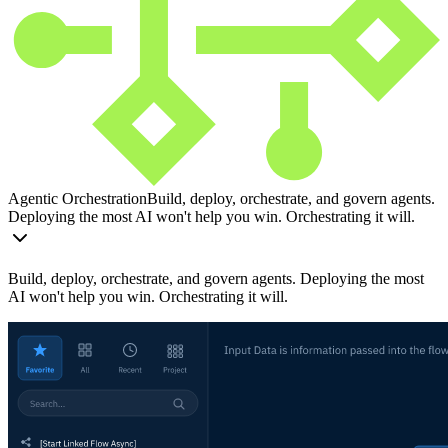
Agentic Orchestration
Build, deploy, orchestrate, and govern agents.
Deploying the most AI won't help you win. Orchestrating it will.
Build, deploy, orchestrate, and govern agents. Deploying the most
AI won't help you win. Orchestrating it will.