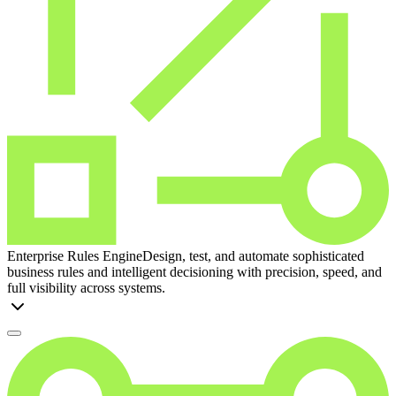
Enterprise Rules Engine
Design, test, and automate sophisticated
business rules and intelligent decisioning with precision, speed, and
full visibility across systems.