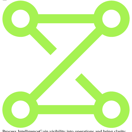
Process Intelligence
Gain visibility into operations and bring clarity