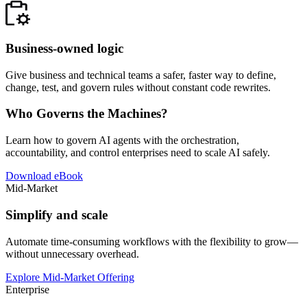
Business-owned logic
Give business and technical teams a safer, faster way to define,
change, test, and govern rules without constant code rewrites.
Who Governs the Machines?
Learn how to govern AI agents with the orchestration,
accountability, and control enterprises need to scale AI safely.
Download eBook
Mid-Market
Simplify and scale
Automate time-consuming workflows with the flexibility to grow—
without unnecessary overhead.
Explore Mid-Market Offering
Enterprise