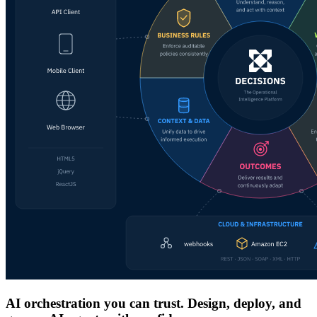
AI orchestration you can trust. Design, deploy, and