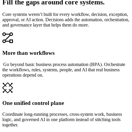
Fill the gaps around core systems.
Core systems weren’t built for every workflow, decision, exception,
approval, or AI action. Decisions adds the automation, orchestration,
and governance layer that helps them do more.
More than workflows
Go beyond basic business process automation (BPA). Orchestrate
the workflows, rules, systems, people, and AI that real business
operations depend on.
One unified control plane
Coordinate long-running processes, cross-system work, business
logic, and governed AI in one platform instead of stitching tools
together.