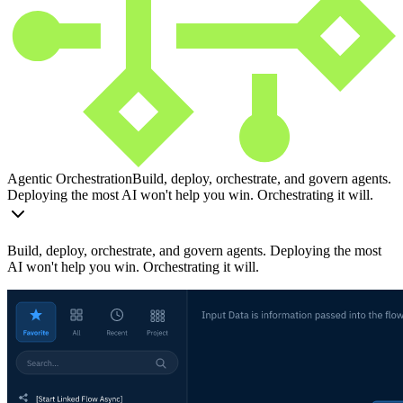
Agentic Orchestration
Build, deploy, orchestrate, and govern agents.
Deploying the most AI won't help you win. Orchestrating it will.
Build, deploy, orchestrate, and govern agents. Deploying the most
AI won't help you win. Orchestrating it will.