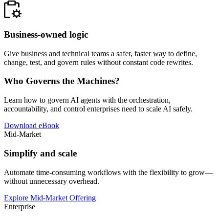
Business-owned logic
Give business and technical teams a safer, faster way to define,
change, test, and govern rules without constant code rewrites.
Who Governs the Machines?
Learn how to govern AI agents with the orchestration,
accountability, and control enterprises need to scale AI safely.
Download eBook
Mid-Market
Simplify and scale
Automate time-consuming workflows with the flexibility to grow—
without unnecessary overhead.
Explore Mid-Market Offering
Enterprise