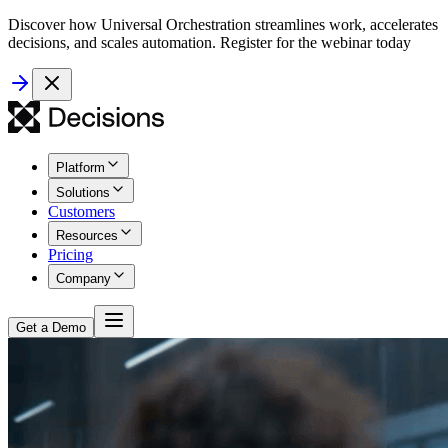
Discover how Universal Orchestration streamlines work, accelerates
decisions, and scales automation. Register for the webinar today
Platform
Solutions
Customers
Resources
Pricing
Company
Get a Demo