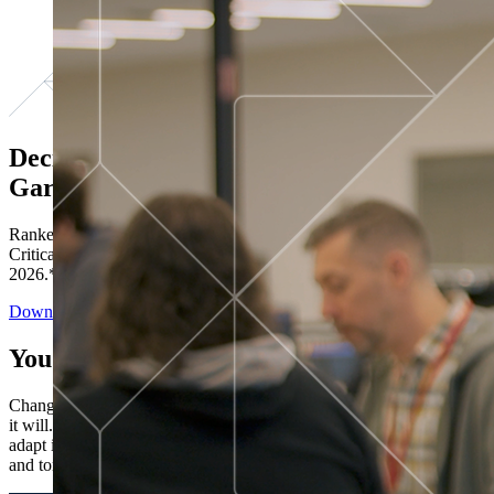
Decisions ranked # 1 in Stewardship in
Gartner®
Ranked in the top five across all four evaluated use cases Gartner®
Critical Capabilities for Decision Intelligence Platforms report
2026.*
Download the Report
You’ve got “next.”
Change is constant. You never know what's coming next. Only that
it will. Set your business apart with the control and flexibility to
adapt in real time, ensuring you're ready for both today's demands
and tomorrow's opportunities—without rebuilding your systems.