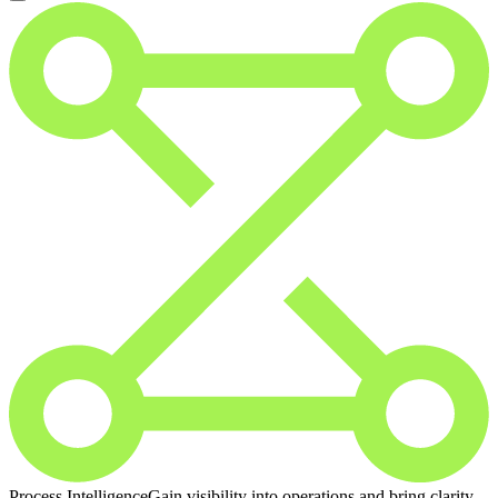
Process Intelligence
Gain visibility into operations and bring clarity