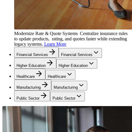
Modernize Rate & Quote Systems
Centralize insurance rules
to update products, rating, and quotes faster while extending
legacy systems.
Learn More
Financial Services
Financial Services
Higher Education
Higher Education
Healthcare
Healthcare
Manufacturing
Manufacturing
Public Sector
Public Sector