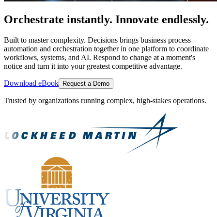
Orchestrate instantly. Innovate endlessly.
Built to master complexity. Decisions brings business process
automation and orchestration together in one platform to coordinate
workflows, systems, and AI. Respond to change at a moment's
notice and turn it into your greatest competitive advantage.
Download eBook
Request a Demo
Trusted by organizations running complex, high-stakes operations.