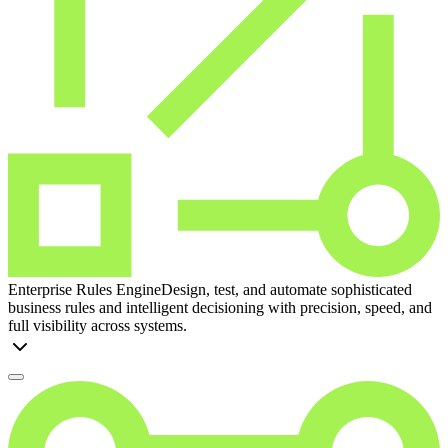
Enterprise Rules Engine
Design, test, and automate sophisticated
business rules and intelligent decisioning with precision, speed, and
full visibility across systems.