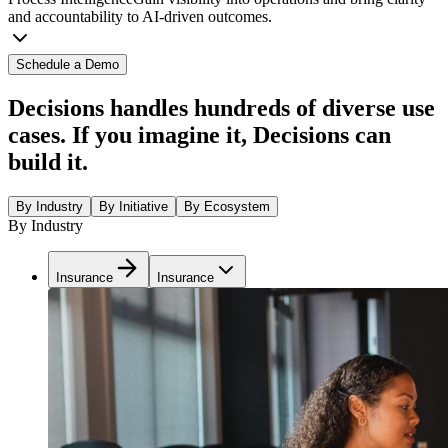
and accountability to AI-driven outcomes.
Schedule a Demo
Decisions handles hundreds of diverse use
cases. If you imagine it, Decisions can
build it.
By Industry
By Initiative
By Ecosystem
By Industry
Insurance
Insurance