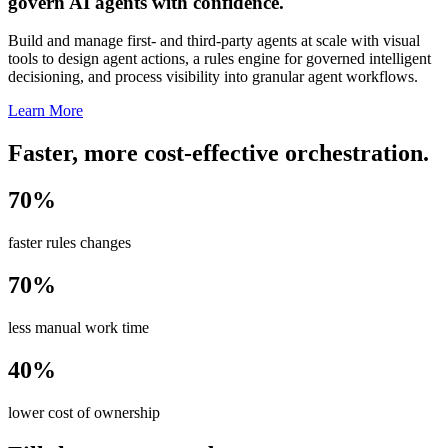
govern AI agents with confidence.
Build and manage first- and third-party agents at scale with visual
tools to design agent actions, a rules engine for governed intelligent
decisioning, and process visibility into granular agent workflows.
Learn More
Faster, more cost-effective orchestration.
70%
faster rules changes
70%
less manual work time
40%
lower cost of ownership