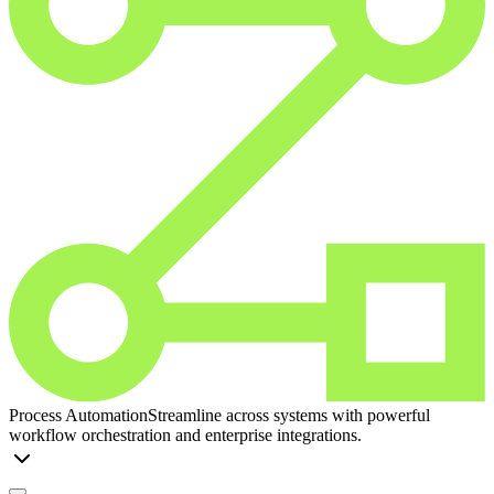
Process Automation
Streamline across systems with powerful
workflow orchestration and enterprise integrations.