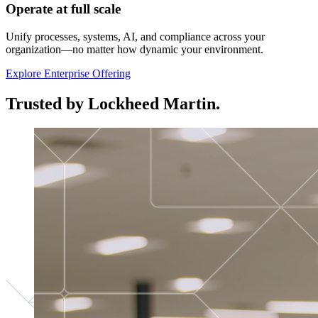
Operate at full scale
Unify processes, systems, AI, and compliance across your
organization—no matter how dynamic your environment.
Explore Enterprise Offering
Trusted by Lockheed Martin.