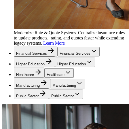
Modernize Rate & Quote Systems
Centralize insurance rules
to update products, rating, and quotes faster while extending
legacy systems.
Learn More
Financial Services
Financial Services
Higher Education
Higher Education
Healthcare
Healthcare
Manufacturing
Manufacturing
Public Sector
Public Sector