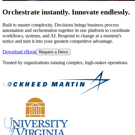
Orchestrate instantly. Innovate endlessly.
Built to master complexity. Decisions brings business process
automation and orchestration together in one platform to coordinate
workflows, systems, and AI. Respond to change at a moment's
notice and turn it into your greatest competitive advantage.
Download eBook
Request a Demo
Trusted by organizations running complex, high-stakes operations.