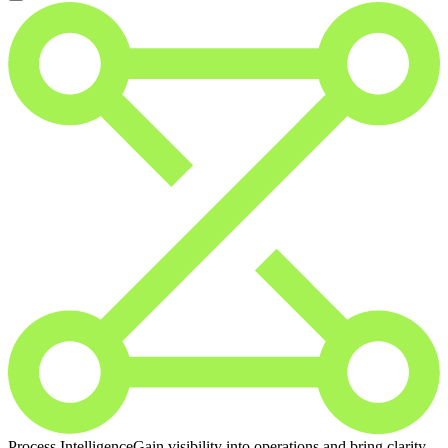
Process Intelligence
Gain visibility into operations and bring clarity