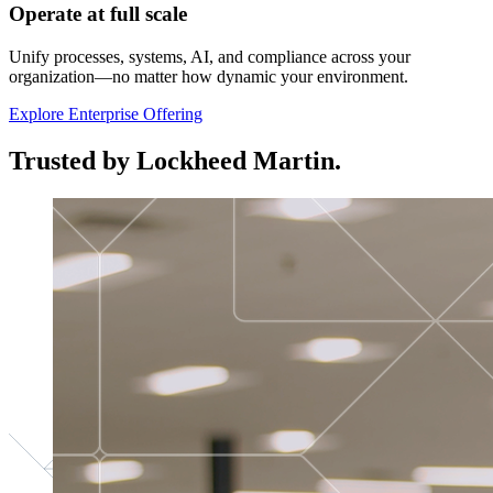
Operate at full scale
Unify processes, systems, AI, and compliance across your
organization—no matter how dynamic your environment.
Explore Enterprise Offering
Trusted by Lockheed Martin.