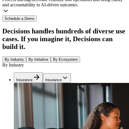
and accountability to AI-driven outcomes.
Schedule a Demo
Decisions handles hundreds of diverse use
cases. If you imagine it, Decisions can
build it.
By Industry
By Initiative
By Ecosystem
By Industry
Insurance
Insurance