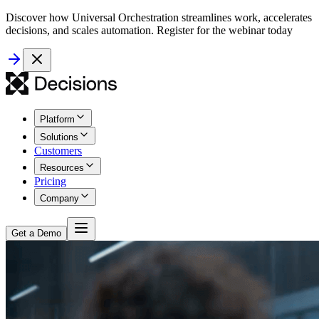
Discover how Universal Orchestration streamlines work, accelerates
decisions, and scales automation. Register for the webinar today
Platform
Solutions
Customers
Resources
Pricing
Company
Get a Demo