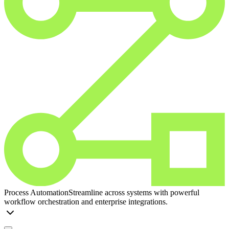
Process Automation
Streamline across systems with powerful
workflow orchestration and enterprise integrations.