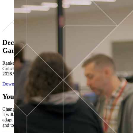
Decisions ranked # 1 in Stewardship in
Gartner®
Ranked in the top five across all four evaluated use cases Gartner®
Critical Capabilities for Decision Intelligence Platforms report
2026.*
Download the Report
You’ve got “next.”
Change is constant. You never know what's coming next. Only that
it will. Set your business apart with the control and flexibility to
adapt in real time, ensuring you're ready for both today's demands
and tomorrow's opportunities—without rebuilding your systems.