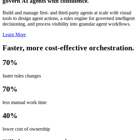
govern AI agents with confidence.
Build and manage first- and third-party agents at scale with visual
tools to design agent actions, a rules engine for governed intelligent
decisioning, and process visibility into granular agent workflows.
Learn More
Faster, more cost-effective orchestration.
70%
faster rules changes
70%
less manual work time
40%
lower cost of ownership