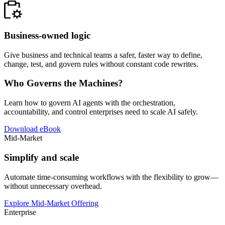
Business-owned logic
Give business and technical teams a safer, faster way to define,
change, test, and govern rules without constant code rewrites.
Who Governs the Machines?
Learn how to govern AI agents with the orchestration,
accountability, and control enterprises need to scale AI safely.
Download eBook
Mid-Market
Simplify and scale
Automate time-consuming workflows with the flexibility to grow—
without unnecessary overhead.
Explore Mid-Market Offering
Enterprise