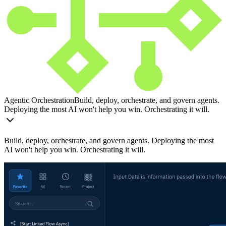
Agentic Orchestration
Build, deploy, orchestrate, and govern agents.
Deploying the most AI won't help you win. Orchestrating it will.
Build, deploy, orchestrate, and govern agents. Deploying the most
AI won't help you win. Orchestrating it will.