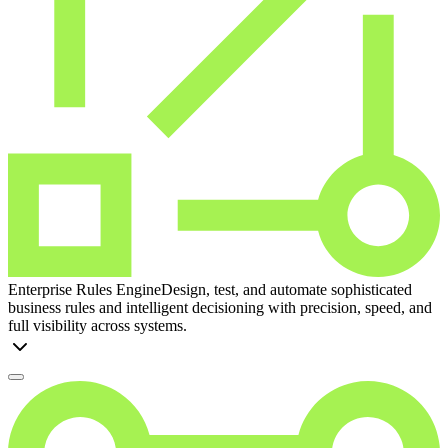
Enterprise Rules Engine
Design, test, and automate sophisticated
business rules and intelligent decisioning with precision, speed, and
full visibility across systems.