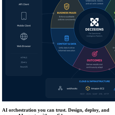
AI orchestration you can trust. Design, deploy, and