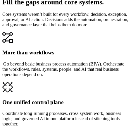
Fill the gaps around core systems.
Core systems weren’t built for every workflow, decision, exception,
approval, or AI action. Decisions adds the automation, orchestration,
and governance layer that helps them do more.
More than workflows
Go beyond basic business process automation (BPA). Orchestrate
the workflows, rules, systems, people, and AI that real business
operations depend on.
One unified control plane
Coordinate long-running processes, cross-system work, business
logic, and governed AI in one platform instead of stitching tools
together.