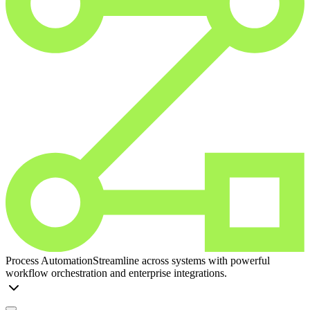
Process Automation
Streamline across systems with powerful
workflow orchestration and enterprise integrations.