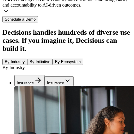
and accountability to AI-driven outcomes.
Schedule a Demo
Decisions handles hundreds of diverse use
cases. If you imagine it, Decisions can
build it.
By Industry
By Initiative
By Ecosystem
By Industry
Insurance
Insurance