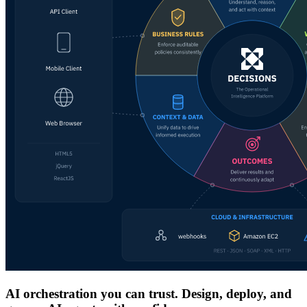
AI orchestration you can trust. Design, deploy, and