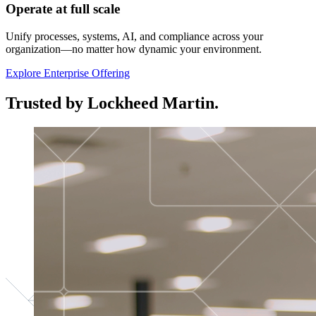
Operate at full scale
Unify processes, systems, AI, and compliance across your
organization—no matter how dynamic your environment.
Explore Enterprise Offering
Trusted by Lockheed Martin.