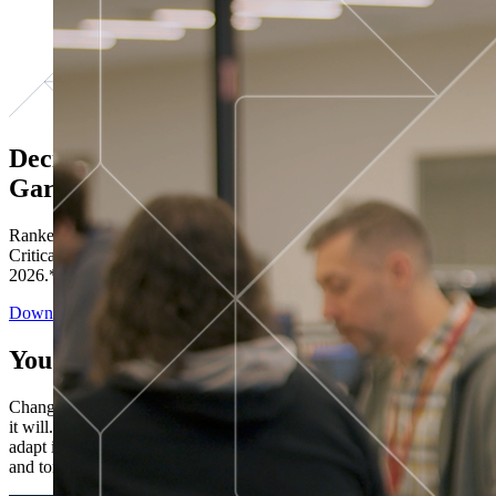
Decisions ranked # 1 in Stewardship in
Gartner®
Ranked in the top five across all four evaluated use cases Gartner®
Critical Capabilities for Decision Intelligence Platforms report
2026.*
Download the Report
You’ve got “next.”
Change is constant. You never know what's coming next. Only that
it will. Set your business apart with the control and flexibility to
adapt in real time, ensuring you're ready for both today's demands
and tomorrow's opportunities—without rebuilding your systems.