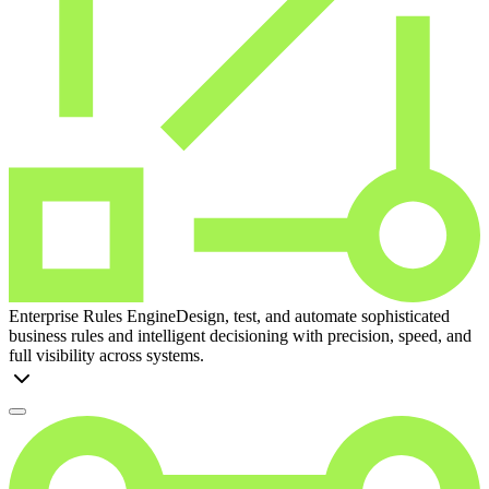
Enterprise Rules Engine
Design, test, and automate sophisticated
business rules and intelligent decisioning with precision, speed, and
full visibility across systems.