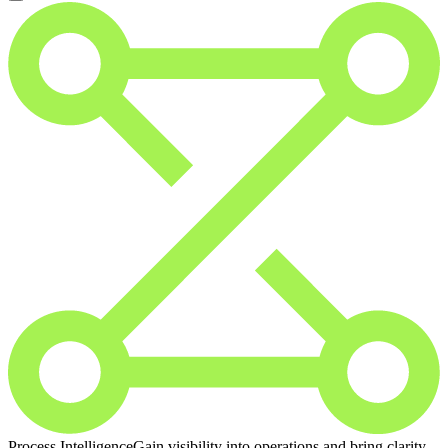
Process Intelligence
Gain visibility into operations and bring clarity