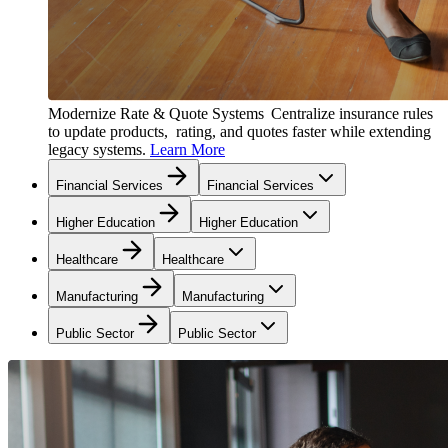
Modernize Rate & Quote Systems
Centralize insurance rules
to update products, rating, and quotes faster while extending
legacy systems.
Learn More
Financial Services
Financial Services
Higher Education
Higher Education
Healthcare
Healthcare
Manufacturing
Manufacturing
Public Sector
Public Sector