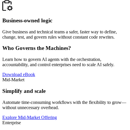
Business-owned logic
Give business and technical teams a safer, faster way to define,
change, test, and govern rules without constant code rewrites.
Who Governs the Machines?
Learn how to govern AI agents with the orchestration,
accountability, and control enterprises need to scale AI safely.
Download eBook
Mid-Market
Simplify and scale
Automate time-consuming workflows with the flexibility to grow—
without unnecessary overhead.
Explore Mid-Market Offering
Enterprise