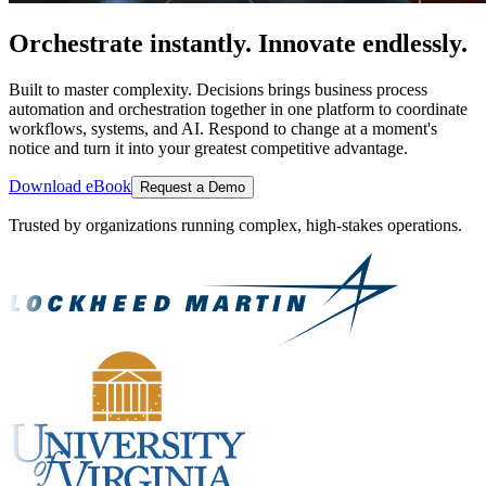
Orchestrate instantly. Innovate endlessly.
Built to master complexity. Decisions brings business process
automation and orchestration together in one platform to coordinate
workflows, systems, and AI. Respond to change at a moment's
notice and turn it into your greatest competitive advantage.
Download eBook
Request a Demo
Trusted by organizations running complex, high-stakes operations.