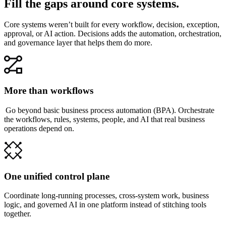
Fill the gaps around core systems.
Core systems weren’t built for every workflow, decision, exception,
approval, or AI action. Decisions adds the automation, orchestration,
and governance layer that helps them do more.
More than workflows
Go beyond basic business process automation (BPA). Orchestrate
the workflows, rules, systems, people, and AI that real business
operations depend on.
One unified control plane
Coordinate long-running processes, cross-system work, business
logic, and governed AI in one platform instead of stitching tools
together.