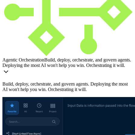
Agentic Orchestration
Build, deploy, orchestrate, and govern agents.
Deploying the most AI won't help you win. Orchestrating it will.
Build, deploy, orchestrate, and govern agents. Deploying the most
AI won't help you win. Orchestrating it will.