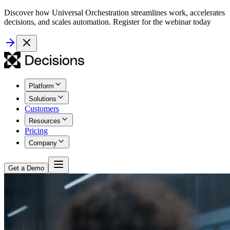
Discover how Universal Orchestration streamlines work, accelerates
decisions, and scales automation. Register for the webinar today
Platform
Solutions
Customers
Resources
Pricing
Company
Get a Demo