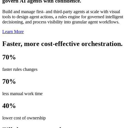
govern AI agents with confidence.
Build and manage first- and third-party agents at scale with visual
tools to design agent actions, a rules engine for governed intelligent
decisioning, and process visibility into granular agent workflows.
Learn More
Faster, more cost-effective orchestration.
70%
faster rules changes
70%
less manual work time
40%
lower cost of ownership