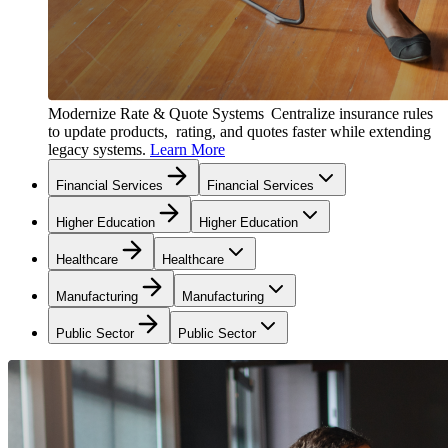
Modernize Rate & Quote Systems
Centralize insurance rules
to update products, rating, and quotes faster while extending
legacy systems.
Learn More
Financial Services
Financial Services
Higher Education
Higher Education
Healthcare
Healthcare
Manufacturing
Manufacturing
Public Sector
Public Sector