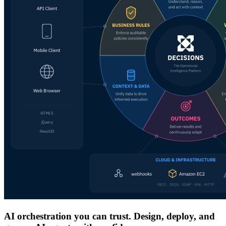
AI orchestration you can trust. Design, deploy, and