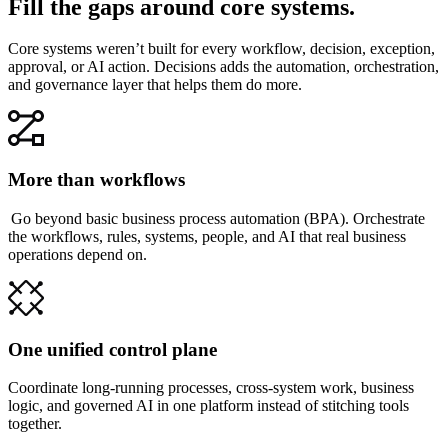
Fill the gaps around core systems.
Core systems weren’t built for every workflow, decision, exception,
approval, or AI action. Decisions adds the automation, orchestration,
and governance layer that helps them do more.
More than workflows
Go beyond basic business process automation (BPA). Orchestrate
the workflows, rules, systems, people, and AI that real business
operations depend on.
One unified control plane
Coordinate long-running processes, cross-system work, business
logic, and governed AI in one platform instead of stitching tools
together.