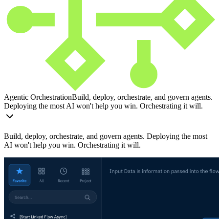
Agentic Orchestration
Build, deploy, orchestrate, and govern agents.
Deploying the most AI won't help you win. Orchestrating it will.
Build, deploy, orchestrate, and govern agents. Deploying the most
AI won't help you win. Orchestrating it will.