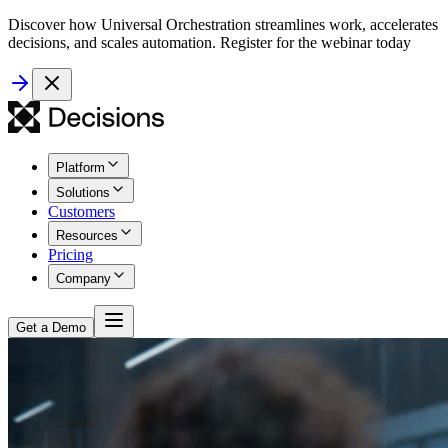
Discover how Universal Orchestration streamlines work, accelerates
decisions, and scales automation. Register for the webinar today
Platform
Solutions
Customers
Resources
Pricing
Company
Get a Demo