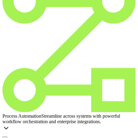
Process Automation
Streamline across systems with powerful
workflow orchestration and enterprise integrations.