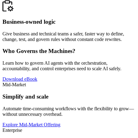
Business-owned logic
Give business and technical teams a safer, faster way to define,
change, test, and govern rules without constant code rewrites.
Who Governs the Machines?
Learn how to govern AI agents with the orchestration,
accountability, and control enterprises need to scale AI safely.
Download eBook
Mid-Market
Simplify and scale
Automate time-consuming workflows with the flexibility to grow—
without unnecessary overhead.
Explore Mid-Market Offering
Enterprise