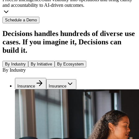
and accountability to AI-driven outcomes.
Schedule a Demo
Decisions handles hundreds of diverse use
cases. If you imagine it, Decisions can
build it.
By Industry
By Initiative
By Ecosystem
By Industry
Insurance
Insurance