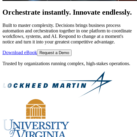
Orchestrate instantly. Innovate endlessly.
Built to master complexity. Decisions brings business process
automation and orchestration together in one platform to coordinate
workflows, systems, and AI. Respond to change at a moment's
notice and turn it into your greatest competitive advantage.
Download eBook
Request a Demo
Trusted by organizations running complex, high-stakes operations.