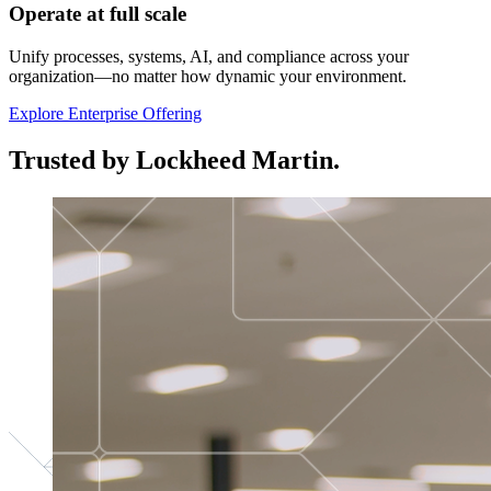
Operate at full scale
Unify processes, systems, AI, and compliance across your
organization—no matter how dynamic your environment.
Explore Enterprise Offering
Trusted by Lockheed Martin.