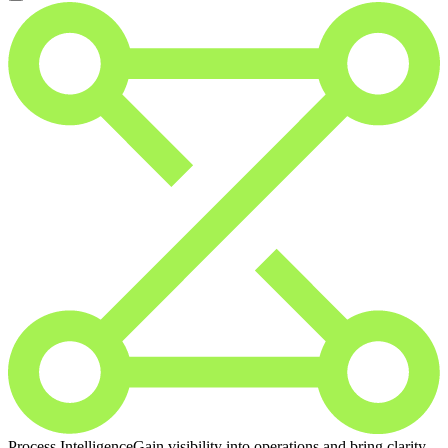
Process Intelligence
Gain visibility into operations and bring clarity