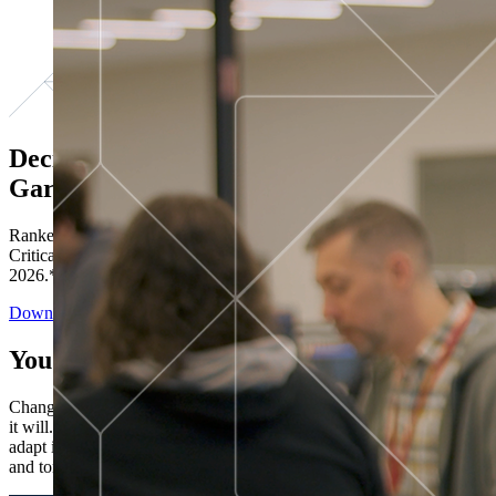
Decisions ranked # 1 in Stewardship in
Gartner®
Ranked in the top five across all four evaluated use cases Gartner®
Critical Capabilities for Decision Intelligence Platforms report
2026.*
Download the Report
You’ve got “next.”
Change is constant. You never know what's coming next. Only that
it will. Set your business apart with the control and flexibility to
adapt in real time, ensuring you're ready for both today's demands
and tomorrow's opportunities—without rebuilding your systems.