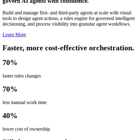
govern AI agents with confidence.
Build and manage first- and third-party agents at scale with visual
tools to design agent actions, a rules engine for governed intelligent
decisioning, and process visibility into granular agent workflows.
Learn More
Faster, more cost-effective orchestration.
70%
faster rules changes
70%
less manual work time
40%
lower cost of ownership