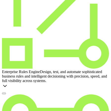
Enterprise Rules Engine
Design, test, and automate sophisticated
business rules and intelligent decisioning with precision, speed, and
full visibility across systems.