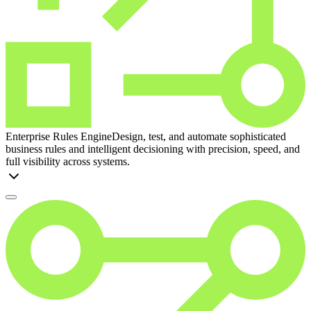
Enterprise Rules Engine
Design, test, and automate sophisticated
business rules and intelligent decisioning with precision, speed, and
full visibility across systems.