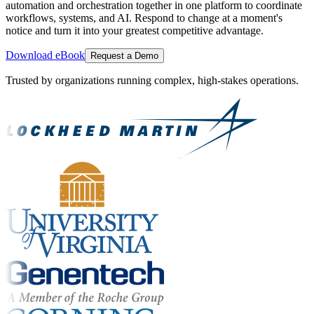
automation and orchestration together in one platform to coordinate
workflows, systems, and AI. Respond to change at a moment's
notice and turn it into your greatest competitive advantage.
Download eBook
Request a Demo
Trusted by organizations running complex, high-stakes operations.