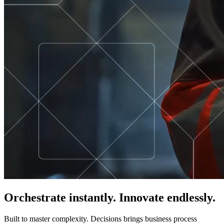
Orchestrate instantly. Innovate endlessly.
Built to master complexity. Decisions brings business process