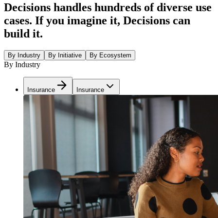
Decisions handles hundreds of diverse use
cases. If you imagine it, Decisions can
build it.
By Industry
By Initiative
By Ecosystem
By Industry
Insurance
Insurance