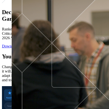
Decisions ranked # 1 in Stewardship in
Gartner®
Ranked in the top five across all four evaluated use cases Gartner®
Critical Capabilities for Decision Intelligence Platforms report
2026.*
Download the Report
You’ve got “next.”
Change is constant. You never know what's coming next. Only that
it will. Set your business apart with the control and flexibility to
adapt in real time, ensuring you're ready for both today's demands
and tomorrow's opportunities—without rebuilding your systems.