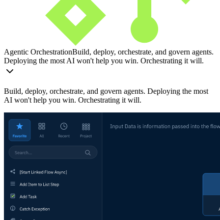
Agentic Orchestration
Build, deploy, orchestrate, and govern agents.
Deploying the most AI won't help you win. Orchestrating it will.
Build, deploy, orchestrate, and govern agents. Deploying the most
AI won't help you win. Orchestrating it will.