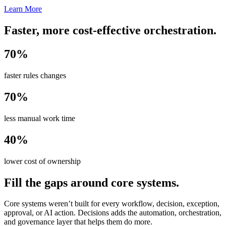
Learn More
Faster, more cost-effective orchestration.
70%
faster rules changes
70%
less manual work time
40%
lower cost of ownership
Fill the gaps around core systems.
Core systems weren’t built for every workflow, decision, exception,
approval, or AI action. Decisions adds the automation, orchestration,
and governance layer that helps them do more.