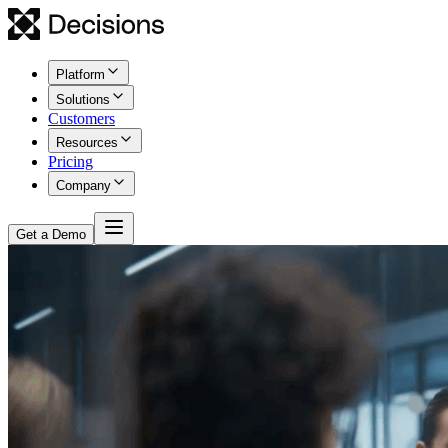
Platform
Solutions
Customers
Resources
Pricing
Company
Get a Demo