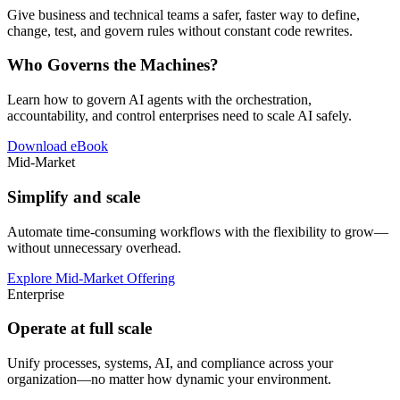
Give business and technical teams a safer, faster way to define,
change, test, and govern rules without constant code rewrites.
Who Governs the Machines?
Learn how to govern AI agents with the orchestration,
accountability, and control enterprises need to scale AI safely.
Download eBook
Mid-Market
Simplify and scale
Automate time-consuming workflows with the flexibility to grow—
without unnecessary overhead.
Explore Mid-Market Offering
Enterprise
Operate at full scale
Unify processes, systems, AI, and compliance across your
organization—no matter how dynamic your environment.