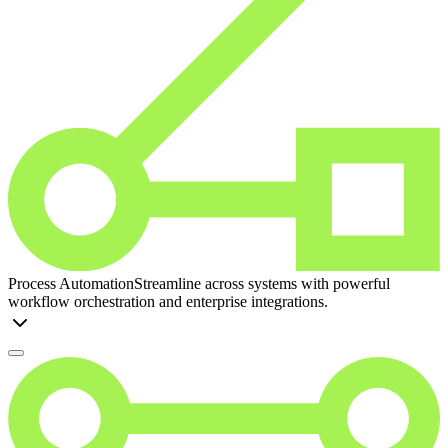
Process Automation
Streamline across systems with powerful
workflow orchestration and enterprise integrations.