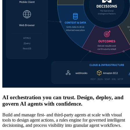
AI orchestration you can trust. Design, deploy, and
govern AI agents with confidence.
Build and manage first- and third-party agents at scale with visual
tools to design agent actions, a rules engine for governed intelligent
decisioning, and process visibility into granular agent workflows.