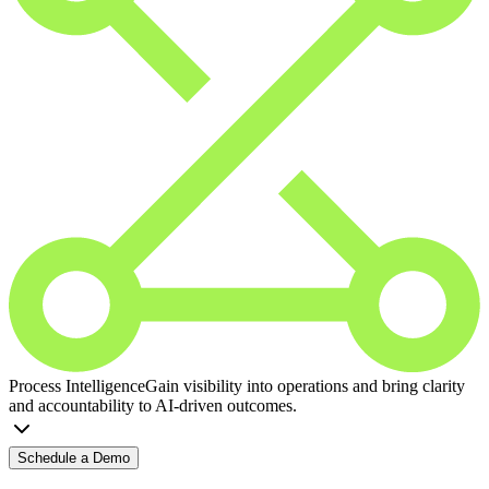
Process Intelligence
Gain visibility into operations and bring clarity
and accountability to AI-driven outcomes.
Schedule a Demo