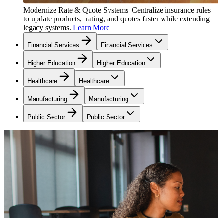
Modernize Rate & Quote Systems
Centralize insurance rules
to update products, rating, and quotes faster while extending
legacy systems.
Learn More
Financial Services
Financial Services
Higher Education
Higher Education
Healthcare
Healthcare
Manufacturing
Manufacturing
Public Sector
Public Sector