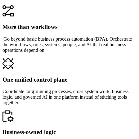
More than workflows
Go beyond basic business process automation (BPA). Orchestrate
the workflows, rules, systems, people, and AI that real business
operations depend on.
One unified control plane
Coordinate long-running processes, cross-system work, business
logic, and governed AI in one platform instead of stitching tools
together.
Business-owned logic