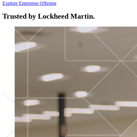
Explore Enterprise Offering
Trusted by Lockheed Martin.