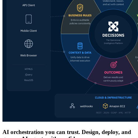
AI orchestration you can trust. Design, deploy, and