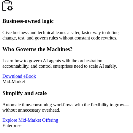
Business-owned logic
Give business and technical teams a safer, faster way to define,
change, test, and govern rules without constant code rewrites.
Who Governs the Machines?
Learn how to govern AI agents with the orchestration,
accountability, and control enterprises need to scale AI safely.
Download eBook
Mid-Market
Simplify and scale
Automate time-consuming workflows with the flexibility to grow—
without unnecessary overhead.
Explore Mid-Market Offering
Enterprise