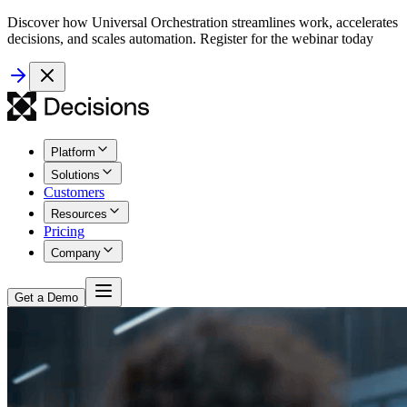
Discover how Universal Orchestration streamlines work, accelerates
decisions, and scales automation. Register for the webinar today
Platform
Solutions
Customers
Resources
Pricing
Company
Get a Demo