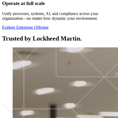
Operate at full scale
Unify processes, systems, AI, and compliance across your
organization—no matter how dynamic your environment.
Explore Enterprise Offering
Trusted by Lockheed Martin.