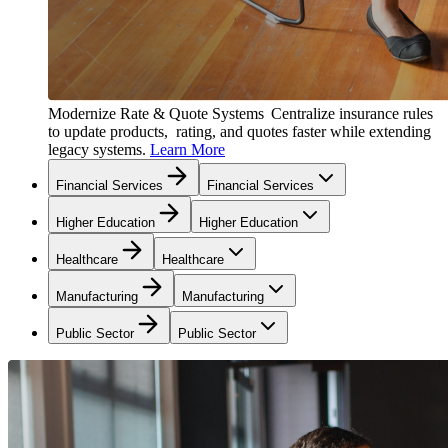
Modernize Rate & Quote Systems
Centralize insurance rules
to update products, rating, and quotes faster while extending
legacy systems.
Learn More
Financial Services
Financial Services
Higher Education
Higher Education
Healthcare
Healthcare
Manufacturing
Manufacturing
Public Sector
Public Sector