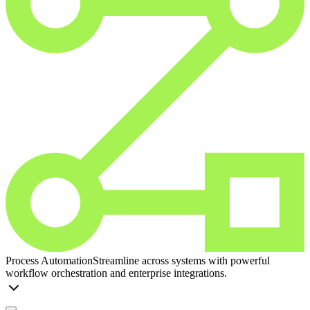
Process Automation
Streamline across systems with powerful
workflow orchestration and enterprise integrations.