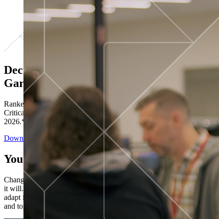
Decisions ranked # 1 in Stewardship in
Gartner®
Ranked in the top five across all four evaluated use cases Gartner®
Critical Capabilities for Decision Intelligence Platforms report
2026.*
Download the Report
You’ve got “next.”
Change is constant. You never know what's coming next. Only that
it will. Set your business apart with the control and flexibility to
adapt in real time, ensuring you're ready for both today's demands
and tomorrow's opportunities—without rebuilding your systems.