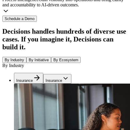
and accountability to AI-driven outcomes.
Schedule a Demo
Decisions handles hundreds of diverse use
cases. If you imagine it, Decisions can
build it.
By Industry
By Initiative
By Ecosystem
By Industry
Insurance
Insurance