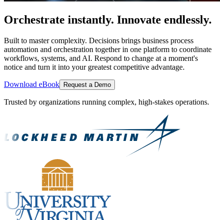
Orchestrate instantly. Innovate endlessly.
Built to master complexity. Decisions brings business process
automation and orchestration together in one platform to coordinate
workflows, systems, and AI. Respond to change at a moment's
notice and turn it into your greatest competitive advantage.
Download eBook
Request a Demo
Trusted by organizations running complex, high-stakes operations.