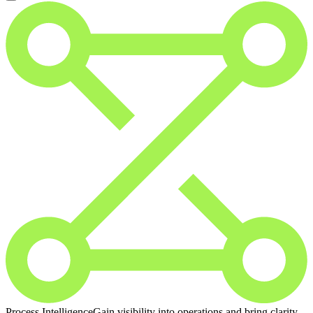
Process Intelligence
Gain visibility into operations and bring clarity