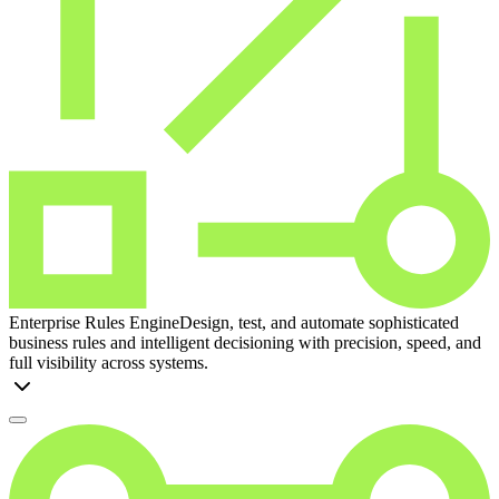
Enterprise Rules Engine
Design, test, and automate sophisticated
business rules and intelligent decisioning with precision, speed, and
full visibility across systems.