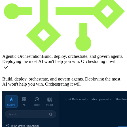
Agentic Orchestration
Build, deploy, orchestrate, and govern agents.
Deploying the most AI won't help you win. Orchestrating it will.
Build, deploy, orchestrate, and govern agents. Deploying the most
AI won't help you win. Orchestrating it will.