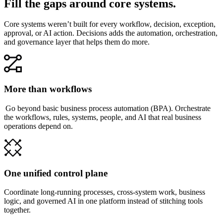
Fill the gaps around core systems.
Core systems weren’t built for every workflow, decision, exception,
approval, or AI action. Decisions adds the automation, orchestration,
and governance layer that helps them do more.
More than workflows
Go beyond basic business process automation (BPA). Orchestrate
the workflows, rules, systems, people, and AI that real business
operations depend on.
One unified control plane
Coordinate long-running processes, cross-system work, business
logic, and governed AI in one platform instead of stitching tools
together.