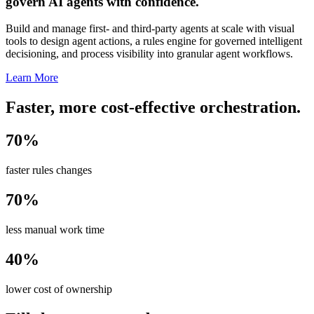
govern AI agents with confidence.
Build and manage first- and third-party agents at scale with visual
tools to design agent actions, a rules engine for governed intelligent
decisioning, and process visibility into granular agent workflows.
Learn More
Faster, more cost-effective orchestration.
70%
faster rules changes
70%
less manual work time
40%
lower cost of ownership