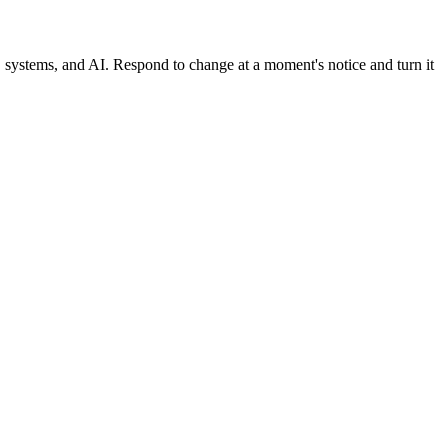
, systems, and AI. Respond to change at a moment's notice and turn it