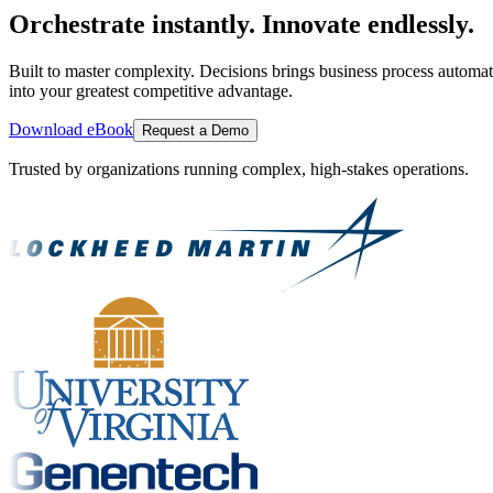
Orchestrate instantly. Innovate endlessly.
Built to master complexity. Decisions brings business process automat
into your greatest competitive advantage.
Download eBook
Request a Demo
Trusted by organizations running complex, high-stakes operations.