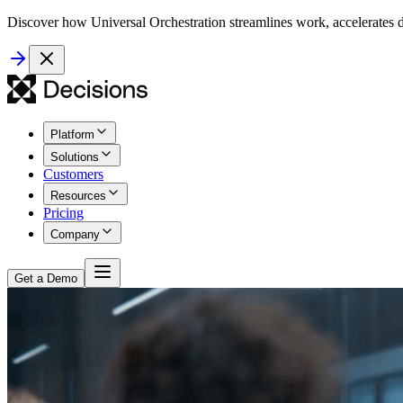
Discover how Universal Orchestration streamlines work, accelerates d
Platform
Solutions
Customers
Resources
Pricing
Company
Get a Demo