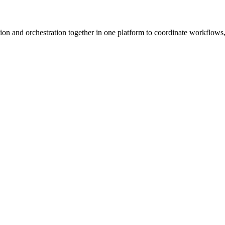
ion and orchestration together in one platform to coordinate workflows