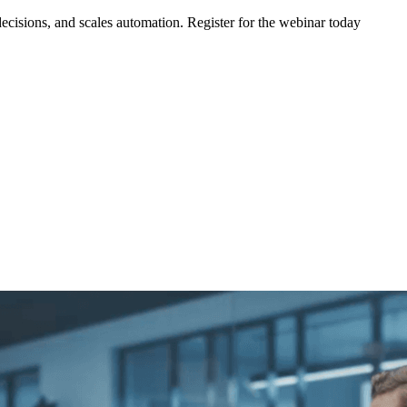
ecisions, and scales automation. Register for the webinar today