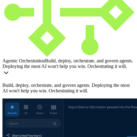
Agentic Orchestration
Build, deploy, orchestrate, and govern agents.
Deploying the most AI won't help you win. Orchestrating it will.
Build, deploy, orchestrate, and govern agents. Deploying the most
AI won't help you win. Orchestrating it will.