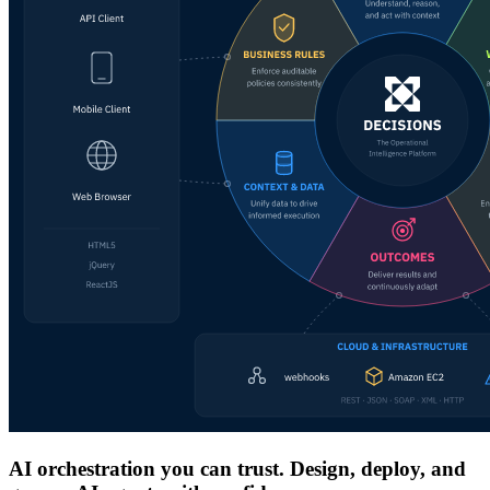
AI orchestration you can trust. Design, deploy, and