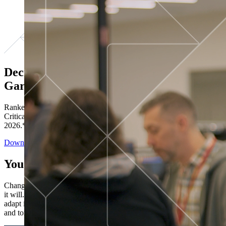
Decisions ranked # 1 in Stewardship in
Gartner®
Ranked in the top five across all four evaluated use cases Gartner®
Critical Capabilities for Decision Intelligence Platforms report
2026.*
Download the Report
You’ve got “next.”
Change is constant. You never know what's coming next. Only that
it will. Set your business apart with the control and flexibility to
adapt in real time, ensuring you're ready for both today's demands
and tomorrow's opportunities—without rebuilding your systems.