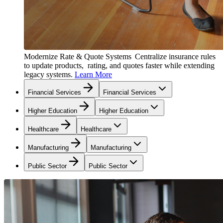
Modernize Rate & Quote Systems
Centralize insurance rules
to update products, rating, and quotes faster while extending
legacy systems.
Learn More
Financial Services
Financial Services
Higher Education
Higher Education
Healthcare
Healthcare
Manufacturing
Manufacturing
Public Sector
Public Sector