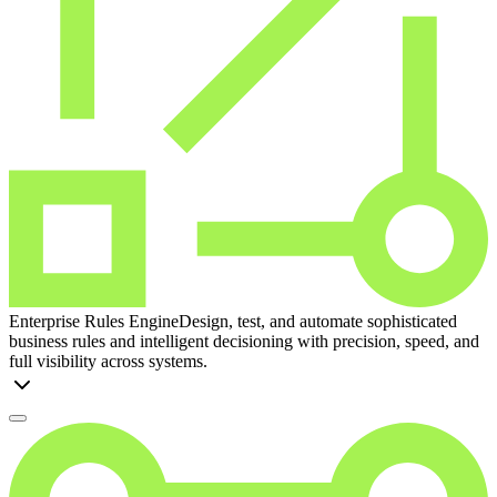
Enterprise Rules Engine
Design, test, and automate sophisticated
business rules and intelligent decisioning with precision, speed, and
full visibility across systems.