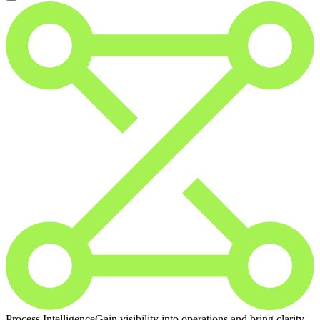
Process Intelligence
Gain visibility into operations and bring clarity