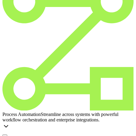
Process Automation
Streamline across systems with powerful
workflow orchestration and enterprise integrations.