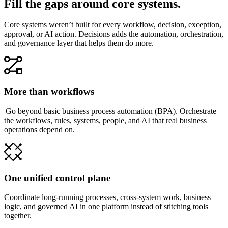
Fill the gaps around core systems.
Core systems weren’t built for every workflow, decision, exception,
approval, or AI action. Decisions adds the automation, orchestration,
and governance layer that helps them do more.
More than workflows
Go beyond basic business process automation (BPA). Orchestrate
the workflows, rules, systems, people, and AI that real business
operations depend on.
One unified control plane
Coordinate long-running processes, cross-system work, business
logic, and governed AI in one platform instead of stitching tools
together.