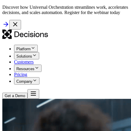
Discover how Universal Orchestration streamlines work, accelerates
decisions, and scales automation. Register for the webinar today
Platform
Solutions
Customers
Resources
Pricing
Company
Get a Demo