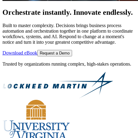
Orchestrate instantly. Innovate endlessly.
Built to master complexity. Decisions brings business process
automation and orchestration together in one platform to coordinate
workflows, systems, and AI. Respond to change at a moment's
notice and turn it into your greatest competitive advantage.
Download eBook
Request a Demo
Trusted by organizations running complex, high-stakes operations.