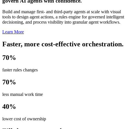
govern AI agents with confidence.
Build and manage first- and third-party agents at scale with visual
tools to design agent actions, a rules engine for governed intelligent
decisioning, and process visibility into granular agent workflows.
Learn More
Faster, more cost-effective orchestration.
70%
faster rules changes
70%
less manual work time
40%
lower cost of ownership