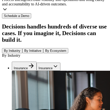
and accountability to AI-driven outcomes.
Schedule a Demo
Decisions handles hundreds of diverse use
cases. If you imagine it, Decisions can
build it.
By Industry
By Initiative
By Ecosystem
By Industry
Insurance
Insurance