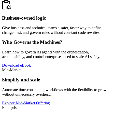
Business-owned logic
Give business and technical teams a safer, faster way to define,
change, test, and govern rules without constant code rewrites.
Who Governs the Machines?
Learn how to govern AI agents with the orchestration,
accountability, and control enterprises need to scale AI safely.
Download eBook
Mid-Market
Simplify and scale
Automate time-consuming workflows with the flexibility to grow—
without unnecessary overhead.
Explore Mid-Market Offering
Enterprise