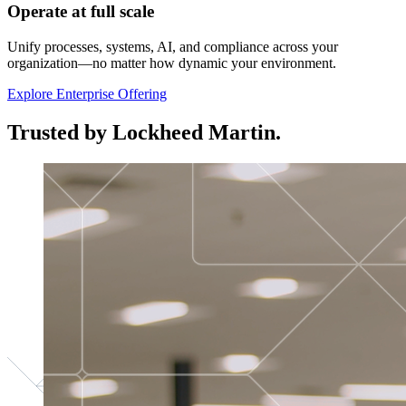
Operate at full scale
Unify processes, systems, AI, and compliance across your
organization—no matter how dynamic your environment.
Explore Enterprise Offering
Trusted by Lockheed Martin.